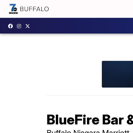
BlueFire Bar &
Buffalo Niagara Marriott