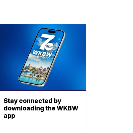
Stay connected by
downloading the WKBW
app