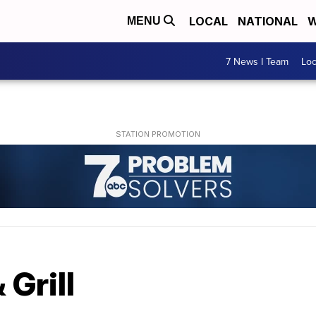
LOCAL
NATIONAL
W
MENU
7 News I Team
Lo
 Grill