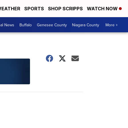
EATHER
SPORTS
SHOP SCRIPPS
WATCH NOW
cal News
Buffalo
Genesee County
Niagara County
More +