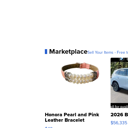
Marketplace
Sell Your Items - Free t
Honora Pearl and Pink
2026 B
Leather Bracelet
$56,335
Adjustable Buckle Clo...