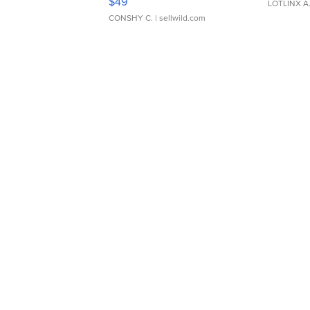
$49
LOTLINX A
CONSHY C.
| sellwild.com