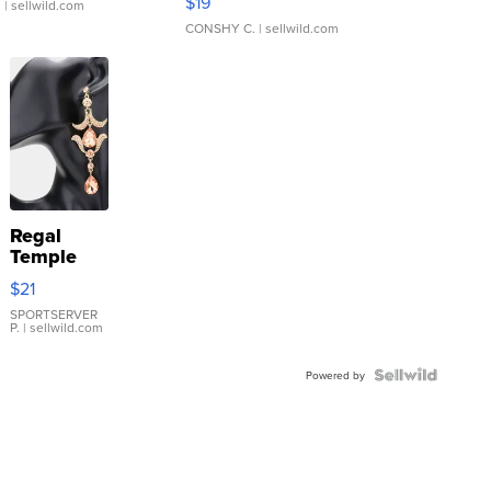
$19
.
| sellwild.com
CONSHY C.
| sellwild.com
Regal
Temple
Droplet
$21
Earrings
SPORTSERVER
P.
| sellwild.com
Powered by