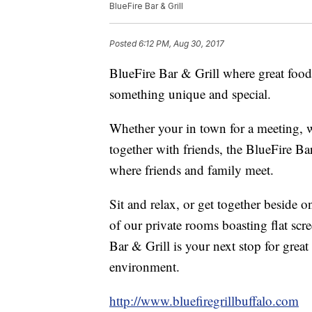
BlueFire Bar & Grill
Posted
6:12 PM, Aug 30, 2017
BlueFire Bar & Grill where great food
something unique and special.
Whether your in town for a meeting, wa
together with friends, the BlueFire Bar
where friends and family meet.
Sit and relax, or get together beside 
of our private rooms boasting flat scre
Bar & Grill is your next stop for grea
environment.
http://www.bluefiregrillbuffalo.com