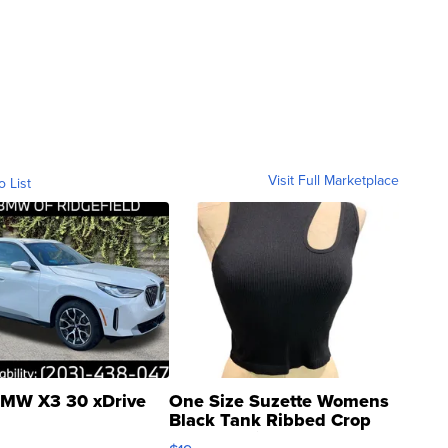
Visit Full Marketplace
o List
MW X3 30 xDrive
One Size Suzette Womens
Black Tank Ribbed Crop
Asymmetrical ...