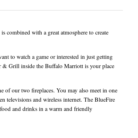
 is combined with a great atmosphere to create
nt to watch a game or interested in just getting
 & Grill inside the Buffalo Marriott is your place
one of our two fireplaces. You may also meet in one
en televisions and wireless internet. The BlueFire
t food and drinks in a warm and friendly