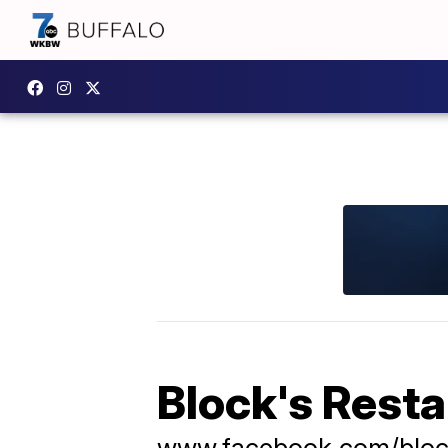
Block's Rest
www.facebook.com/bloc