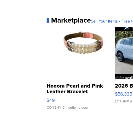
Marketplace
Sell Your Items - Free t
Honora Pearl and Pink
2026 B
Leather Bracelet
$56,335
Adjustable Buckle Clo...
$49
LOTLINX A
CONSHY C.
| sellwild.com