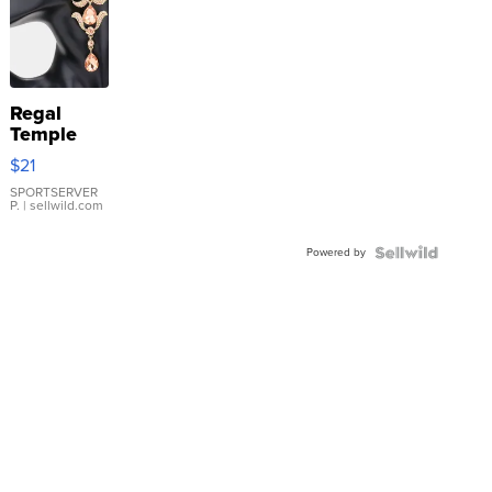
Regal
Temple
Droplet
$21
Earrings
SPORTSERVER
P.
| sellwild.com
Powered by