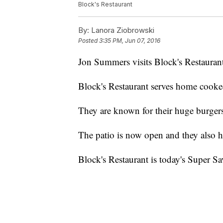
Block's Restaurant
By:
Lanora Ziobrowski
Posted
3:35 PM, Jun 07, 2016
Jon Summers visits Block's Restaurant
Block's Restaurant serves home cooke
They are known for their huge burger
The patio is now open and they also h
Block's Restaurant is today's Super Sa