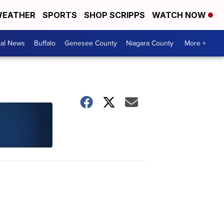
EATHER
SPORTS
SHOP SCRIPPS
WATCH NOW
cal News
Buffalo
Genesee County
Niagara County
More +