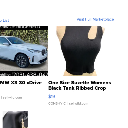
Visit Full Marketplace
o List
MW X3 30 xDrive
One Size Suzette Womens
Black Tank Ribbed Crop
Asymmetrical ...
$19
.
| sellwild.com
CONSHY C.
| sellwild.com