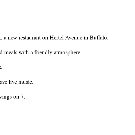
, a new restaurant on Hertel Avenue in Buffalo.
d meals with a friendly atmosphere.
s.
ave live music.
vings on 7.