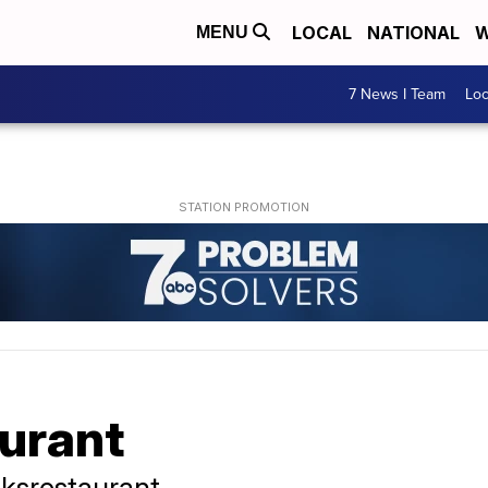
LOCAL
NATIONAL
W
MENU
7 News I Team
Lo
aurant
ksrestaurant