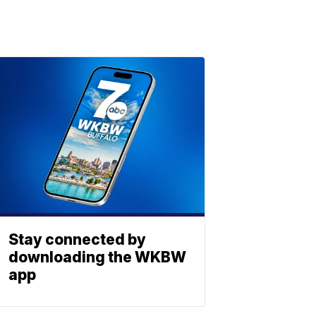
Stay connected by
downloading the WKBW
app