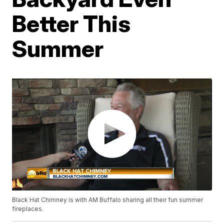
Better This
Summer
Black Hat Chimney is with AM Buffalo sharing all their fun summer
fireplaces.