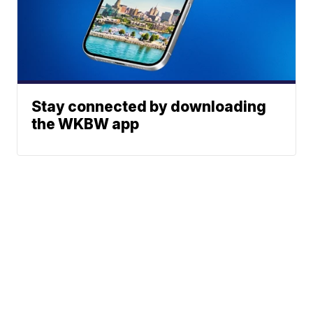
Stay connected by downloading
the WKBW app