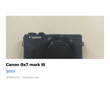
Canon Gx7 mark III
$889
JESSICA S.
| sellwild.com