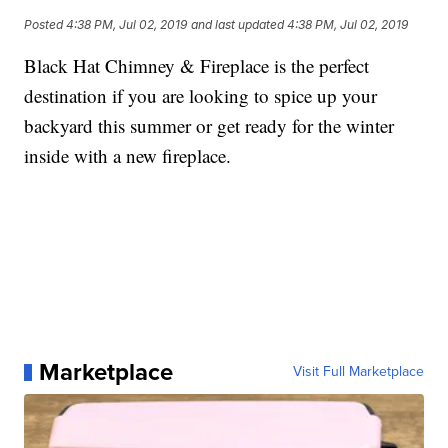
Posted
4:38 PM, Jul 02, 2019
and last updated
4:38 PM, Jul 02, 2019
Black Hat Chimney & Fireplace is the perfect
destination if you are looking to spice up your
backyard this summer or get ready for the winter
inside with a new fireplace.
Marketplace
Visit Full Marketplace