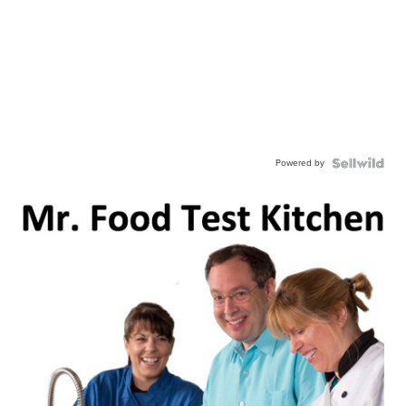
Powered by