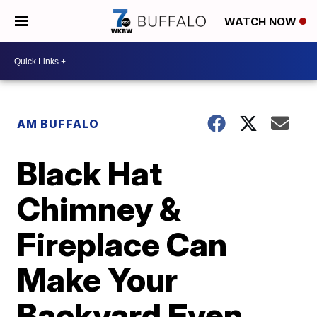
WATCH NOW
AM BUFFALO
Black Hat
Chimney &
Fireplace Can
Make Your
Backyard Even