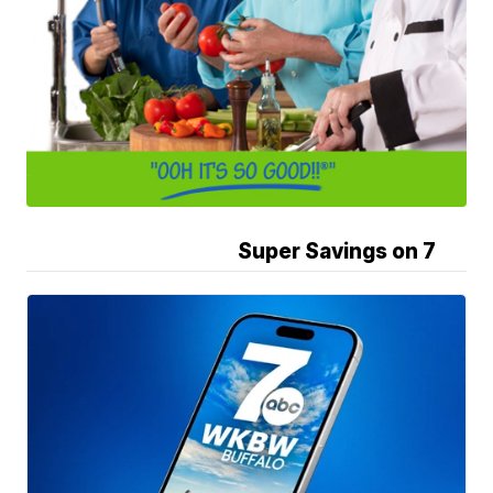
Super Savings on 7