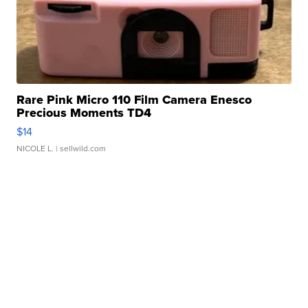
Rare Pink Micro 110 Film Camera Enesco
Precious Moments TD4
$14
NICOLE L.
| sellwild.com