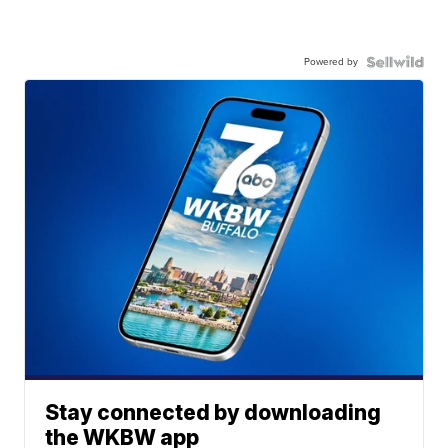
Powered by
Stay connected by downloading
the WKBW app