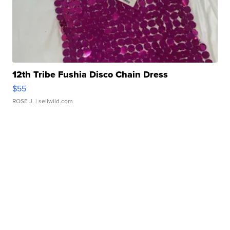
12th Tribe Fushia Disco Chain Dress
$55
ROSE J.
| sellwild.com