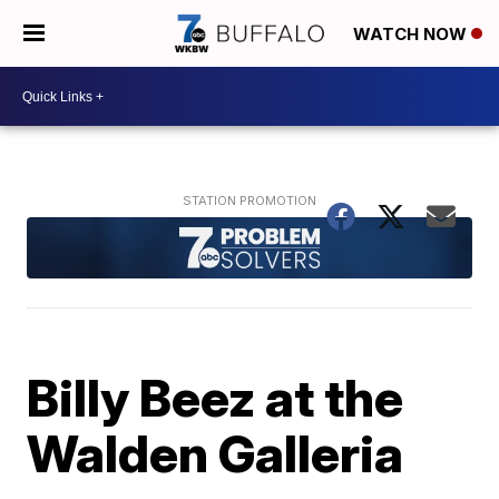
WATCH NOW
Billy Beez at the
Walden Galleria