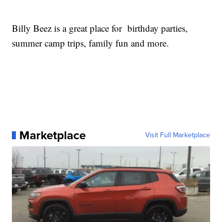
Billy Beez is a great place for birthday parties,
summer camp trips, family fun and more.
Marketplace
Visit Full Marketplace