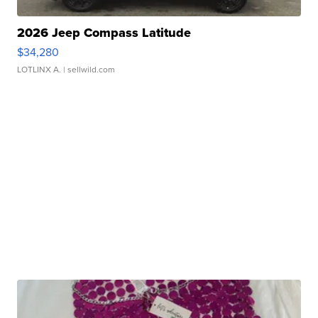
2026 Jeep Compass Latitude
$34,280
LOTLINX A.
| sellwild.com