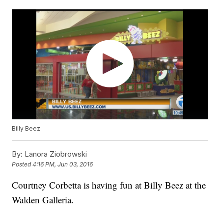
Billy Beez
By:
Lanora Ziobrowski
Posted
4:16 PM, Jun 03, 2016
Courtney Corbetta is having fun at Billy Beez at the
Walden Galleria.