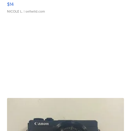
$14
NICOLE L.
| sellwild.com