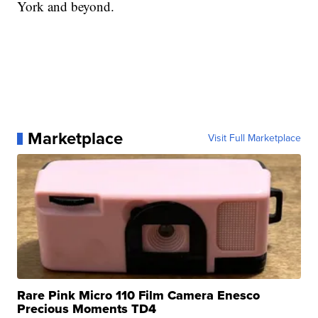
York and beyond.
Marketplace
Visit Full Marketplace
Rare Pink Micro 110 Film Camera Enesco
Precious Moments TD4