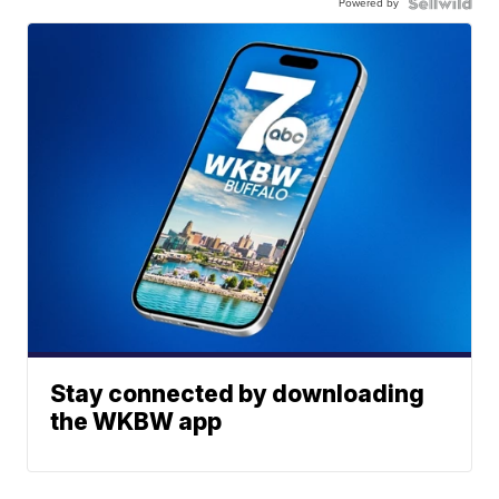
Powered by
Stay connected by downloading
the WKBW app