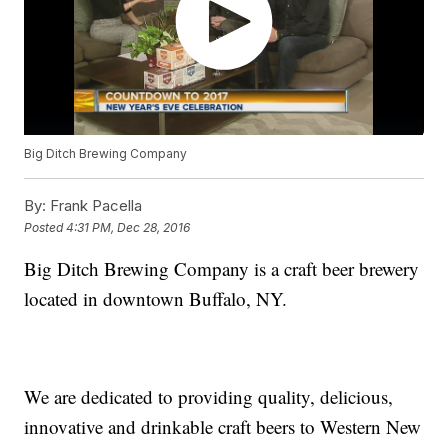
Big Ditch Brewing Company
By:
Frank Pacella
Posted
4:31 PM, Dec 28, 2016
Big Ditch Brewing Company is a craft beer brewery
located in downtown Buffalo, NY.
We are dedicated to providing quality, delicious,
innovative and drinkable craft beers to Western New