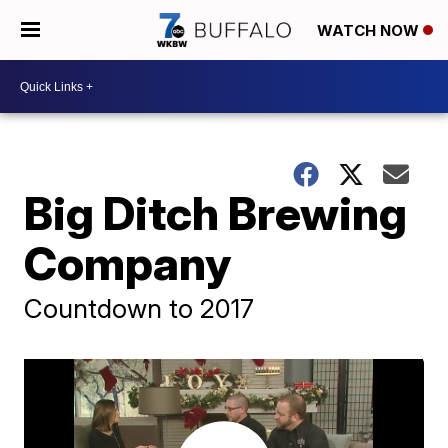
WATCH NOW
Big Ditch Brewing
Company
Countdown to 2017