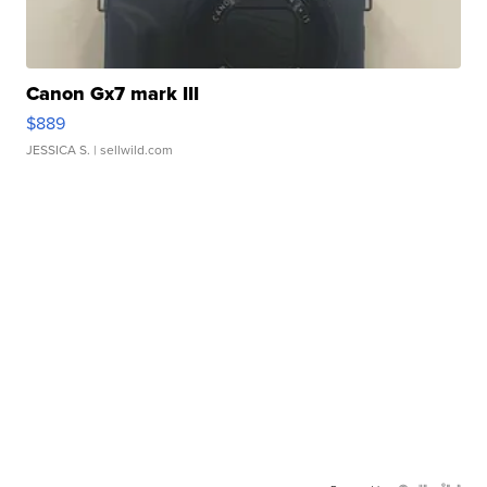
Canon Gx7 mark III
$889
JESSICA S.
| sellwild.com