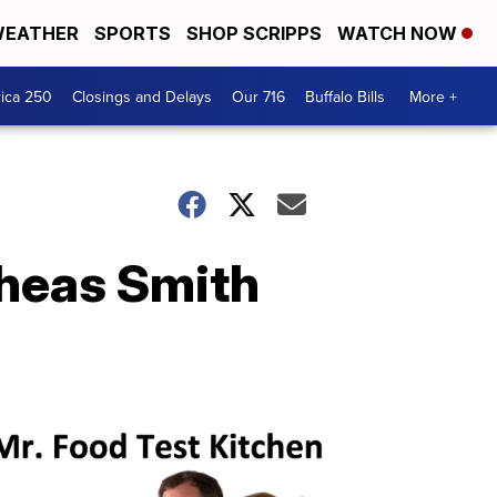
EATHER
SPORTS
SHOP SCRIPPS
WATCH NOW
ica 250
Closings and Delays
Our 716
Buffalo Bills
More +
Sheas Smith