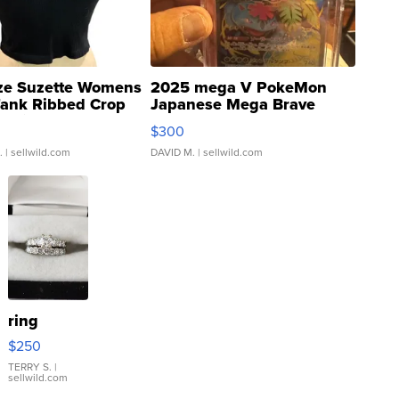
ze Suzette Womens
2025 mega V PokeMon
Tank Ribbed Crop
Japanese Mega Brave
rical ...
076/063 Super Rare H...
$300
.
| sellwild.com
DAVID M.
| sellwild.com
ring
$250
TERRY S.
|
sellwild.com