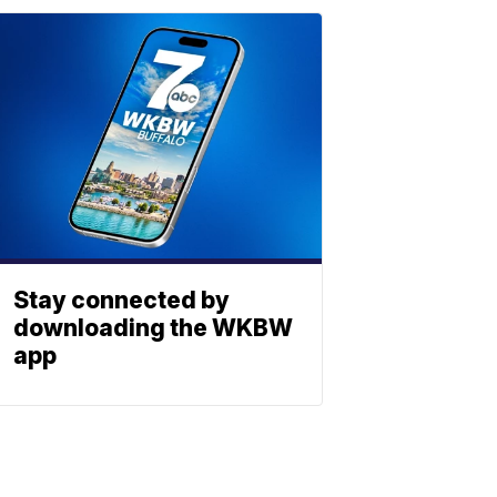
Stay connected by
downloading the WKBW
app