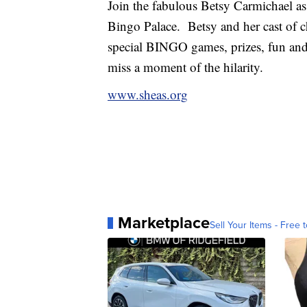
Join the fabulous Betsy Carmichael a
Bingo Palace. Betsy and her cast of ch
special BINGO games, prizes, fun and
miss a moment of the hilarity.
www.sheas.org
Marketplace
Sell Your Items - Free t