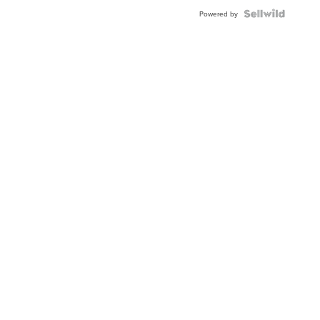
Powered by