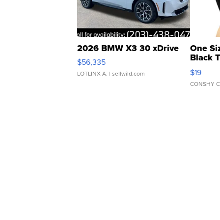
2026 BMW X3 30 xDrive
One Si
Black 
$56,335
Asymmet
$19
LOTLINX A.
| sellwild.com
CONSHY C