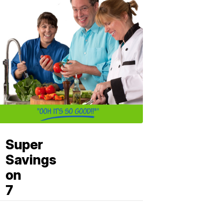
Super
Savings
on
7