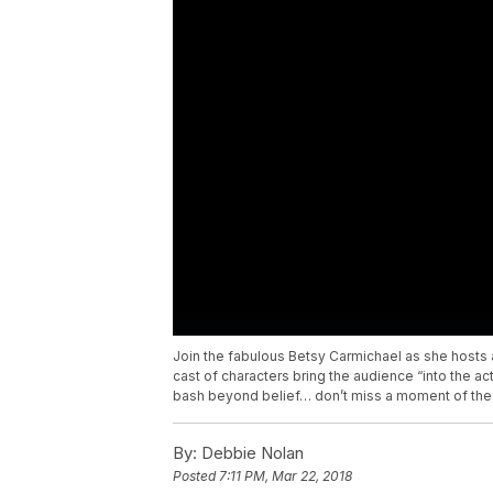
Join the fabulous Betsy Carmichael as she hosts 
cast of characters bring the audience “into the a
bash beyond belief… don’t miss a moment of the h
By:
Debbie Nolan
Posted
7:11 PM, Mar 22, 2018