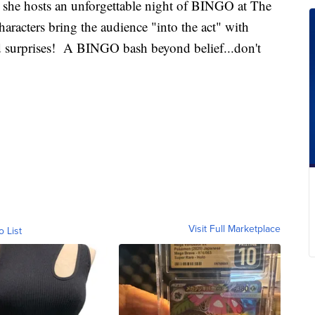
s she hosts an unforgettable night of BINGO at The
aracters bring the audience "into the act" with
 surprises! A BINGO bash beyond belief...don't
Visit Full Marketplace
o List