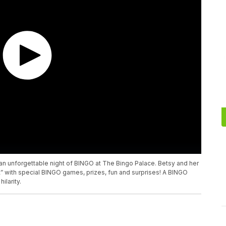
an unforgettable night of BINGO at The Bingo Palace. Betsy and her
ct” with special BINGO games, prizes, fun and surprises! A BINGO
ilarity.