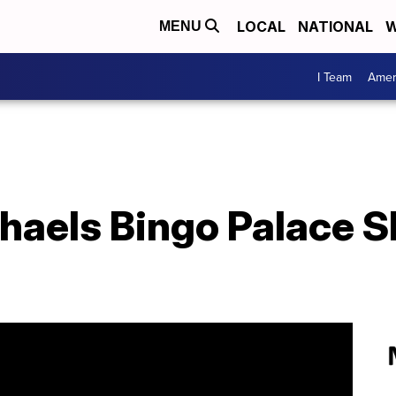
LOCAL
NATIONAL
W
MENU
I Team
Amer
haels Bingo Palace 