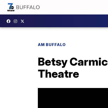
AM BUFFALO
Betsy Carmic
Theatre