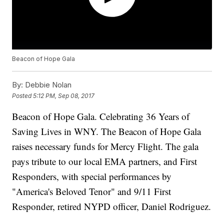
Beacon of Hope Gala
By:
Debbie Nolan
Posted
5:12 PM, Sep 08, 2017
Beacon of Hope Gala. Celebrating 36 Years of
Saving Lives in WNY. The Beacon of Hope Gala
raises necessary funds for Mercy Flight. The gala
pays tribute to our local EMA partners, and First
Responders, with special performances by
"America's Beloved Tenor" and 9/11 First
Responder, retired NYPD officer, Daniel Rodriguez.