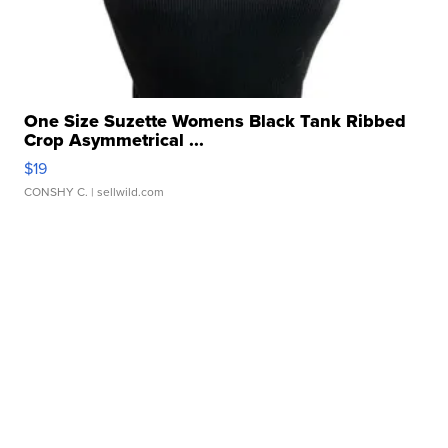
One Size Suzette Womens Black Tank Ribbed
Crop Asymmetrical ...
$19
CONSHY C.
| sellwild.com