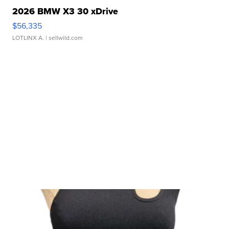
2026 BMW X3 30 xDrive
$56,335
LOTLINX A.
| sellwild.com