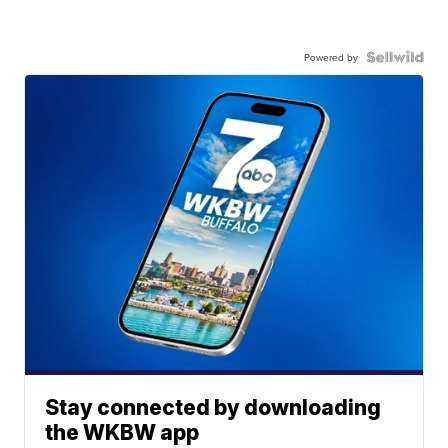
Powered by
Stay connected by downloading
the WKBW app