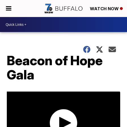
WATCH NOW
Beacon of Hope
Gala