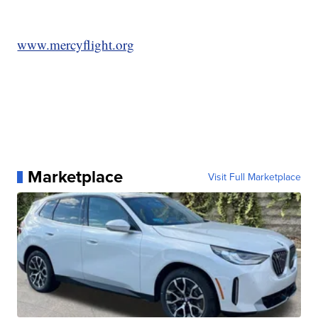
www.mercyflight.org
Marketplace
Visit Full Marketplace