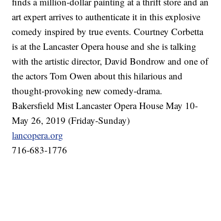
finds a million-dollar painting at a thrift store and an
art expert arrives to authenticate it in this explosive
comedy inspired by true events. Courtney Corbetta
is at the Lancaster Opera house and she is talking
with the artistic director, David Bondrow and one of
the actors Tom Owen about this hilarious and
thought-provoking new comedy-drama.
Bakersfield Mist Lancaster Opera House May 10-
May 26, 2019 (Friday-Sunday)
lancopera.org
716-683-1776