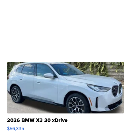
2026 BMW X3 30 xDrive
$56,335