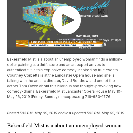
Bakersfield Mist is a about an unemployed woman finds a million-
dollar painting at a thrift store and an art expert arrives to
authenticate it in this explosive comedy inspired by true events.
Courtney Corbetta is at the Lancaster Opera house and she is
talking with the artistic director, David Bondrow and one of the
actors Tom Owen about this hilarious and thought-provoking new
comedy-drama. Bakersfield Mist Lancaster Opera House May 10-
May 26, 2019 (Friday-Sunday) lancopera.org 716-683-1776
Posted
5:13 PM, May 09, 2019
and last updated
5:13 PM, May 09, 2019
Bakersfield Mist is a about an unemployed woman