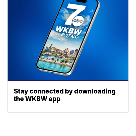
Stay connected by downloading
the WKBW app