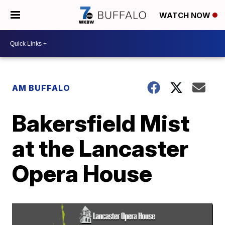
WATCH NOW
AM BUFFALO
Bakersfield Mist
at the Lancaster
Opera House