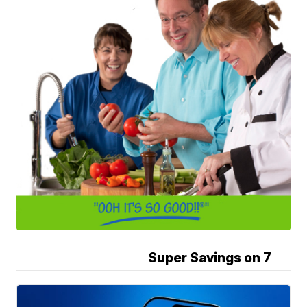
Super Savings on 7