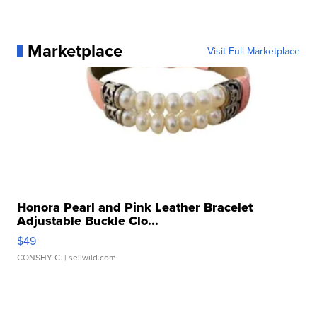
Marketplace
Visit Full Marketplace
Honora Pearl and Pink Leather Bracelet
Adjustable Buckle Clo...
$49
CONSHY C.
| sellwild.com