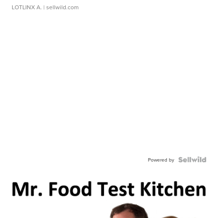
LOTLINX A.
| sellwild.com
Powered by