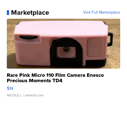
Marketplace
Visit Full Marketplace
Rare Pink Micro 110 Film Camera Enesco
Precious Moments TD4
$14
NICOLE L.
| sellwild.com