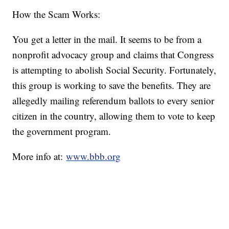
How the Scam Works:
You get a letter in the mail. It seems to be from a
nonprofit advocacy group and claims that Congress
is attempting to abolish Social Security. Fortunately,
this group is working to save the benefits. They are
allegedly mailing referendum ballots to every senior
citizen in the country, allowing them to vote to keep
the government program.
More info at:
www.bbb.org