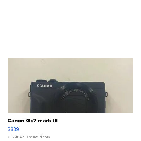
Canon Gx7 mark III
$889
JESSICA S.
| sellwild.com