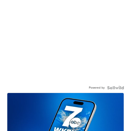
Powered by