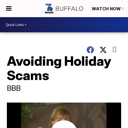
WATCH NOW
Avoiding Holiday
Scams
BBB