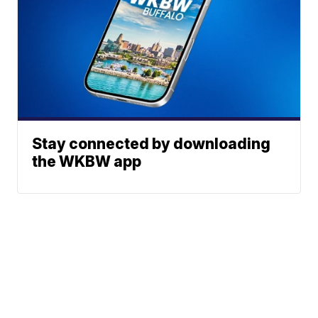
Stay connected by downloading
the WKBW app