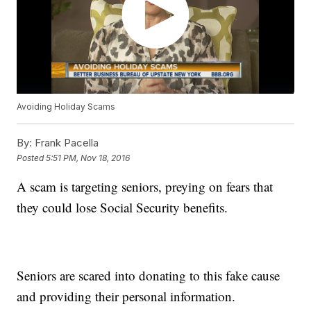
Avoiding Holiday Scams
By:
Frank Pacella
Posted
5:51 PM, Nov 18, 2016
A scam is targeting seniors, preying on fears that
they could lose Social Security benefits.
Seniors are scared into donating to this fake cause
and providing their personal information.