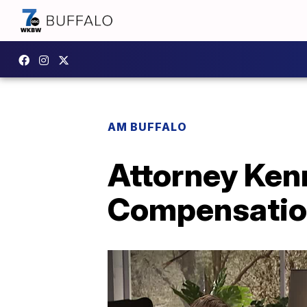
AM BUFFALO
Attorney Kenn
Compensatio