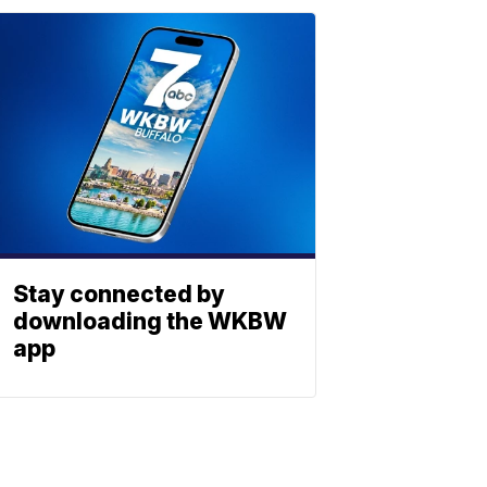
Stay connected by
downloading the WKBW
app