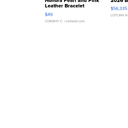
Honora Pearl and Pink
2026 B
Leather Bracelet
$56,335
Adjustable Buckle Clo...
$49
LOTLINX A
CONSHY C.
| sellwild.com