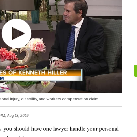
nal injury, disability, and workers compensation claim
 PM, Aug 13, 2019
y you should have one lawyer handle your personal