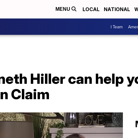
LOCAL
NATIONAL
W
MENU
I Team
Amer
eth Hiller can help y
n Claim