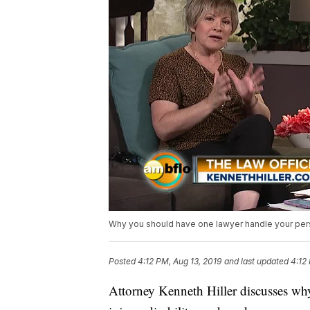
Why you should have one lawyer handle your perso
Posted
4:12 PM, Aug 13, 2019
and last updated
4:12
Attorney Kenneth Hiller discusses wh