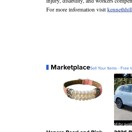
injury, disability, and workers compen
For more information visit
kennethhil
Marketplace
Sell Your Items - Free t