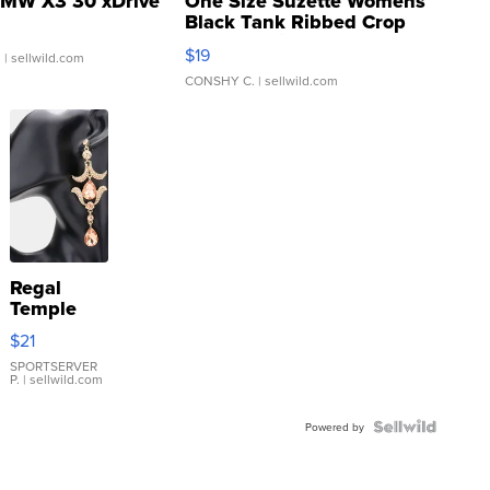
MW X3 30 xDrive
One Size Suzette Womens
Black Tank Ribbed Crop
Asymmetrical ...
$19
.
| sellwild.com
CONSHY C.
| sellwild.com
Regal
Temple
Droplet
$21
Earrings
SPORTSERVER
P.
| sellwild.com
Powered by