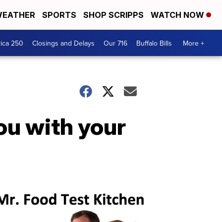
EATHER
SPORTS
SHOP SCRIPPS
WATCH NOW
ica 250
Closings and Delays
Our 716
Buffalo Bills
More +
ou with your