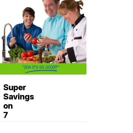
Super
Savings
on
7