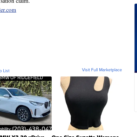
sation claim.
ler.com
Visit Full Marketplace
o List