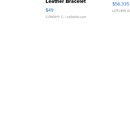
Leather Bracelet
$56,335
Adjustable Buckle Clo...
$49
LOTLINX A
CONSHY C.
| sellwild.com