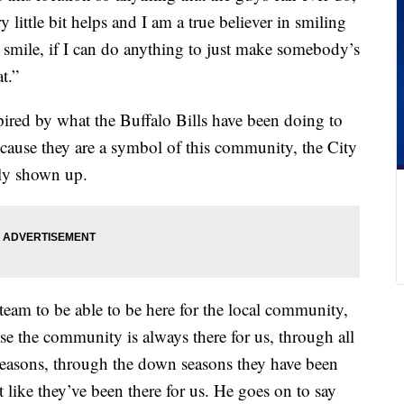
y little bit helps and I am a true believer in smiling
a smile, if I can do anything to just make somebody’s
at.”
spired by what the Buffalo Bills have been doing to
ause they are a symbol of this community, the City
ly shown up.
eam to be able to be here for the local community,
se the community is always there for us, through all
seasons, through the down seasons they have been
t like they’ve been there for us. He goes on to say