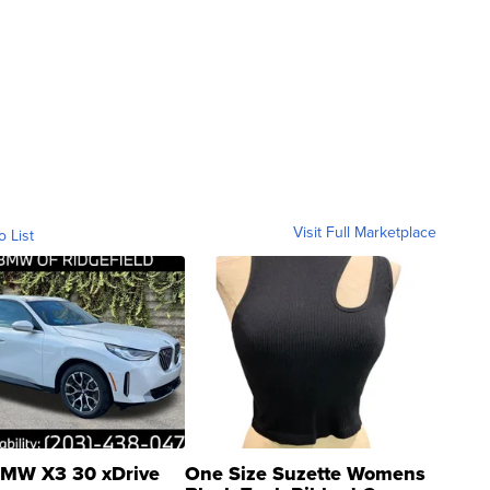
Visit Full Marketplace
o List
MW X3 30 xDrive
One Size Suzette Womens