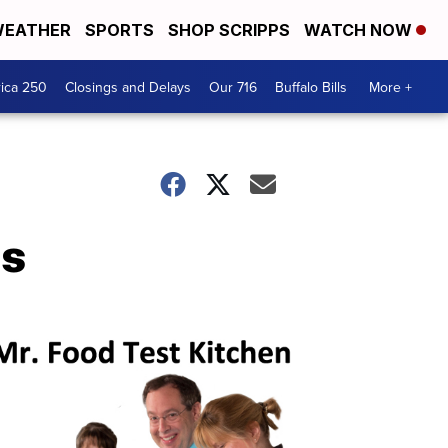
EATHER
SPORTS
SHOP SCRIPPS
WATCH NOW
ica 250
Closings and Delays
Our 716
Buffalo Bills
More +
ns