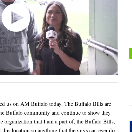
ed us on AM Buffalo today. The Buffalo Bills are
 the Buffalo community and continue to show they
 organization that I am a part of, the Buffalo Bills,
 this location so anything that the guys can ever do,