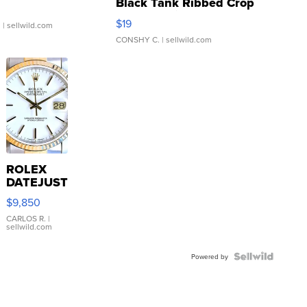
Black Tank Ribbed Crop
Asymmetrical ...
$19
.
| sellwild.com
CONSHY C.
| sellwild.com
ROLEX
DATEJUST
16233
$9,850
WHITE
DIAL
CARLOS R.
|
sellwild.com
FLUTED
BEZEL
TWO-
Powered by
TONE
JUBILE...