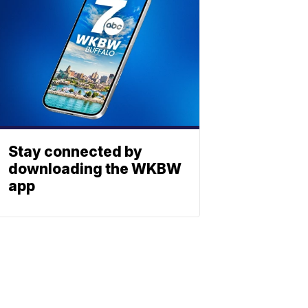
Stay connected by
downloading the WKBW
app