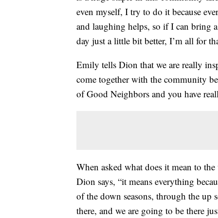
even myself, I try to do it because ever
and laughing helps, so if I can bring 
day just a little bit better, I’m all for th
Emily tells Dion that we are really in
come together with the community bec
of Good Neighbors and you have real
When asked what does it mean to the t
Dion says, “it means everything becau
of the down seasons, through the up 
there, and we are going to be there jus