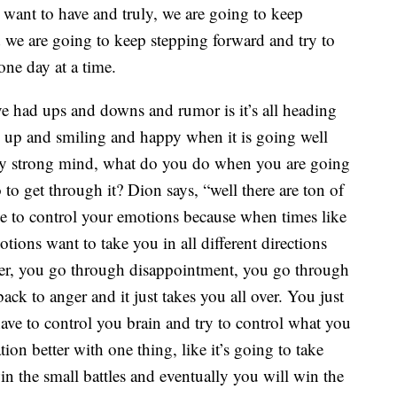
 want to have and truly, we are going to keep
d we are going to keep stepping forward and try to
one day at a time.
ave had ups and downs and rumor is it’s all heading
 be up and smiling and happy when it is going well
retty strong mind, what do you do when you are going
o get through it? Dion says, “well there are ton of
ave to control your emotions because when times like
ions want to take you in all different directions
er, you go through disappointment, you go through
ck to anger and it just takes you all over. You just
have to control you brain and try to control what you
on better with one thing, like it’s going to take
in the small battles and eventually you will win the