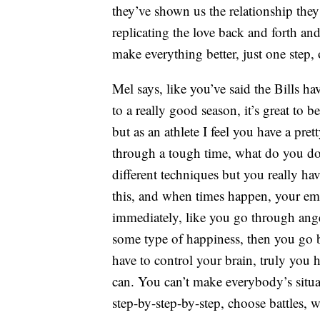
they’ve shown us the relationship they
replicating the love back and forth an
make everything better, just one step, 
Mel says, like you’ve said the Bills h
to a really good season, it’s great to
but as an athlete I feel you have a p
through a tough time, what do you do t
different techniques but you really h
this, and when times happen, your emot
immediately, like you go through ang
some type of happiness, then you go ba
have to control your brain, truly you 
can. You can’t make everybody’s situati
step-by-step-by-step, choose battles, w