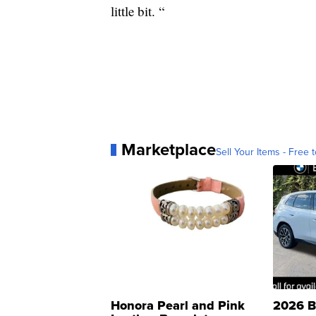
little bit. “
Marketplace
Sell Your Items - Free t
Honora Pearl and Pink
2026 B