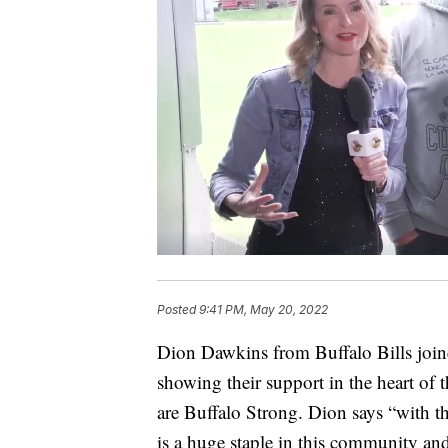
Posted
9:41 PM, May 20, 2022
Dion Dawkins from Buffalo Bills join
showing their support in the heart of
are Buffalo Strong. Dion says “with the
is a huge staple in this community and