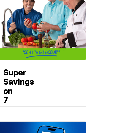
Super
Savings
on
7