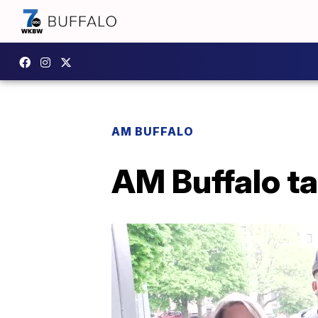
AM BUFFALO
AM Buffalo t