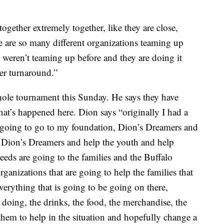
gether extremely together, like they are close,
ere are so many different organizations teaming up
 weren’t teaming up before and they are doing it
ter turnaround.”
ole tournament this Sunday. He says they have
what’s happened here. Dion says “originally I had a
 going to go to my foundation, Dion’s Dreamers and
 Dion’s Dreamers and help the youth and help
eeds are going to the families and the Buffalo
organizations that are going to help the families that
erything that is going to be going on there,
 doing, the drinks, the food, the merchandise, the
 them to help in the situation and hopefully change a