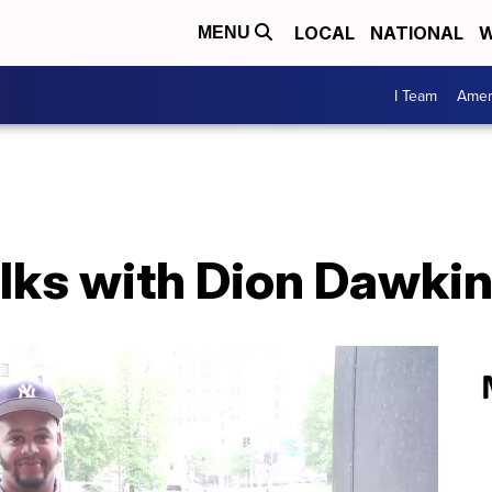
LOCAL
NATIONAL
W
MENU
I Team
Amer
alks with Dion Dawki