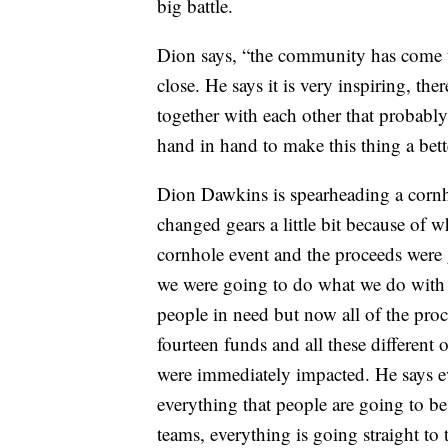
big battle.
Dion says, “the community has come to
close. He says it is very inspiring, th
together with each other that probably
hand in hand to make this thing a bet
Dion Dawkins is spearheading a cornh
changed gears a little bit because of 
cornhole event and the proceeds were
we were going to do what we do with
people in need but now all of the proc
fourteen funds and all these different 
were immediately impacted. He says ev
everything that people are going to be
teams, everything is going straight to