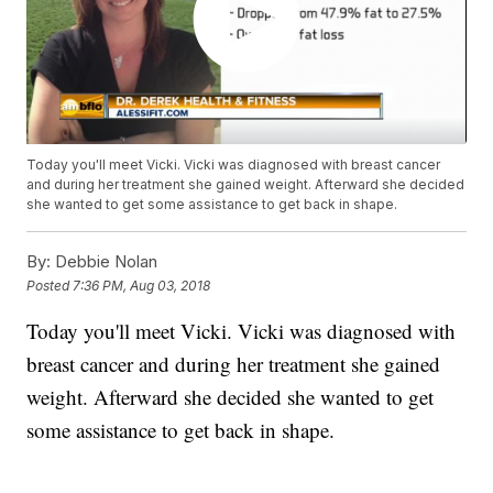
Today you'll meet Vicki. Vicki was diagnosed with breast cancer
and during her treatment she gained weight. Afterward she decided
she wanted to get some assistance to get back in shape.
By:
Debbie Nolan
Posted
7:36 PM, Aug 03, 2018
Today you'll meet Vicki. Vicki was diagnosed with
breast cancer and during her treatment she gained
weight. Afterward she decided she wanted to get
some assistance to get back in shape.