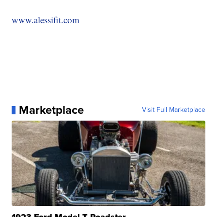
www.alessifit.com
Marketplace
Visit Full Marketplace