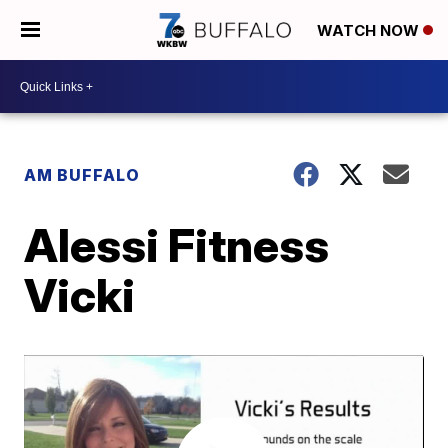
WATCH NOW
AM BUFFALO
Alessi Fitness
Vicki