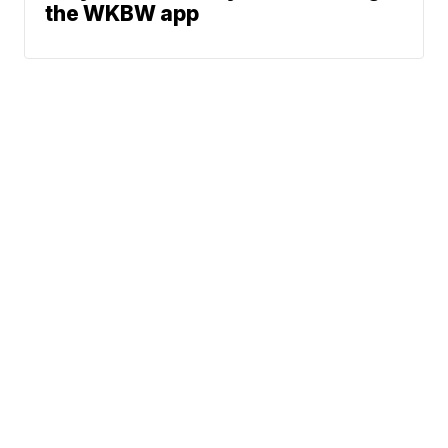
the WKBW app