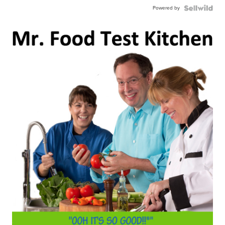
Powered by