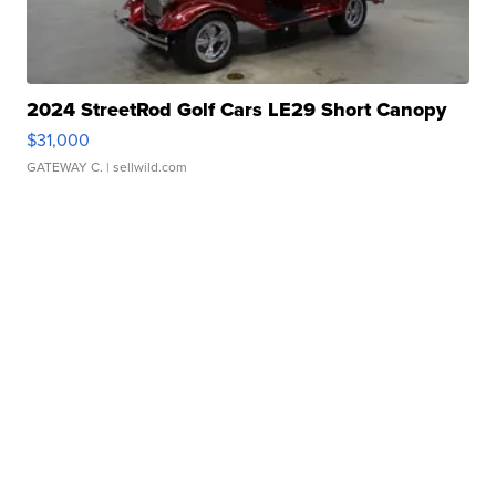
2024 StreetRod Golf Cars LE29 Short Canopy
$31,000
GATEWAY C.
| sellwild.com