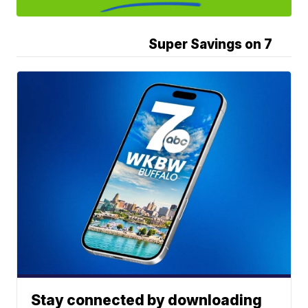
Super Savings on 7
Stay connected by downloading