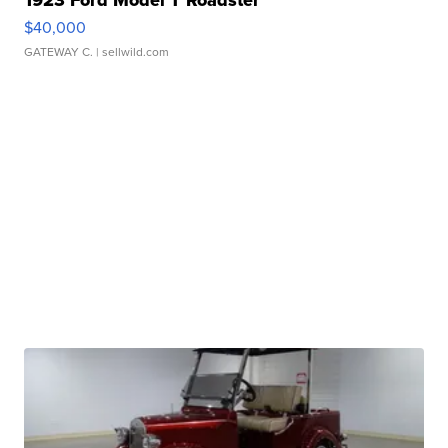
1923 Ford Model T Roadster
$40,000
GATEWAY C.
| sellwild.com