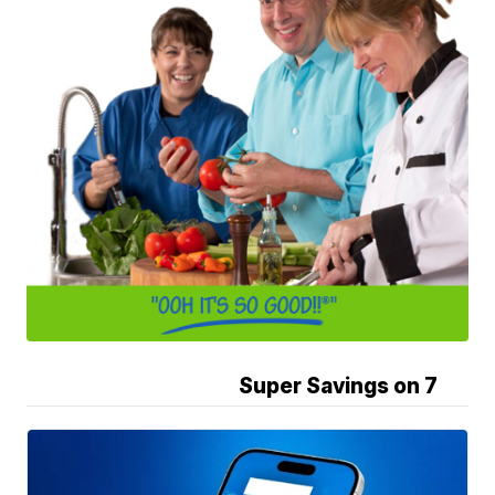
Super Savings on 7