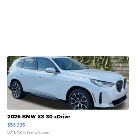
2026 BMW X3 30 xDrive
$56,335
LOTLINX A.
| sellwild.com