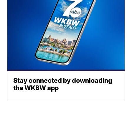
Stay connected by downloading
the WKBW app