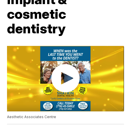
cosmetic
dentistry
Aesthetic Associates Centre