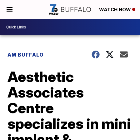
WATCH NOW
AM BUFFALO
Aesthetic
Associates
Centre
specializes in mini
implant &