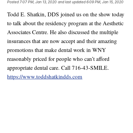
Posted
7:07 PM, Jan 13, 2020
and last updated
6:09 PM, Jan 15, 2020
Todd E. Shatkin, DDS joined us on the show today
to talk about the residency program at the Aesthetic
Associates Centre. He also discussed the multiple
insurances that are now accept and their amazing
promotions that make dental work in WNY
reasonably priced for people who can’t afford
appropriate dental care. Call 716-43-SMILE.
https://www.toddshatkindds.com