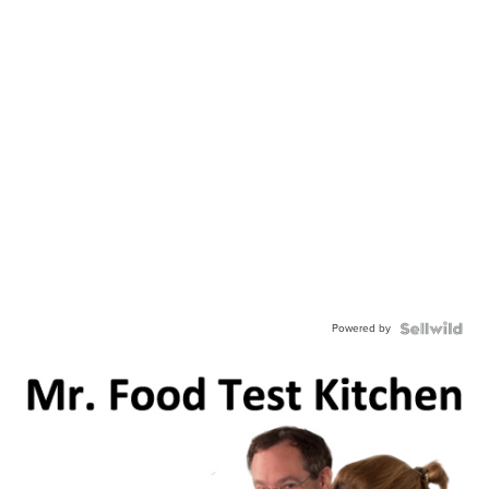
Powered by