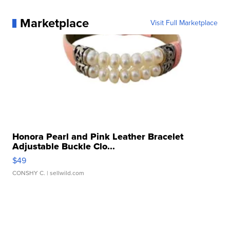
Marketplace
Visit Full Marketplace
Honora Pearl and Pink Leather Bracelet
Adjustable Buckle Clo...
$49
CONSHY C.
| sellwild.com