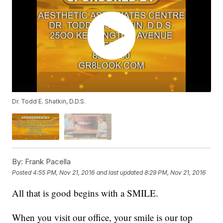
Dr. Todd E. Shatkin, D.D.S.
By:
Frank Pacella
Posted
4:55 PM, Nov 21, 2016
and last updated
8:29 PM, Nov 21, 2016
All that is good begins with a SMILE.
When you visit our office, your smile is our top