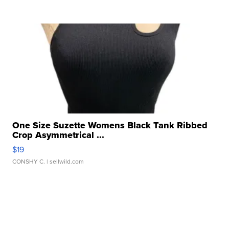
One Size Suzette Womens Black Tank Ribbed
Crop Asymmetrical ...
$19
CONSHY C.
| sellwild.com