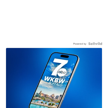
Powered by