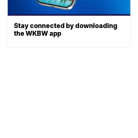
Stay connected by downloading
the WKBW app