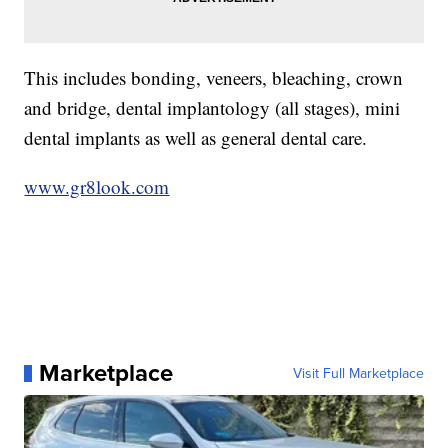
This includes bonding, veneers, bleaching, crown
and bridge, dental implantology (all stages), mini
dental implants as well as general dental care.
www.gr8look.com
Marketplace
Visit Full Marketplace