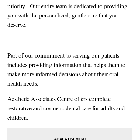
priority. Our entire team is dedicated to providing
you with the personalized, gentle care that you
deserve.
Part of our commitment to serving our patients
includes providing information that helps them to
make more informed decisions about their oral
health needs.
Aesthetic Associates Centre offers complete
restorative and cosmetic dental care for adults and
children.