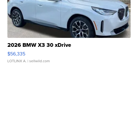
2026 BMW X3 30 xDrive
$56,335
LOTLINX A.
| sellwild.com