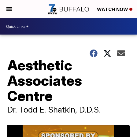
WATCH NOW
Aesthetic
Associates
Centre
Dr. Todd E. Shatkin, D.D.S.