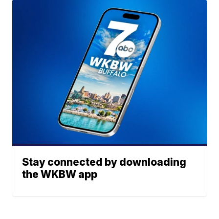
Stay connected by downloading
the WKBW app