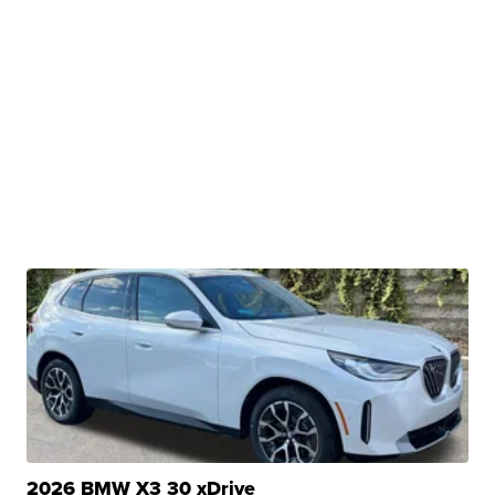
2026 BMW X3 30 xDrive