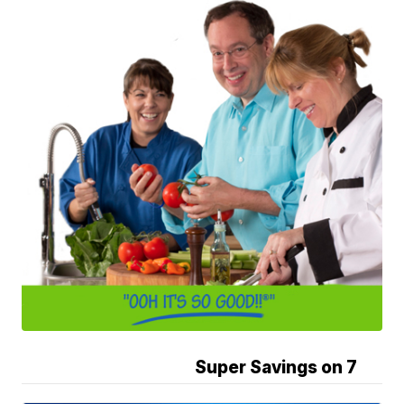
Super Savings on 7