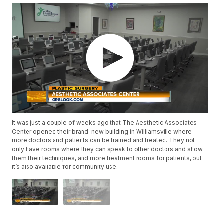
It was just a couple of weeks ago that The Aesthetic Associates
Center opened their brand-new building in Williamsville where
more doctors and patients can be trained and treated. They not
only have rooms where they can speak to other doctors and show
them their techniques, and more treatment rooms for patients, but
it’s also available for community use.