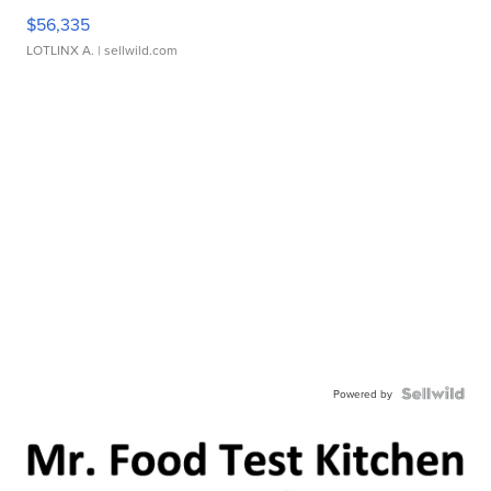
$56,335
LOTLINX A.
| sellwild.com
Powered by