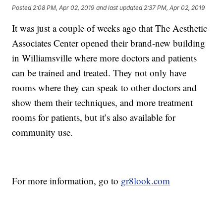
Posted
2:08 PM, Apr 02, 2019
and last updated
2:37 PM, Apr 02, 2019
It was just a couple of weeks ago that The Aesthetic
Associates Center opened their brand-new building
in Williamsville where more doctors and patients
can be trained and treated. They not only have
rooms where they can speak to other doctors and
show them their techniques, and more treatment
rooms for patients, but it’s also available for
community use.
For more information, go to
gr8look.com