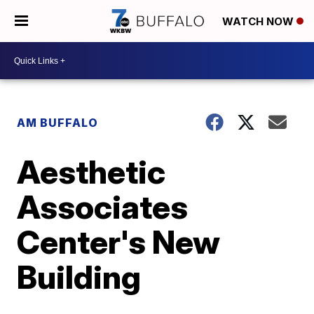
WATCH NOW
AM BUFFALO
Aesthetic
Associates
Center's New
Building