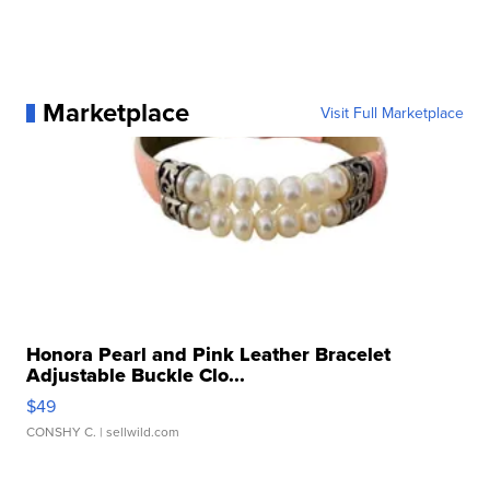
Marketplace
Visit Full Marketplace
Honora Pearl and Pink Leather Bracelet
Adjustable Buckle Clo...
$49
CONSHY C.
| sellwild.com