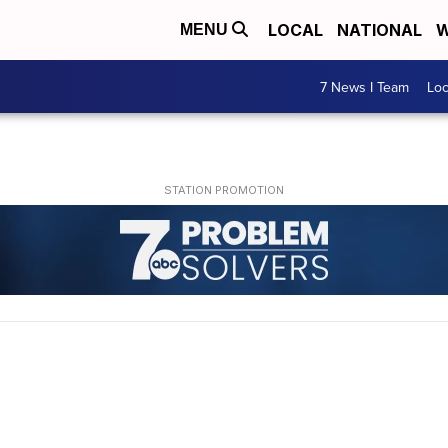
LOCAL
NATIONAL
W
MENU
7 News I Team
Lo