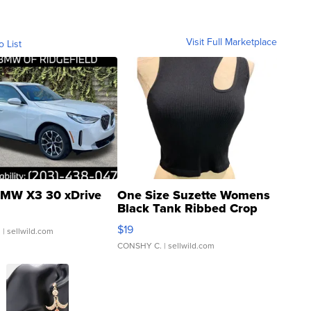
Visit Full Marketplace
o List
MW X3 30 xDrive
One Size Suzette Womens
Black Tank Ribbed Crop
Asymmetrical ...
$19
.
| sellwild.com
CONSHY C.
| sellwild.com