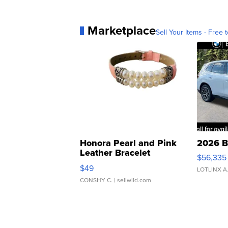
Marketplace
Sell Your Items - Free t
Honora Pearl and Pink
2026 B
Leather Bracelet
$56,335
Adjustable Buckle Clo...
$49
LOTLINX A
CONSHY C.
| sellwild.com