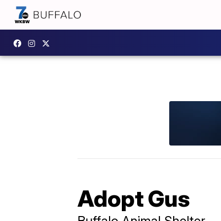
Adopt Gus
Buffalo Animal Shelter