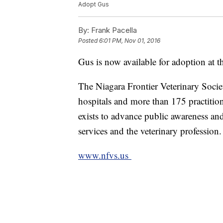
Adopt Gus
By:
Frank Pacella
Posted
6:01 PM, Nov 01, 2016
Gus is now available for adoption at t
The Niagara Frontier Veterinary Socie
hospitals and more than 175 practitio
exists to advance public awareness and
services and the veterinary profession.
www.nfvs.us