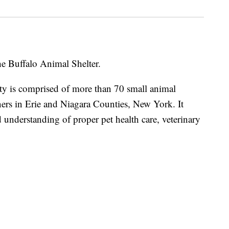
he Buffalo Animal Shelter.
ty is comprised of more than 70 small animal
ners in Erie and Niagara Counties, New York. It
 understanding of proper pet health care, veterinary