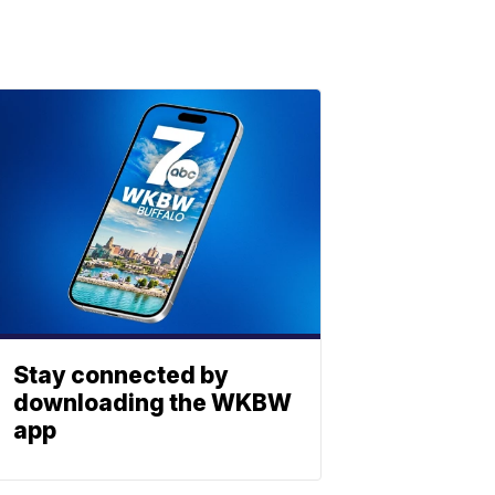
Stay connected by
downloading the WKBW
app