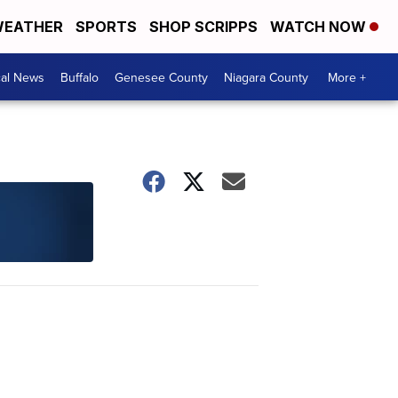
EATHER
SPORTS
SHOP SCRIPPS
WATCH NOW
cal News
Buffalo
Genesee County
Niagara County
More +