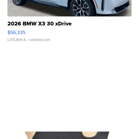
2026 BMW X3 30 xDrive
$56,335
LOTLINX A.
| sellwild.com