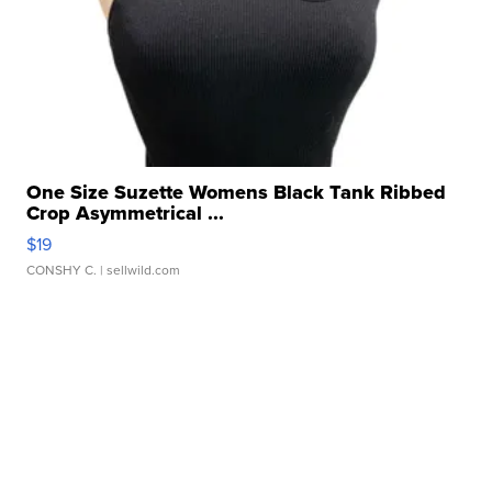
One Size Suzette Womens Black Tank Ribbed
Crop Asymmetrical ...
$19
CONSHY C.
| sellwild.com