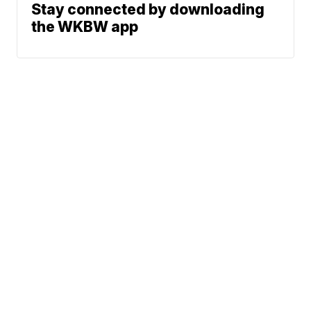
Stay connected by downloading
the WKBW app