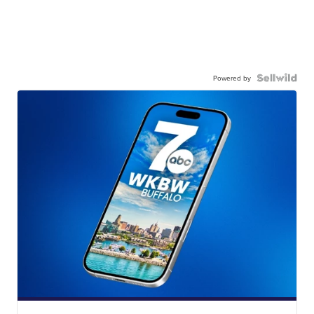
Powered by