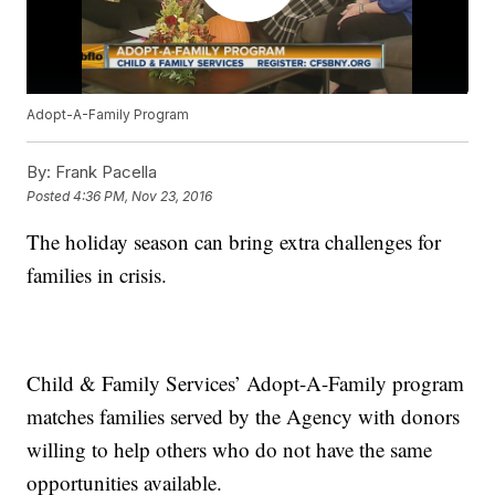
Adopt-A-Family Program
By:
Frank Pacella
Posted
4:36 PM, Nov 23, 2016
The holiday season can bring extra challenges for
families in crisis.
Child & Family Services’ Adopt-A-Family program
matches families served by the Agency with donors
willing to help others who do not have the same
opportunities available.