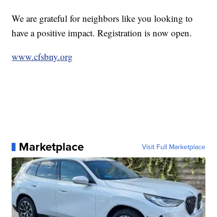
We are grateful for neighbors like you looking to
have a positive impact. Registration is now open.
www.cfsbny.org
Marketplace
Visit Full Marketplace