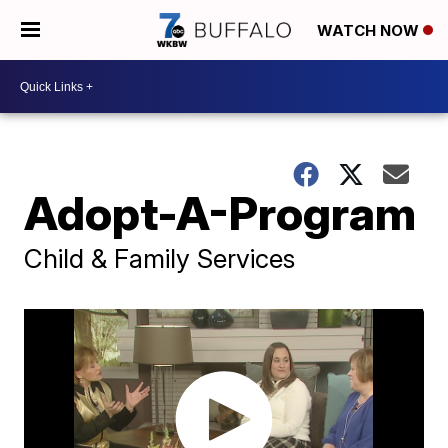
WATCH NOW
Adopt-A-Program
Child & Family Services