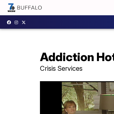
Addiction Hot
Crisis Services