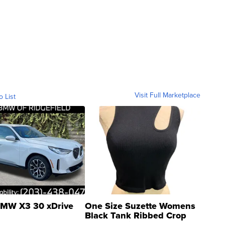
Visit Full Marketplace
o List
MW X3 30 xDrive
One Size Suzette Womens
Black Tank Ribbed Crop