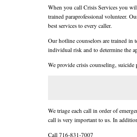
When you call Crisis Services you wil
trained paraprofessional volunteer. Ou
best services to every caller.
Our hotline counselors are trained in t
individual risk and to determine the ap
We provide crisis counseling, suicide 
We triage each call in order of emerge
call is very important to us. In additio
Call 716-831-7007