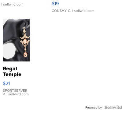
Asymmetrical ...
$19
.
| sellwild.com
CONSHY C.
| sellwild.com
Regal
Temple
Droplet
$21
Earrings
SPORTSERVER
P.
| sellwild.com
Powered by