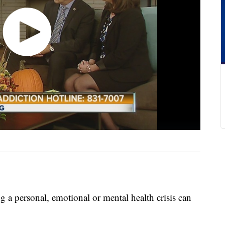
 a personal, emotional or mental health crisis can