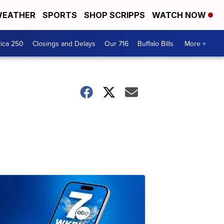
EATHER
SPORTS
SHOP SCRIPPS
WATCH NOW
ica 250
Closings and Delays
Our 716
Buffalo Bills
More +