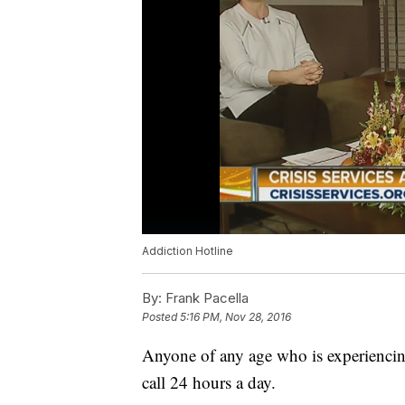
Addiction Hotline
By:
Frank Pacella
Posted
5:16 PM, Nov 28, 2016
Anyone of any age who is experiencing
call 24 hours a day.