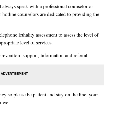
l always speak with a professional counselor or
r hotline counselors are dedicated to providing the
elephone lethality assessment to assess the level of
propriate level of services.
prevention, support, information and referral.
ncy so please be patient and stay on the line, your
n we: