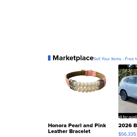
Marketplace
Sell Your Items - Free t
Honora Pearl and Pink
2026 B
Leather Bracelet
$56,335