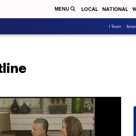
LOCAL
NATIONAL
W
MENU
I Team
Amer
line