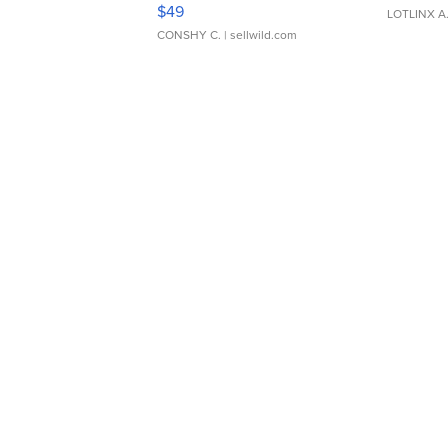
Adjustable Buckle Clo...
$49
LOTLINX A
CONSHY C.
| sellwild.com