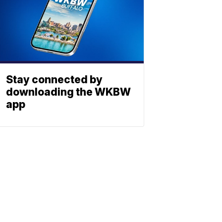
Stay connected by
downloading the WKBW
app