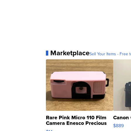
Marketplace
Sell Your Items - Free t
Rare Pink Micro 110 Film
Canon 
Camera Enesco Precious
$889
Moments TD4