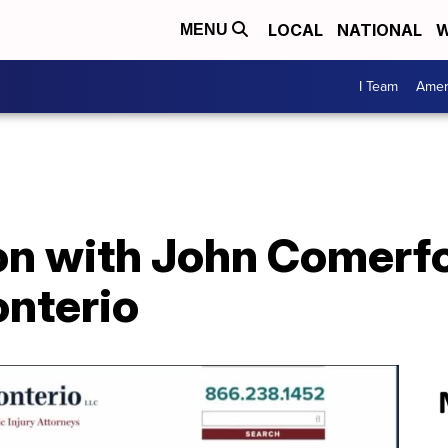
LOCAL
NATIONAL
W
MENU
I Team
Amer
on with John Comerf
onterio