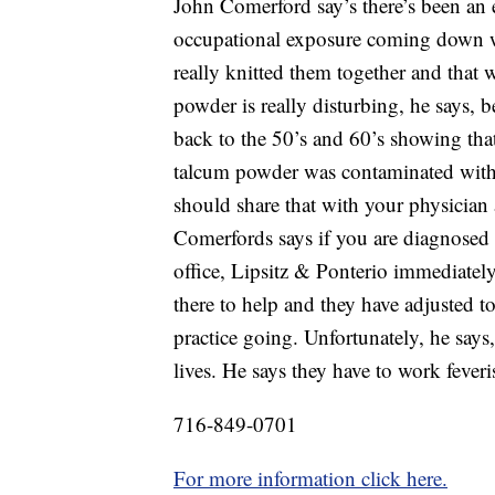
John Comerford say’s there’s been an
occupational exposure coming down w
really knitted them together and that
powder is really disturbing, he says, 
back to the 50’s and 60’s showing that
talcum powder was contaminated with 
should share that with your physician
Comerfords says if you are diagnosed w
office, Lipsitz & Ponterio immediately
there to help and they have adjusted 
practice going. Unfortunately, he says,
lives. He says they have to work feve
716-849-0701
For more information click here.