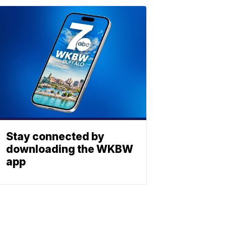
Stay connected by
downloading the WKBW
app