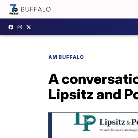
AM BUFFALO
A conversati
Lipsitz and P