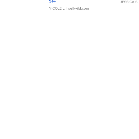
$14
JESSICA S.
NICOLE L.
| sellwild.com