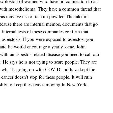
 explosion of women who have no connection to an
ith mesothelioma. They have a common thread that
 was massive use of talcum powder. The talcum
because there are internal memos, documents that go
 internal tests of these companies confirm that
asbestosis. If you were exposed to asbestos, you
 and he would encourage a yearly x-ray. John
ith an asbestos related disease you need to call our
. He says he is not trying to scare people. They are
to what is going on with COVID and have kept the
 cancer doesn’t stop for these people. It will ruin
rishly to keep these cases moving in New York.