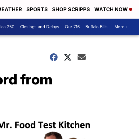
EATHER
SPORTS
SHOP SCRIPPS
WATCH NOW
ica 250
Closings and Delays
Our 716
Buffalo Bills
More +
ord from