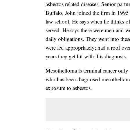
asbestos related diseases. Senior pa
Buffalo. John joined the firm in 1995 
law school. He says when he thinks of t
served. He says these were men and wo
daily obligations. They went into thes
were fed appropriately; had a roof ove
years they get hit with this diagnosis.
Mesothelioma is terminal cancer only 
who has been diagnosed mesothelioma
exposure to asbestos.