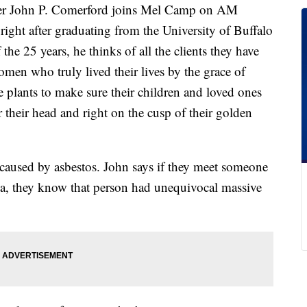
rtner John P. Comerford joins Mel Camp on AM
right after graduating from the University of Buffalo
he 25 years, he thinks of all the clients they have
men who truly lived their lives by the grace of
e plants to make sure their children and loved ones
r their head and right on the cusp of their golden
caused by asbestos. John says if they meet someone
, they know that person had unequivocal massive