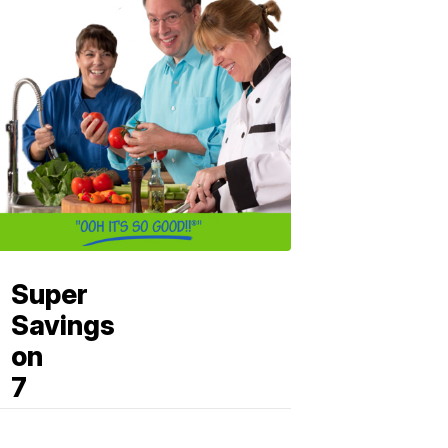
Super
Savings
on
7