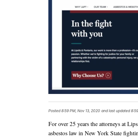
Posted
8:59 PM, Nov 13, 2020
and last updated
8:5
For over 25 years the attorneys at Lip
asbestos law in New York State fightin