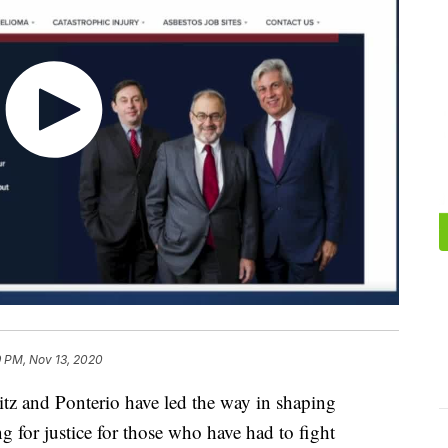
9 PM, Nov 13, 2020
sitz and Ponterio have led the way in shaping
g for justice for those who have had to fight