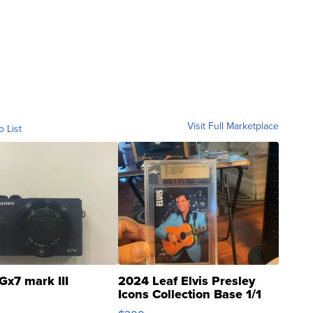
Visit Full Marketplace
o List
Gx7 mark III
2024 Leaf Elvis Presley
Icons Collection Base 1/1
SSP Clear ...