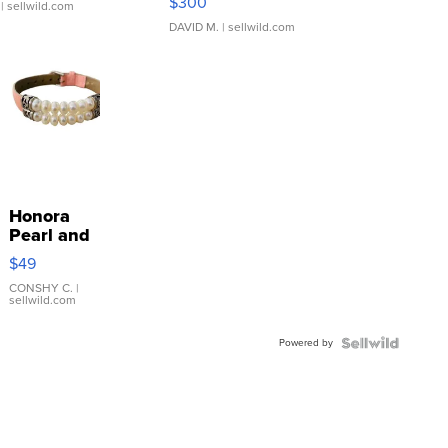
$300
| sellwild.com
DAVID M.
| sellwild.com
Honora
Pearl and
Pink
$49
Leather
Bracelet
CONSHY C.
|
sellwild.com
Adjustable
Buckle
Powered by
Clo...