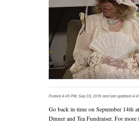
Posted
4:45 PM, Sep 03, 2019
and last updated
4:4
Go back in time on September 14th at
Dinner and Tea Fundraiser. For more 