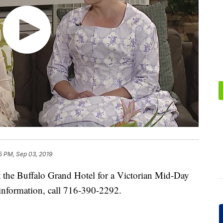
5 PM, Sep 03, 2019
 the Buffalo Grand Hotel for a Victorian Mid-Day
information, call 716-390-2292.