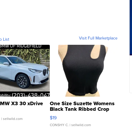
Visit Full Marketplace
o List
MW X3 30 xDrive
One Size Suzette Womens
Black Tank Ribbed Crop
Asymmetrical ...
$19
.
| sellwild.com
CONSHY C.
| sellwild.com