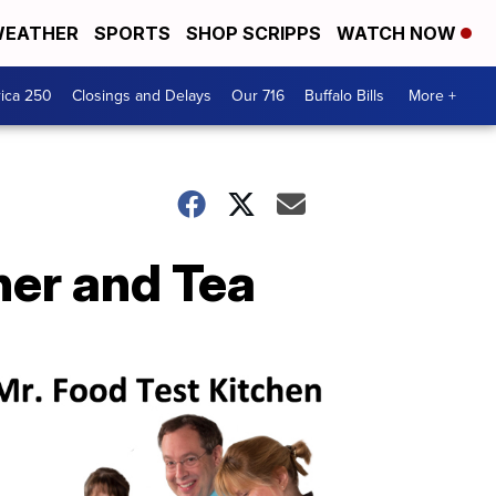
EATHER
SPORTS
SHOP SCRIPPS
WATCH NOW
ica 250
Closings and Delays
Our 716
Buffalo Bills
More +
ner and Tea