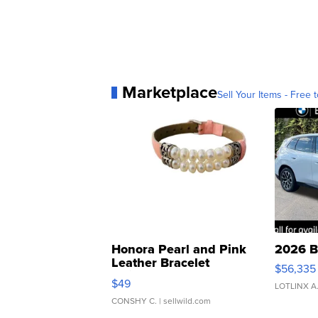
Marketplace
Sell Your Items - Free t
Honora Pearl and Pink
2026 B
Leather Bracelet
$56,335
Adjustable Buckle Clo...
$49
LOTLINX A
CONSHY C.
| sellwild.com