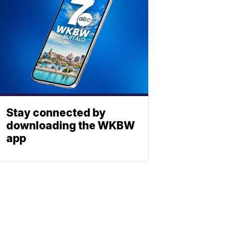
Stay connected by
downloading the WKBW
app