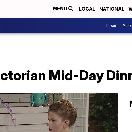
LOCAL
NATIONAL
W
MENU
I Team
Amer
ictorian Mid-Day Din