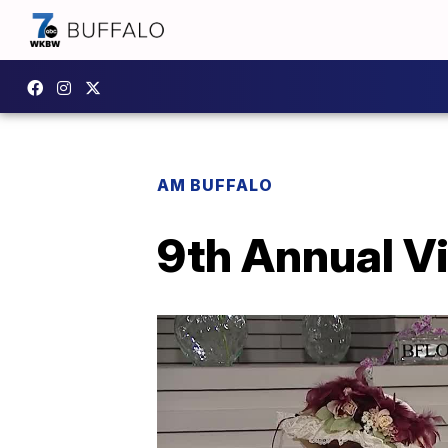
AM BUFFALO
9th Annual V