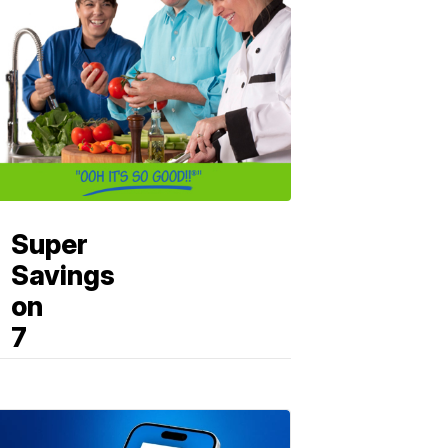
Super
Savings
on
7