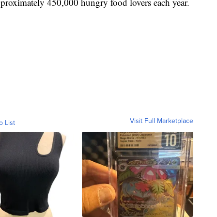
pproximately 450,000 hungry food lovers each year.
Visit Full Marketplace
o List