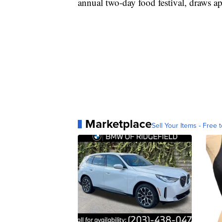
annual two-day food festival, draws a
Marketplace
Sell Your Items - Free t