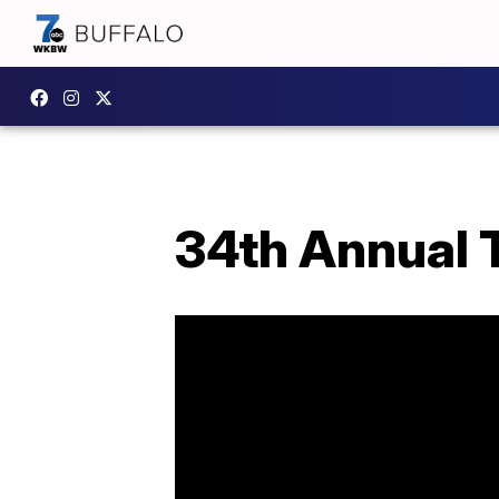
34th Annual T