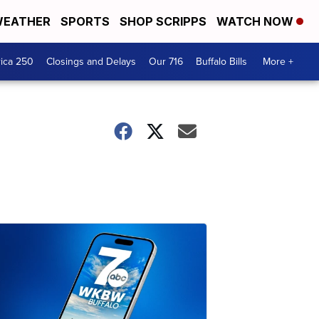
EATHER
SPORTS
SHOP SCRIPPS
WATCH NOW
ica 250
Closings and Delays
Our 716
Buffalo Bills
More +