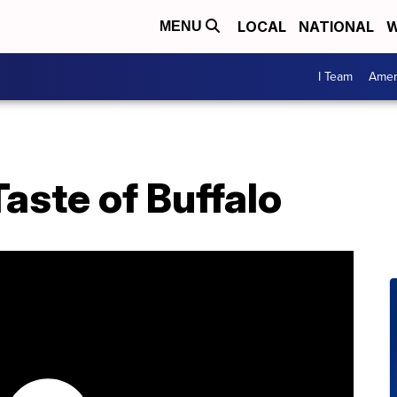
LOCAL
NATIONAL
W
MENU
I Team
Amer
aste of Buffalo