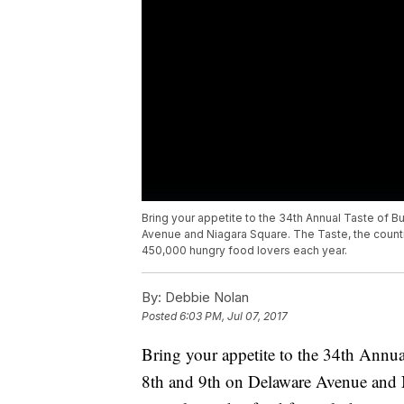
Bring your appetite to the 34th Annual Taste of 
Avenue and Niagara Square. The Taste, the countr
450,000 hungry food lovers each year.
By:
Debbie Nolan
Posted
6:03 PM, Jul 07, 2017
Bring your appetite to the 34th Annua
8th and 9th on Delaware Avenue and Ni