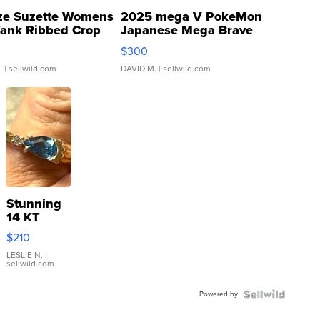
ze Suzette Womens
2025 mega V PokeMon
Tank Ribbed Crop
Japanese Mega Brave
rical ...
076/063 Super Rare H...
$300
.
| sellwild.com
DAVID M.
| sellwild.com
Stunning
14 KT
Yellow
$210
Gold Ring
with Pear
LESLIE N.
|
sellwild.com
Shaped
Blue
Powered by
Topaz ...