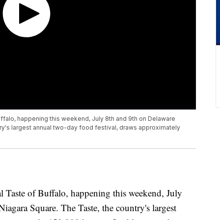
Buffalo, happening this weekend, July 8th and 9th on Delaware
y's largest annual two-day food festival, draws approximately
l Taste of Buffalo, happening this weekend, July
agara Square. The Taste, the country's largest