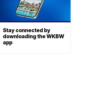
Stay connected by
downloading the WKBW
app