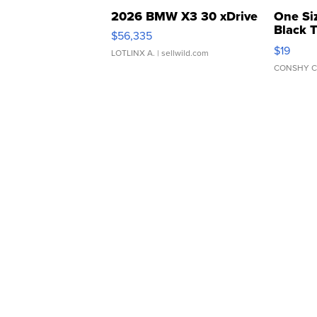
2026 BMW X3 30 xDrive
One Si
Black 
$56,335
Asymmet
$19
LOTLINX A.
| sellwild.com
CONSHY C