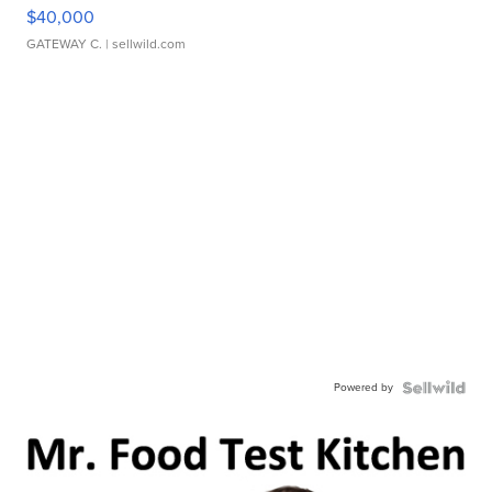
$40,000
GATEWAY C.
| sellwild.com
Powered by