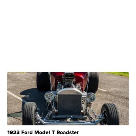
1923 Ford Model T Roadster