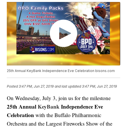
25th Annual KeyBank Independence Eve Celebration bisons.com
Posted
3:47 PM, Jun 27, 2019
and last updated
3:47 PM, Jun 27, 2019
On Wednesday, July 3, join us for the milestone
25th Annual
KeyBank
Independence Eve
Celebration
with the Buffalo Philharmonic
Orchestra and the Largest Fireworks Show of the