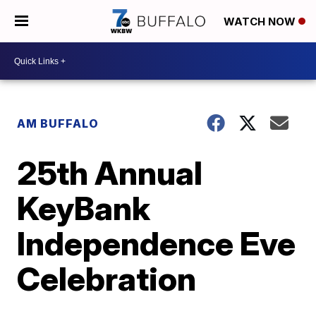
WATCH NOW
AM BUFFALO
25th Annual
KeyBank
Independence Eve
Celebration