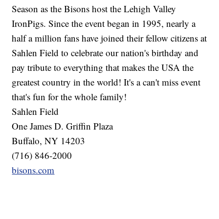
Season as the Bisons host the Lehigh Valley
IronPigs. Since the event began in 1995, nearly a
half a million fans have joined their fellow citizens at
Sahlen Field to celebrate our nation's birthday and
pay tribute to everything that makes the USA the
greatest country in the world! It's a can't miss event
that's fun for the whole family!
Sahlen Field
One James D. Griffin Plaza
Buffalo, NY 14203
(716) 846-2000
bisons.com