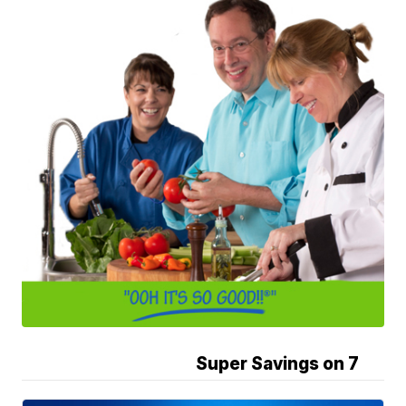
Super Savings on 7