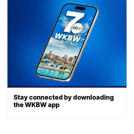
Stay connected by downloading
the WKBW app