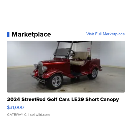
Marketplace
Visit Full Marketplace
2024 StreetRod Golf Cars LE29 Short Canopy
$31,000
GATEWAY C.
| sellwild.com