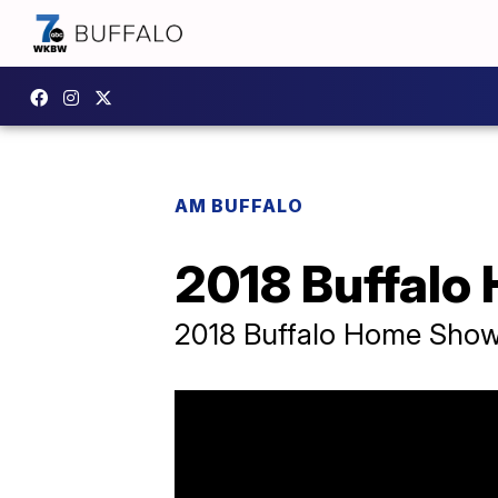
AM BUFFALO
2018 Buffal
2018 Buffalo Home Sho