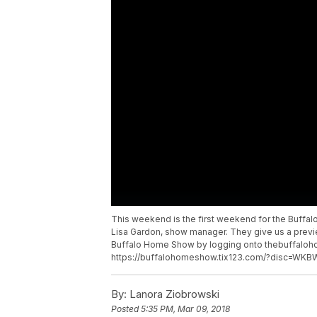
This weekend is the first weekend for the Buffa
Lisa Gardon, show manager. They give us a previe
Buffalo Home Show by logging onto thebuffalo
https://buffalohomeshow.tix123.com/?disc=WKB
By:
Lanora Ziobrowski
Posted
5:35 PM, Mar 09, 2018