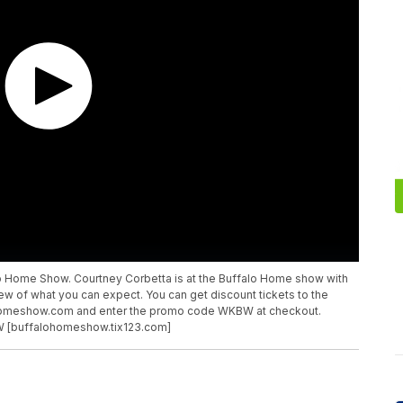
lo Home Show. Courtney Corbetta is at the Buffalo Home show with
w of what you can expect. You can get discount tickets to the
homeshow.com and enter the promo code WKBW at checkout.
W [buffalohomeshow.tix123.com]