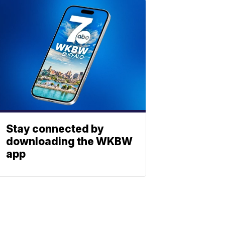
Stay connected by
downloading the WKBW
app