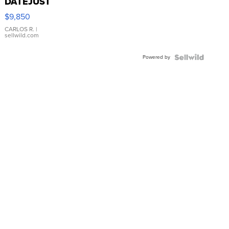
DATEJUST
16233
$9,850
WHITE
DIAL
CARLOS R.
|
sellwild.com
FLUTED
BEZEL
Powered by
TWO-
TONE
JUBILE...