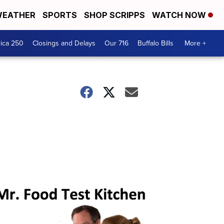
EATHER
SPORTS
SHOP SCRIPPS
WATCH NOW
ica 250
Closings and Delays
Our 716
Buffalo Bills
More +