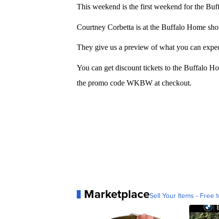
This weekend is the first weekend for the B
Courtney Corbetta is at the Buffalo Home s
They give us a preview of what you can expec
You can get discount tickets to the Buffalo
the promo code WKBW at checkout.
Marketplace
Sell Your Items - Free t