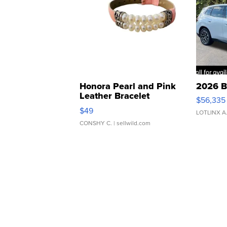
Honora Pearl and Pink
2026 B
Leather Bracelet
$56,335
Adjustable Buckle Clo...
$49
LOTLINX A
CONSHY C.
| sellwild.com