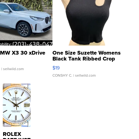
MW X3 30 xDrive
One Size Suzette Womens
Black Tank Ribbed Crop
Asymmetrical ...
$19
.
| sellwild.com
CONSHY C.
| sellwild.com
ROLEX