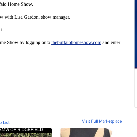
uffalo Home Show.
how with Lisa Gardon, show manager.
t.
 Home Show by logging onto
thebuffalohomeshow.com
and enter
Visit Full Marketplace
o List