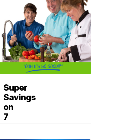
Super
Savings
on
7