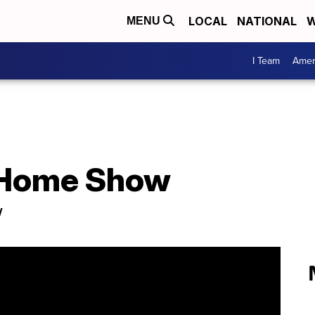
LOCAL
NATIONAL
W
MENU
I Team
Amer
o Home Show
w