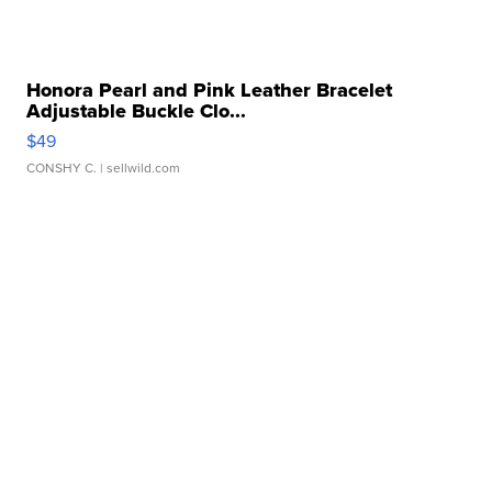
Honora Pearl and Pink Leather Bracelet
Adjustable Buckle Clo...
$49
CONSHY C.
| sellwild.com