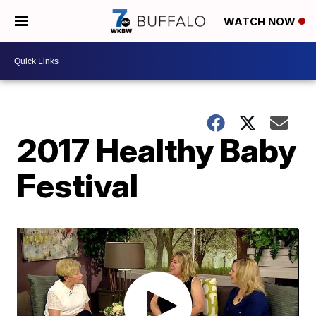
WATCH NOW
2017 Healthy Baby
Festival