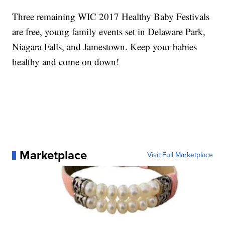
Three remaining WIC 2017 Healthy Baby Festivals
are free, young family events set in Delaware Park,
Niagara Falls, and Jamestown. Keep your babies
healthy and come on down!
Marketplace
Visit Full Marketplace