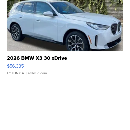
2026 BMW X3 30 xDrive
$56,335
LOTLINX A.
| sellwild.com