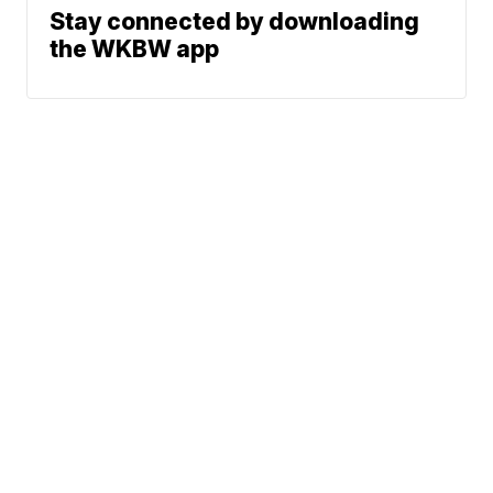
Stay connected by downloading
the WKBW app