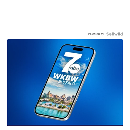
Powered by