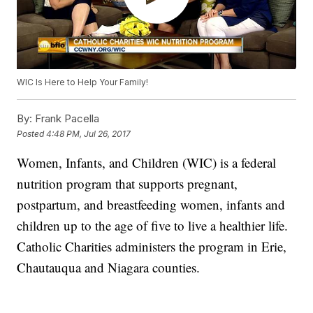
WIC Is Here to Help Your Family!
By:
Frank Pacella
Posted
4:48 PM, Jul 26, 2017
Women, Infants, and Children (WIC) is a federal
nutrition program that supports pregnant,
postpartum, and breastfeeding women, infants and
children up to the age of five to live a healthier life.
Catholic Charities administers the program in Erie,
Chautauqua and Niagara counties.