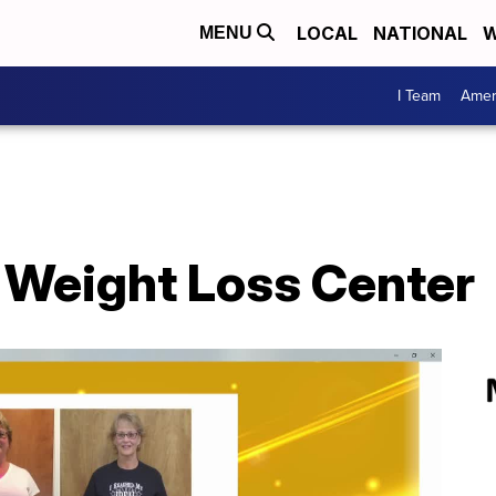
LOCAL
NATIONAL
W
MENU
I Team
Amer
u Weight Loss Center