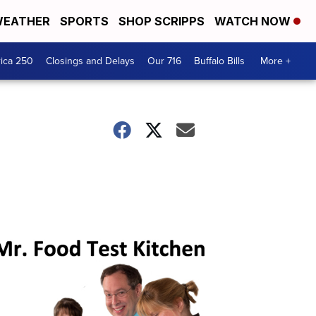
EATHER
SPORTS
SHOP SCRIPPS
WATCH NOW
ica 250
Closings and Delays
Our 716
Buffalo Bills
More +