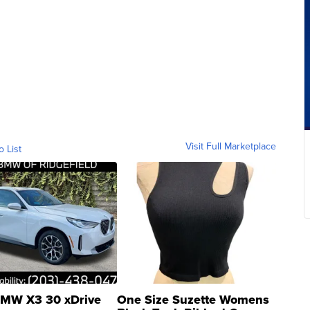
Visit Full Marketplace
o List
MW X3 30 xDrive
One Size Suzette Womens