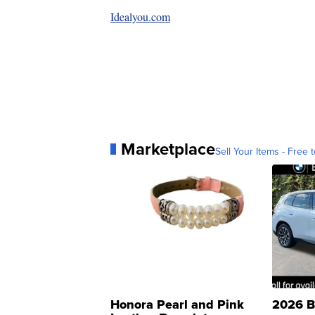
Idealyou.com
Marketplace
Sell Your Items - Free t
Honora Pearl and Pink
2026 B