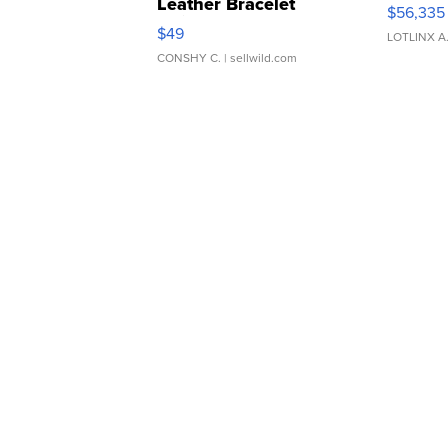
Leather Bracelet
$56,335
Adjustable Buckle Clo...
$49
LOTLINX A
CONSHY C.
| sellwild.com