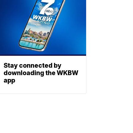
Stay connected by
downloading the WKBW
app