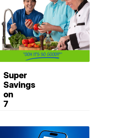
Super
Savings
on
7