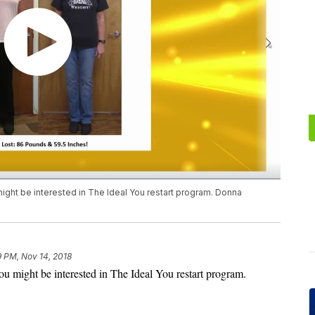
might be interested in The Ideal You restart program. Donna
9 PM, Nov 14, 2018
you might be interested in The Ideal You restart program.