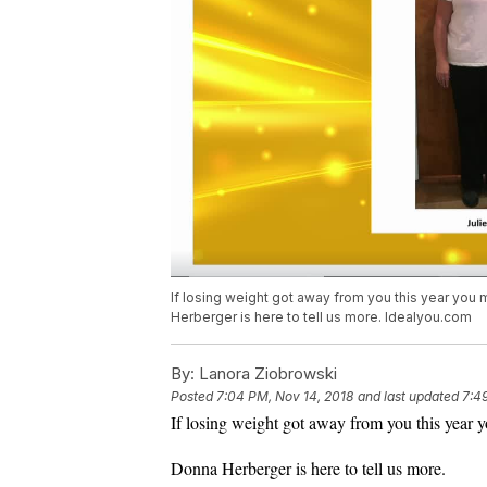
If losing weight got away from you this year you 
Herberger is here to tell us more. Idealyou.com
By:
Lanora Ziobrowski
Posted
7:04 PM, Nov 14, 2018
and last updated
7:4
If losing weight got away from you this year 
Donna Herberger is here to tell us more.