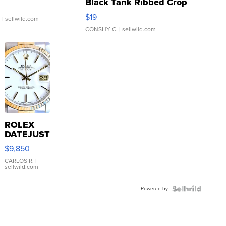
Black Tank Ribbed Crop
Asymmetrical ...
$19
.
| sellwild.com
CONSHY C.
| sellwild.com
ROLEX
DATEJUST
16233
$9,850
WHITE
DIAL
CARLOS R.
|
sellwild.com
FLUTED
BEZEL
Powered by
TWO-
TONE
JUBILE...