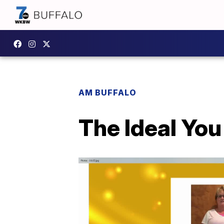
AM BUFFALO
The Ideal Yo