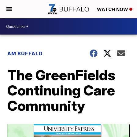
WATCH NOW
AM BUFFALO
The GreenFields
Continuing Care
Community