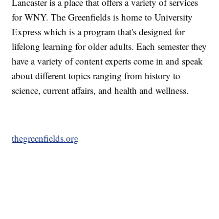
Lancaster is a place that offers a variety of services
for WNY. The Greenfields is home to University
Express which is a program that's designed for
lifelong learning for older adults. Each semester they
have a variety of content experts come in and speak
about different topics ranging from history to
science, current affairs, and health and wellness.
thegreenfields.org