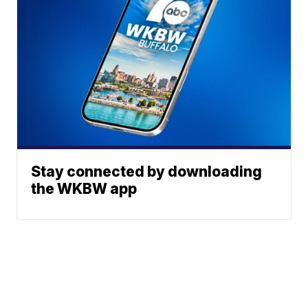
Stay connected by downloading
the WKBW app