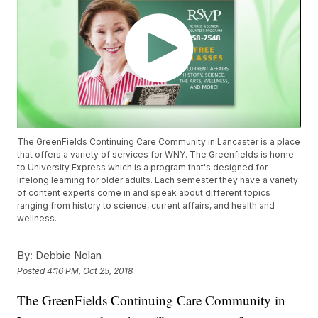
The GreenFields Continuing Care Community in Lancaster is a place
that offers a variety of services for WNY. The Greenfields is home
to University Express which is a program that's designed for
lifelong learning for older adults. Each semester they have a variety
of content experts come in and speak about different topics
ranging from history to science, current affairs, and health and
wellness.
By:
Debbie Nolan
Posted
4:16 PM, Oct 25, 2018
The GreenFields Continuing Care Community in