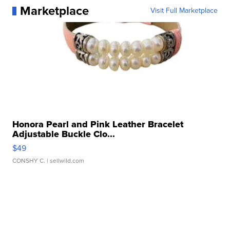
Marketplace
Visit Full Marketplace
Honora Pearl and Pink Leather Bracelet
Adjustable Buckle Clo...
$49
CONSHY C.
| sellwild.com