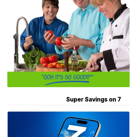
Super Savings on 7