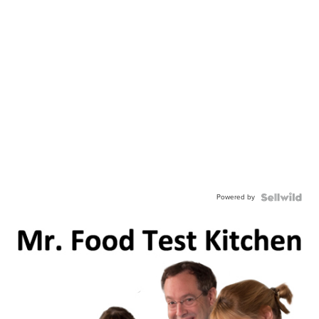
Powered by