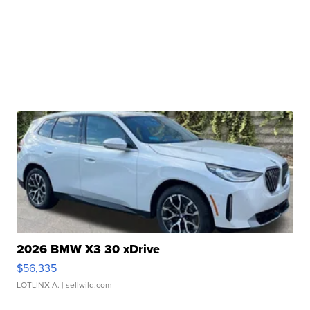
2026 BMW X3 30 xDrive
$56,335
LOTLINX A.
| sellwild.com