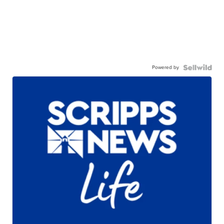
Powered by