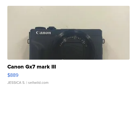
Canon Gx7 mark III
$889
JESSICA S.
| sellwild.com