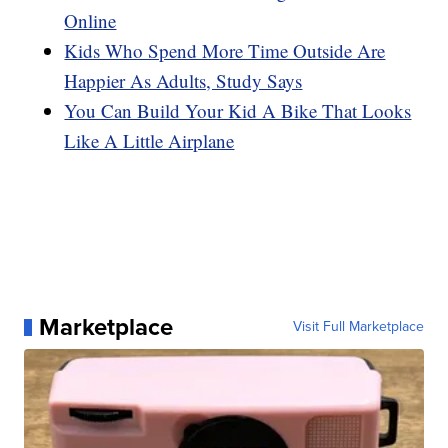
Online
Kids Who Spend More Time Outside Are
Happier As Adults, Study Says
You Can Build Your Kid A Bike That Looks
Like A Little Airplane
Marketplace
Visit Full Marketplace