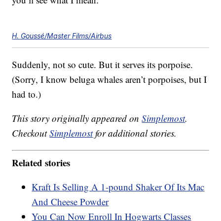
H. Goussé/Master Films/Airbus
Suddenly, not so cute. But it serves its porpoise.
(Sorry, I know beluga whales aren’t porpoises, but I
had to.)
This story originally appeared on
Simplemost
.
Checkout
Simplemost
for additional stories.
Related stories
Kraft Is Selling A 1-pound Shaker Of Its Mac
And Cheese Powder
You Can Now Enroll In Hogwarts Classes