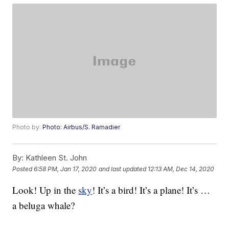
Photo by:
Photo: Airbus/S. Ramadier
By:
Kathleen St. John
Posted
6:58 PM, Jan 17, 2020
and last updated
12:13 AM, Dec 14, 2020
Look! Up in the
sky
! It’s a bird! It’s a plane! It’s …
a beluga whale?