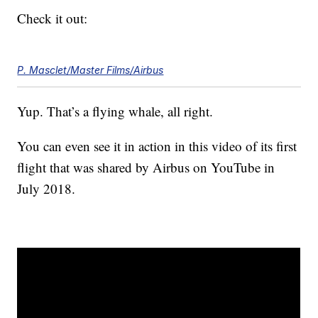
Check it out:
P. Masclet/Master Films/Airbus
Yup. That’s a flying whale, all right.
You can even see it in action in this video of its first
flight that was shared by Airbus on YouTube in
July 2018.