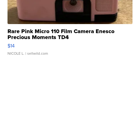
Rare Pink Micro 110 Film Camera Enesco
Precious Moments TD4
$14
NICOLE L.
| sellwild.com