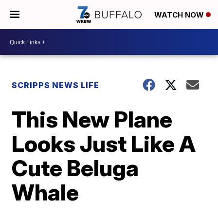
WATCH NOW
SCRIPPS NEWS LIFE
This New Plane
Looks Just Like A
Cute Beluga
Whale