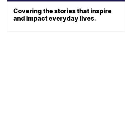
Covering the stories that inspire
and impact everyday lives.