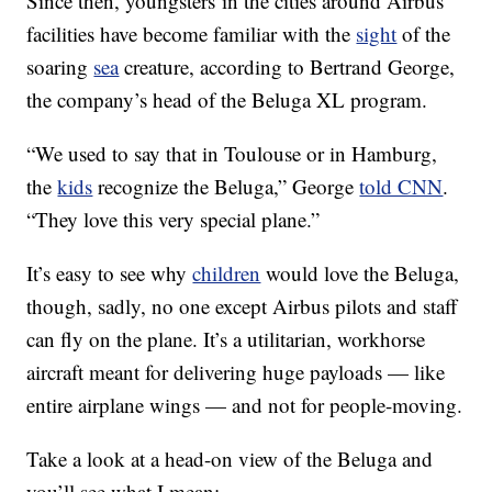
Since then, youngsters in the cities around Airbus’
facilities have become familiar with the
sight
of the
soaring
sea
creature, according to Bertrand George,
the company’s head of the Beluga XL program.
“We used to say that in Toulouse or in Hamburg,
the
kids
recognize the Beluga,” George
told CNN
.
“They love this very special plane.”
It’s easy to see why
children
would love the Beluga,
though, sadly, no one except Airbus pilots and staff
can fly on the plane. It’s a utilitarian, workhorse
aircraft meant for delivering huge payloads — like
entire airplane wings — and not for people-moving.
Take a look at a head-on view of the Beluga and
you’ll see what I mean: