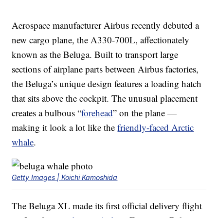
Aerospace manufacturer Airbus recently debuted a
new cargo plane, the A330-700L, affectionately
known as the Beluga. Built to transport large
sections of airplane parts between Airbus factories,
the Beluga’s unique design features a loading hatch
that sits above the cockpit. The unusual placement
creates a bulbous “
forehead
” on the plane —
making it look a lot like the
friendly-faced Arctic
whale
.
Getty Images | Koichi Kamoshida
The Beluga XL made its first official delivery flight