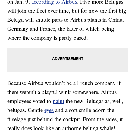
on Jan. 9,
according to Airbus
. Five more Belugas
will join the fleet over time, but for now the first big
Beluga will shuttle parts to Airbus plants in China,
Germany and France, the latter of which being
where the company is partly based.
Because Airbus wouldn’t be a French company if
there weren’t a playful wink somewhere, Airbus
employees voted to
paint
the new Belugas as, well,
belugas. Gentle
eyes
and a soft smile adorn the
fuselage just behind the cockpit. From the sides, it
really does look like an airborne beluga whale!