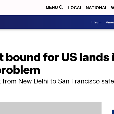
LOCAL
NATIONAL
W
MENU
I Team
Amer
ht bound for US lands
 problem
ght from New Delhi to San Francisco saf