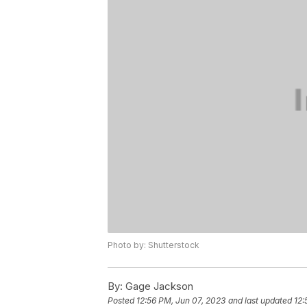
Photo by: Shutterstock
By:
Gage Jackson
Posted
12:56 PM, Jun 07, 2023
and last updated
12: