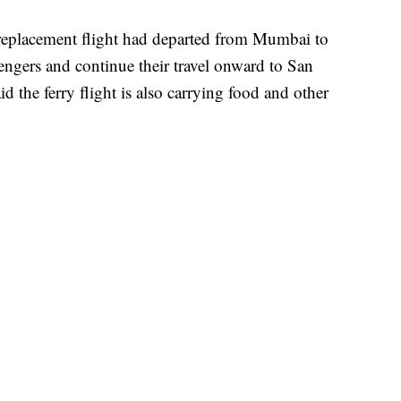
replacement flight had departed from Mumbai to
ngers and continue their travel onward to San
d the ferry flight is also carrying food and other