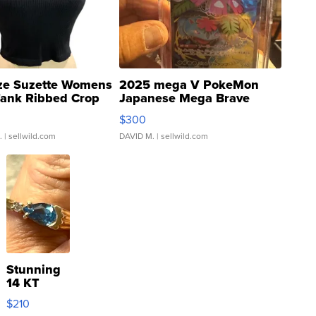
ze Suzette Womens
2025 mega V PokeMon
Tank Ribbed Crop
Japanese Mega Brave
rical ...
076/063 Super Rare H...
$300
.
| sellwild.com
DAVID M.
| sellwild.com
Stunning
14 KT
Yellow
$210
Gold Ring