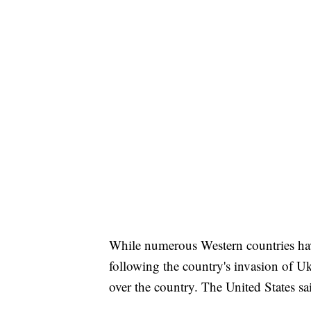
While numerous Western countries ha
following the country's invasion of Ukr
over the country. The United States sai