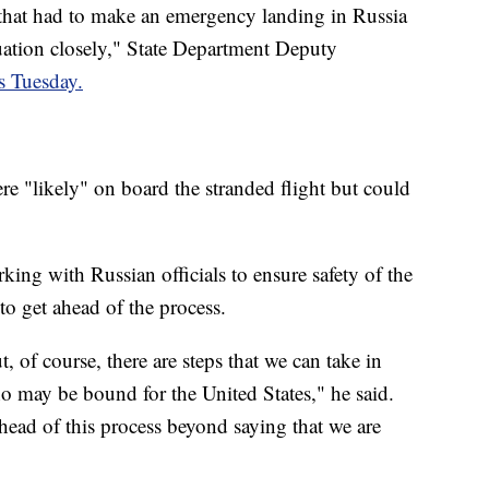
 that had to make an emergency landing in Russia
tuation closely," State Department Deputy
rs Tuesday.
re "likely" on board the stranded flight but could
ng with Russian officials to ensure safety of the
to get ahead of the process.
t, of course, there are steps that we can take in
o may be bound for the United States," he said.
ahead of this process beyond saying that we are