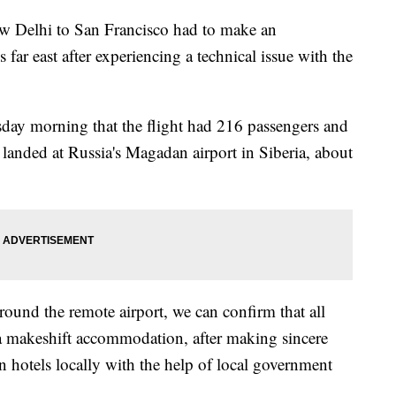
New Delhi to San Francisco had to make an
far east after experiencing a technical issue with the
ay morning that the flight had 216 passengers and
anded at Russia's Magadan airport in Siberia, about
around the remote airport, we can confirm that all
a makeshift accommodation, after making sincere
 hotels locally with the help of local government