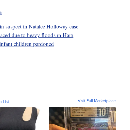
m
n suspect in Natalee Holloway case
laced due to heavy floods in Haiti
infant children pardoned
Visit Full Marketplace
o List