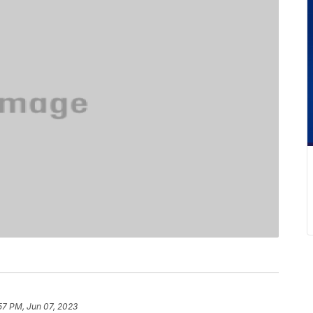
57 PM, Jun 07, 2023