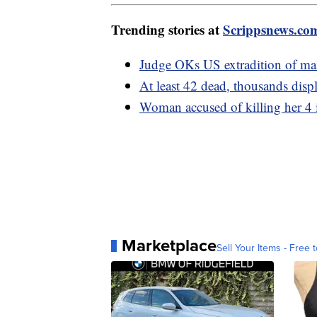
Trending stories at
Scrippsnews.co
Judge OKs US extradition of mai
At least 42 dead, thousands disp
Woman accused of killing her 4 
Marketplace
Sell Your Items - Free t