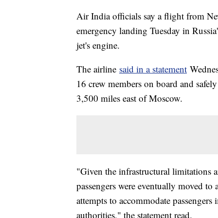
Air India officials say a flight from 
emergency landing Tuesday in Russia's 
jet's engine.
The airline
said in a statement
Wednesd
16 crew members on board and safely l
3,500 miles east of Moscow.
"Given the infrastructural limitations 
passengers were eventually moved to 
attempts to accommodate passengers in
authorities," the statement read.