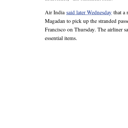
Air India
said later Wednesday
that a 
Magadan to pick up the stranded passe
Francisco on Thursday. The airliner sai
essential items.