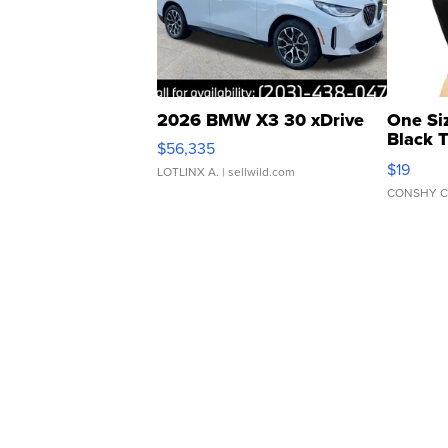
2026 BMW X3 30 xDrive
One Si
Black 
$56,335
Asymmet
$19
LOTLINX A.
| sellwild.com
CONSHY C