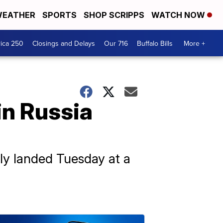
EATHER
SPORTS
SHOP SCRIPPS
WATCH NOW
ica 250
Closings and Delays
Our 716
Buffalo Bills
More +
 in Russia
ely landed Tuesday at a