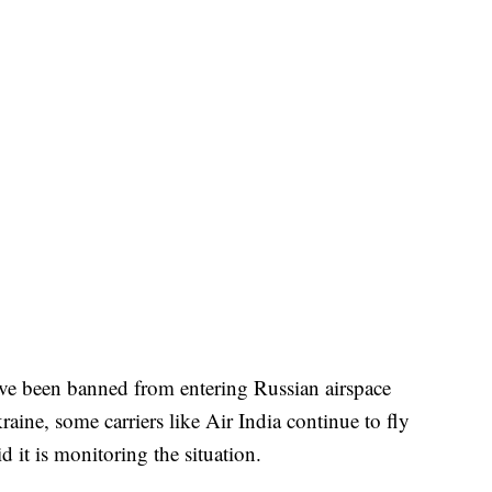
ve been banned from entering Russian airspace
aine, some carriers like Air India continue to fly
d it is monitoring the situation.