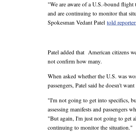
"We are aware of a U.S.-bound flight
and are continuing to monitor that si
Spokesman Vedant Patel
told reporte
Patel added that American citizens we
not confirm how many.
When asked whether the U.S. was worki
passengers, Patel said he doesn't want 
"I'm not going to get into specifics, bu
assessing manifests and passengers wh
"But again, I'm just not going to get 
continuing to monitor the situation."