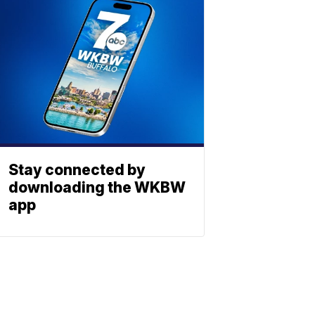
Stay connected by
downloading the WKBW
app