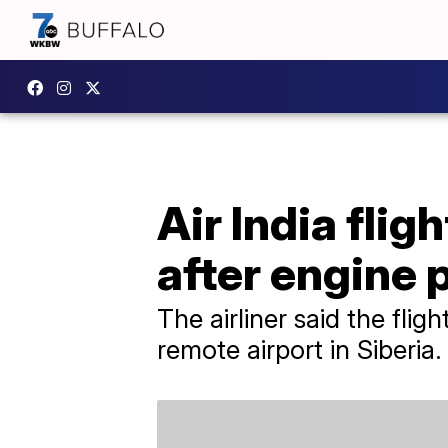
Air India flig
after engine
The airliner said the fli
remote airport in Siberia.