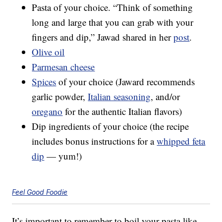
Pasta of your choice. “Think of something
long and large that you can grab with your
fingers and dip,” Jawad shared in her
post
.
Olive oil
Parmesan cheese
Spices
of your choice (Jaward recommends
garlic powder,
Italian seasoning
, and/or
oregano
for the authentic Italian flavors)
Dip ingredients of your choice (the recipe
includes bonus instructions for a
whipped feta
dip
— yum!)
Feel Good Foodie
It’s important to remember to boil your pasta like