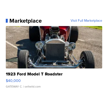
Marketplace
Visit Full Marketplace
1923 Ford Model T Roadster
$40,000
GATEWAY C.
| sellwild.com