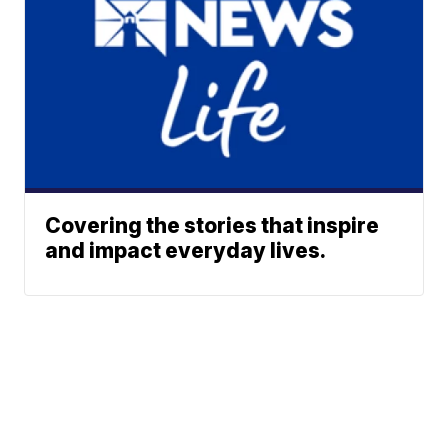
Covering the stories that inspire
and impact everyday lives.