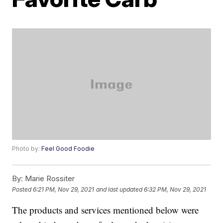
Photo by:
Feel Good Foodie
By:
Marie Rossiter
Posted
6:21 PM, Nov 29, 2021
and last updated
6:32 PM, Nov 29, 2021
The products and services mentioned below were