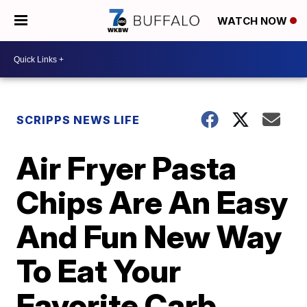
WATCH NOW
SCRIPPS NEWS LIFE
Air Fryer Pasta
Chips Are An Easy
And Fun New Way
To Eat Your
Favorite Carb