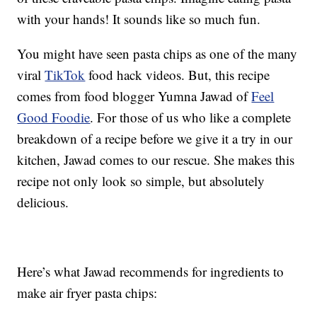
with your hands! It sounds like so much fun.
You might have seen pasta chips as one of the many
viral
TikTok
food hack videos. But, this recipe
comes from food blogger Yumna Jawad of
Feel
Good Foodie
. For those of us who like a complete
breakdown of a recipe before we give it a try in our
kitchen, Jawad comes to our rescue. She makes this
recipe not only look so simple, but absolutely
delicious.
Here’s what Jawad recommends for ingredients to
make air fryer pasta chips: