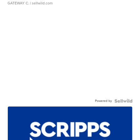
GATEWAY C.
| sellwild.com
Powered by