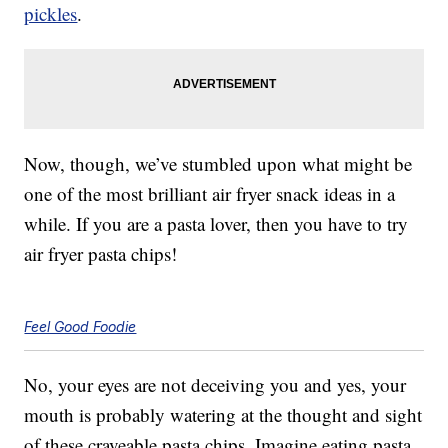
pickles
.
Now, though, we’ve stumbled upon what might be
one of the most brilliant air fryer snack ideas in a
while. If you are a pasta lover, then you have to try
air fryer pasta chips!
Feel Good Foodie
No, your eyes are not deceiving you and yes, your
mouth is probably watering at the thought and sight
of these craveable pasta chips. Imagine eating pasta