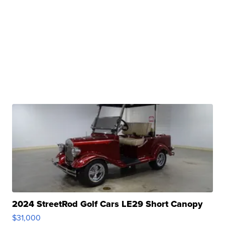
2024 StreetRod Golf Cars LE29 Short Canopy
$31,000