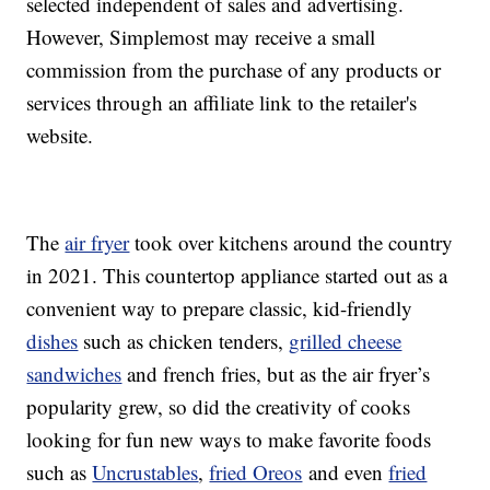
selected independent of sales and advertising.
However, Simplemost may receive a small
commission from the purchase of any products or
services through an affiliate link to the retailer's
website.
The
air fryer
took over kitchens around the country
in 2021. This countertop appliance started out as a
convenient way to prepare classic, kid-friendly
dishes
such as chicken tenders,
grilled cheese
sandwiches
and french fries, but as the air fryer’s
popularity grew, so did the creativity of cooks
looking for fun new ways to make favorite foods
such as
Uncrustables
,
fried Oreos
and even
fried