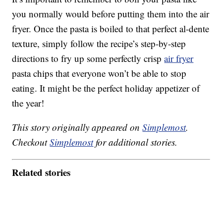
you normally would before putting them into the air
fryer. Once the pasta is boiled to that perfect al-dente
texture, simply follow the recipe’s step-by-step
directions to fry up some perfectly crisp
air fryer
pasta chips that everyone won’t be able to stop
eating. It might be the perfect holiday appetizer of
the year!
This story originally appeared on
Simplemost
.
Checkout
Simplemost
for additional stories.
Related stories