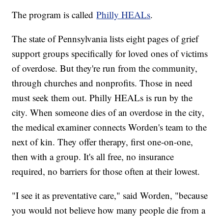
The program is called
Philly HEALs
.
The state of Pennsylvania lists eight pages of grief
support groups specifically for loved ones of victims
of overdose. But they're run from the community,
through churches and nonprofits. Those in need
must seek them out. Philly HEALs is run by the
city. When someone dies of an overdose in the city,
the medical examiner connects Worden's team to the
next of kin. They offer therapy, first one-on-one,
then with a group. It's all free, no insurance
required, no barriers for those often at their lowest.
"I see it as preventative care," said Worden, "because
you would not believe how many people die from a