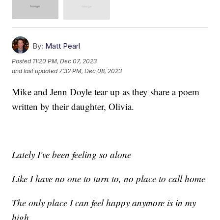
By:
Matt Pearl
Posted
11:20 PM, Dec 07, 2023
and last updated
7:32 PM, Dec 08, 2023
Mike and Jenn Doyle tear up as they share a poem
written by their daughter, Olivia.
Lately I've been feeling so alone
Like I have no one to turn to, no place to call home
The only place I can feel happy anymore is in my
high