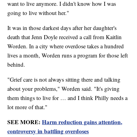
want to live anymore. I didn't know how I was
going to live without her."
It was in those darkest days after her daughter's
death that Jenn Doyle received a call from Kaitlin
Worden. In a city where overdose takes a hundred
lives a month, Worden runs a program for those left
behind.
"Grief care is not always sitting there and talking
about your problems," Worden said. "It's giving
them things to live for … and I think Philly needs a
lot more of that."
SEE MORE:
Harm reduction gains attention,
controversy in battling overdoses