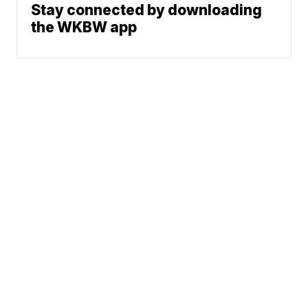
Stay connected by downloading
the WKBW app