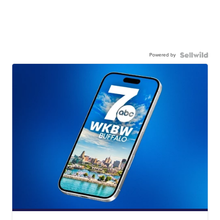
Powered by