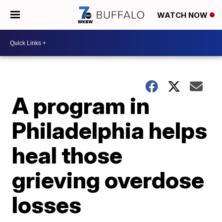
WATCH NOW
A program in
Philadelphia helps
heal those
grieving overdose
losses