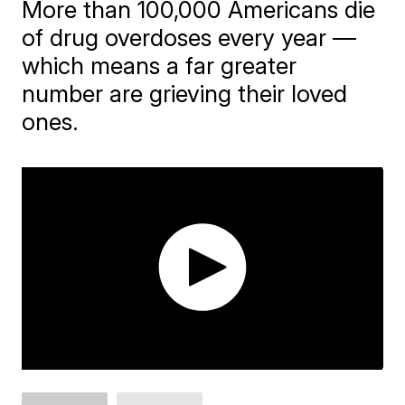
More than 100,000 Americans die
of drug overdoses every year —
which means a far greater
number are grieving their loved
ones.