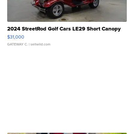
2024 StreetRod Golf Cars LE29 Short Canopy
$31,000
GATEWAY C.
| sellwild.com