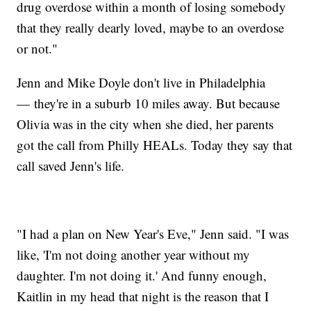
drug overdose within a month of losing somebody
that they really dearly loved, maybe to an overdose
or not."
Jenn and Mike Doyle don't live in Philadelphia
— they're in a suburb 10 miles away. But because
Olivia was in the city when she died, her parents
got the call from Philly HEALs. Today they say that
call saved Jenn's life.
"I had a plan on New Year's Eve," Jenn said. "I was
like, 'I'm not doing another year without my
daughter. I'm not doing it.' And funny enough,
Kaitlin in my head that night is the reason that I