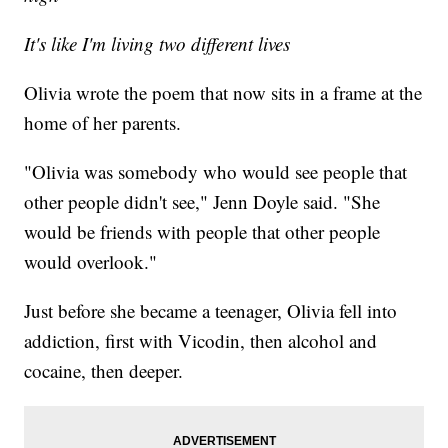
It's like I'm living two different lives
Olivia wrote the poem that now sits in a frame at the
home of her parents.
"Olivia was somebody who would see people that
other people didn't see," Jenn Doyle said. "She
would be friends with people that other people
would overlook."
Just before she became a teenager, Olivia fell into
addiction, first with Vicodin, then alcohol and
cocaine, then deeper.