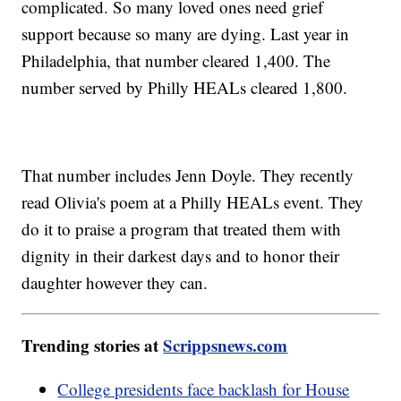
complicated. So many loved ones need grief
support because so many are dying. Last year in
Philadelphia, that number cleared 1,400. The
number served by Philly HEALs cleared 1,800.
That number includes Jenn Doyle. They recently
read Olivia's poem at a Philly HEALs event. They
do it to praise a program that treated them with
dignity in their darkest days and to honor their
daughter however they can.
Trending stories at
Scrippsnews.com
College presidents face backlash for House