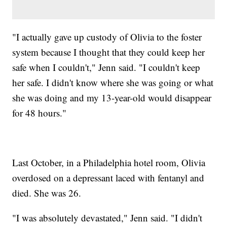
"I actually gave up custody of Olivia to the foster
system because I thought that they could keep her
safe when I couldn't," Jenn said. "I couldn't keep
her safe. I didn't know where she was going or what
she was doing and my 13-year-old would disappear
for 48 hours."
Last October, in a Philadelphia hotel room, Olivia
overdosed on a depressant laced with fentanyl and
died. She was 26.
"I was absolutely devastated," Jenn said. "I didn't