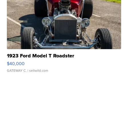
1923 Ford Model T Roadster
$40,000
GATEWAY C.
| sellwild.com