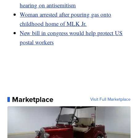
hearing on antisemitism
Woman arrested after pouring gas onto
childhood home of MLK Jr.
New bill in congress would help protect US
postal workers
Marketplace
Visit Full Marketplace