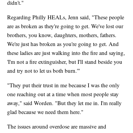
didn't."
Regarding Philly HEALs, Jenn said, "These people
are as broken as they're going to get. We've lost our
brothers, you know, daughters, mothers, fathers.
We're just has broken as you're going to get. And
these ladies are just walking into the fire and saying,
'I'm not a fire extinguisher, but I'll stand beside you
and try not to let us both burn.'"
"They put their trust in me because I was the only
one reaching out at a time when most people stay
away," said Worden. "But they let me in. I'm really
glad because we need them here."
The issues around overdose are massive and