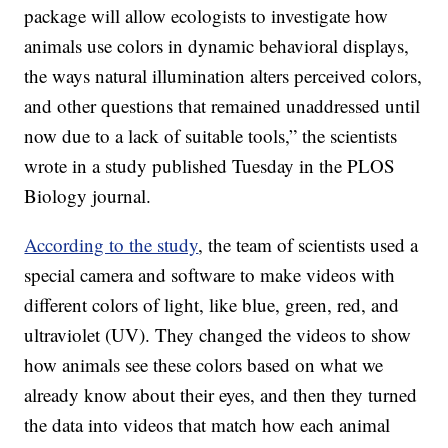
package will allow ecologists to investigate how
animals use colors in dynamic behavioral displays,
the ways natural illumination alters perceived colors,
and other questions that remained unaddressed until
now due to a lack of suitable tools,” the scientists
wrote in a study published Tuesday in the PLOS
Biology journal.
According to the study
, the team of scientists used a
special camera and software to make videos with
different colors of light, like blue, green, red, and
ultraviolet (UV). They changed the videos to show
how animals see these colors based on what we
already know about their eyes, and then they turned
the data into videos that match how each animal