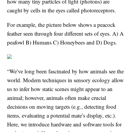
how many tiny particles of light (photons) are
caught by cells in the eyes called photoreceptors.
For example, the picture below shows a peacock
feather seen through four different sets of eyes. A) A
peafowl B) Humans C) Honeybees and D) Dogs.
“We’ve long been fascinated by how animals see the
world. Modern techniques in sensory ecology allow
us to infer how static scenes might appear to an
animal; however, animals often make crucial
decisions on moving targets (e.g., detecting food
items, evaluating a potential mate’s display, etc.).
Here, we introduce hardware and software tools for