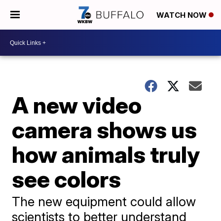
WATCH NOW
A new video
camera shows us
how animals truly
see colors
The new equipment could allow
scientists to better understand