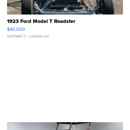
1923 Ford Model T Roadster
$40,000
GATEWAY C.
| sellwild.com