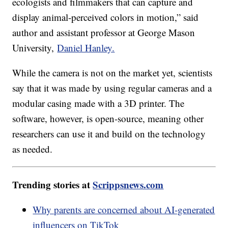
ecologists and filmmakers that can capture and
display animal-perceived colors in motion,” said
author and assistant professor at George Mason
University,
Daniel Hanley.
While the camera is not on the market yet, scientists
say that it was made by using regular cameras and a
modular casing made with a 3D printer. The
software, however, is open-source, meaning other
researchers can use it and build on the technology
as needed.
Trending stories at
Scrippsnews.com
Why parents are concerned about AI-generated
influencers on TikTok