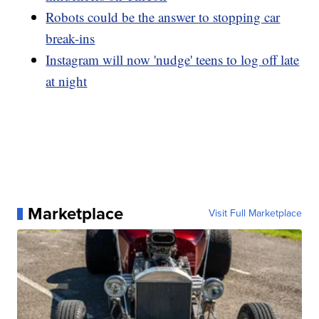
Robots could be the answer to stopping car
break-ins
Instagram will now 'nudge' teens to log off late
at night
Marketplace
Visit Full Marketplace