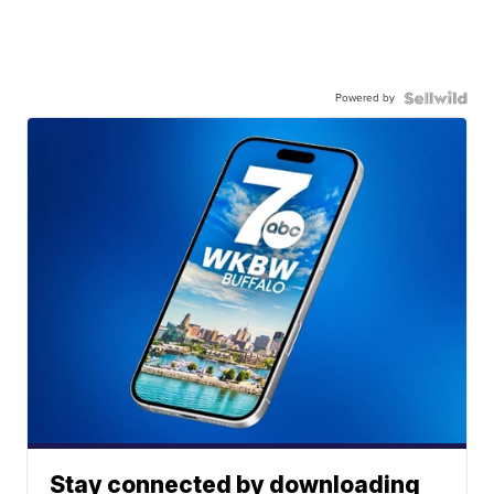
Powered by
Stay connected by downloading