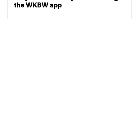
the WKBW app