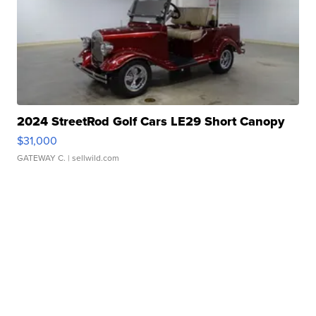
2024 StreetRod Golf Cars LE29 Short Canopy
$31,000
GATEWAY C.
| sellwild.com