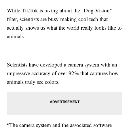
While TikTok is raving about the "Dog Vision"
filter, scientists are busy making cool tech that
actually shows us what the world really looks like to
animals.
Scientists have developed a camera system with an
impressive accuracy of over 92% that captures how
animals truly see colors.
“The camera system and the associated software