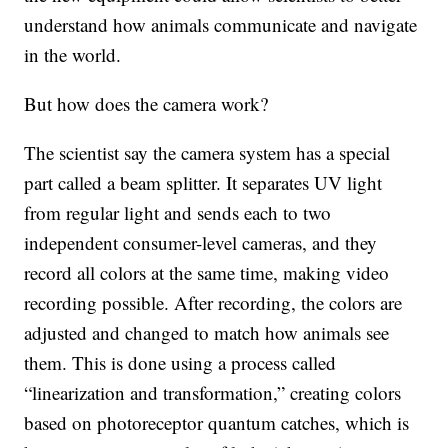
understand how animals communicate and navigate
in the world.
But how does the camera work?
The scientist say the camera system has a special
part called a beam splitter. It separates UV light
from regular light and sends each to two
independent consumer-level cameras, and they
record all colors at the same time, making video
recording possible. After recording, the colors are
adjusted and changed to match how animals see
them. This is done using a process called
“linearization and transformation,” creating colors
based on photoreceptor quantum catches, which is