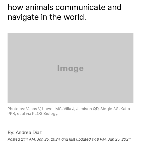
how animals communicate and
navigate in the world.
Photo by: Vasas V, Lowell MC, Villa J, Jamison QD, Siegle AG, Katta
PKR, et al via PLOS Biology.
By:
Andrea Diaz
Posted
2:14 AM, Jan 25, 2024
and last updated
1:48 PM, Jan 25, 2024