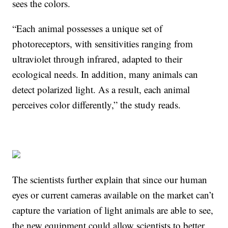
sees the colors.
“Each animal possesses a unique set of
photoreceptors, with sensitivities ranging from
ultraviolet through infrared, adapted to their
ecological needs. In addition, many animals can
detect polarized light. As a result, each animal
perceives color differently,” the study reads.
The scientists further explain that since our human
eyes or current cameras available on the market can’t
capture the variation of light animals are able to see,
the new equipment could allow scientists to better