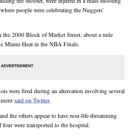
luding the shooter, were injured in a mass shooting
 where people were celebrating the Nuggets'
n the 2000 Block of Market Street, about a mile
e Miami Heat in the NBA Finals.
ots were fired during an altercation involving several
rtment
said on Twitter
.
 and the others appear to have non-life-threatening
f four were transported to the hospital.