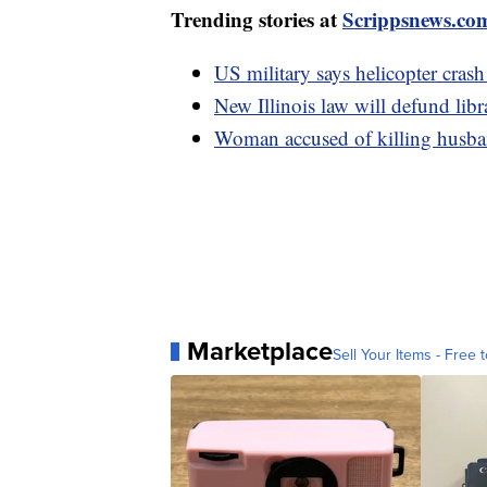
Trending stories at
Scrippsnews.co
US military says helicopter crash
New Illinois law will defund libr
Woman accused of killing husban
Marketplace
Sell Your Items - Free t