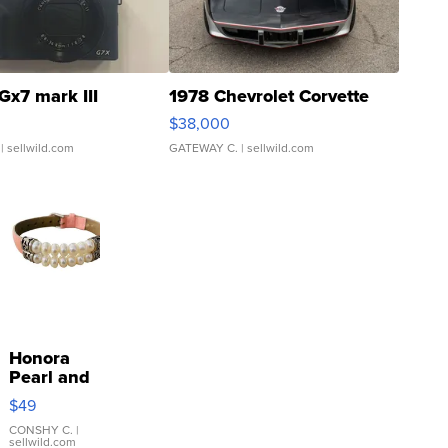
Gx7 mark III
1978 Chevrolet Corvette
$38,000
| sellwild.com
GATEWAY C.
| sellwild.com
Honora
Pearl and
Pink
$49
Leather
Bracelet
CONSHY C.
|
sellwild.com