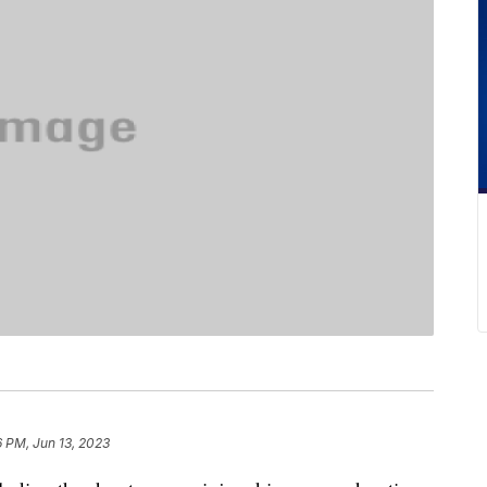
6 PM, Jun 13, 2023