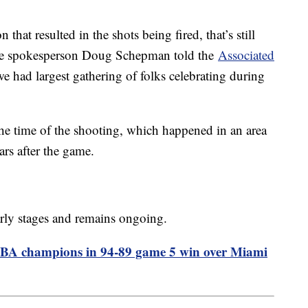
n that resulted in the shots being fired, that’s still
olice spokesperson Doug Schepman told the
Associated
we had largest gathering of folks celebrating during
he time of the shooting, which happened in an area
rs after the game.
 early stages and remains ongoing.
NBA champions in 94-89 game 5 win over Miami