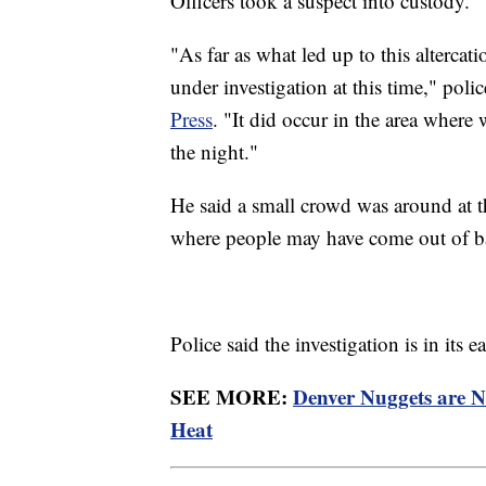
Officers took a suspect into custody.
"As far as what led up to this altercatio
under investigation at this time," p
Press
. "It did occur in the area where 
the night."
He said a small crowd was around at t
where people may have come out of ba
Police said the investigation is in its
SEE MORE:
Denver Nuggets are 
Heat