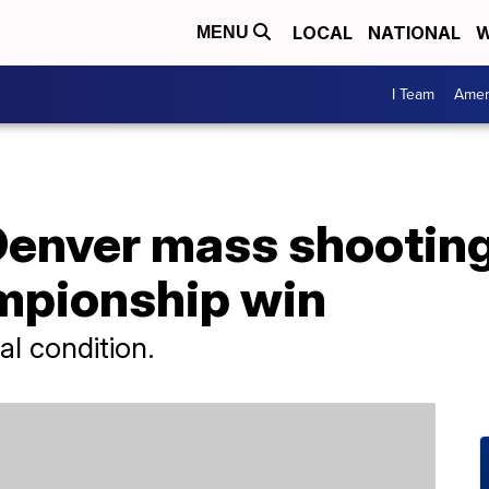
LOCAL
NATIONAL
W
MENU
I Team
Amer
 Denver mass shootin
mpionship win
cal condition.