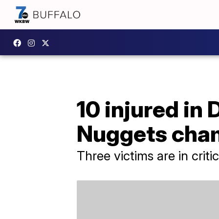
10 injured in
Nuggets cha
Three victims are in criti