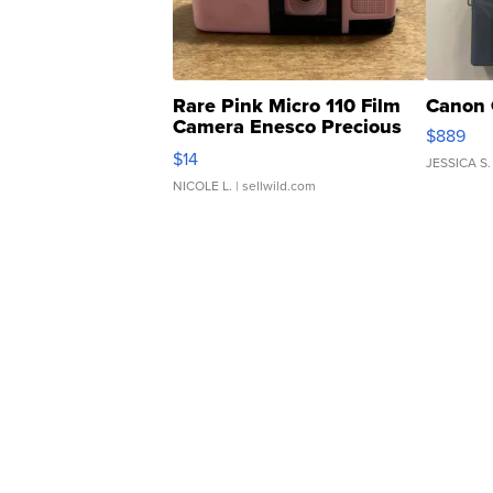
Rare Pink Micro 110 Film
Canon 
Camera Enesco Precious
$889
Moments TD4
$14
JESSICA S.
NICOLE L.
| sellwild.com