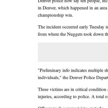
Denver police now say ten people, inc
in Denver, which happened in an area
championship win.
The incident occurred early Tuesday i
from where the Nuggets took down th
"Preliminary info indicates multiple sh
individuals," the Denver Police Depa
Three victims are in critical condition
injuries, according to police. A total o