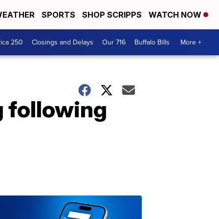
EATHER
SPORTS
SHOP SCRIPPS
WATCH NOW
ica 250
Closings and Delays
Our 716
Buffalo Bills
More +
g following