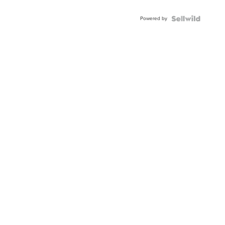
Adjustable
Buckle
Powered by
Clo...