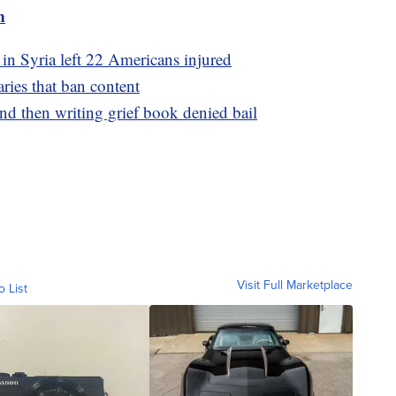
m
 in Syria left 22 Americans injured
aries that ban content
d then writing grief book denied bail
Visit Full Marketplace
o List