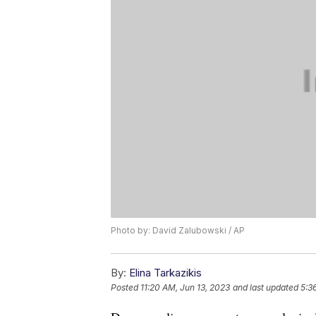
Photo by: David Zalubowski / AP
By:
Elina Tarkazikis
Posted
11:20 AM, Jun 13, 2023
and last updated
5:3