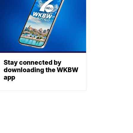
Stay connected by
downloading the WKBW
app