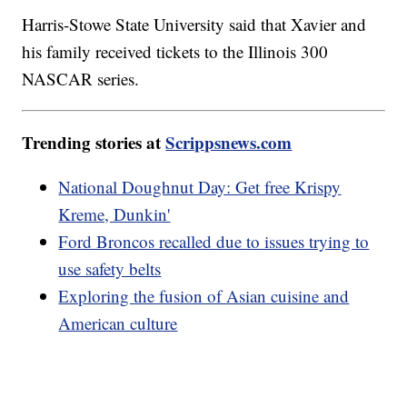
Harris-Stowe State University said that Xavier and
his family received tickets to the Illinois 300
NASCAR series.
Trending stories at
Scrippsnews.com
National Doughnut Day: Get free Krispy
Kreme, Dunkin'
Ford Broncos recalled due to issues trying to
use safety belts
Exploring the fusion of Asian cuisine and
American culture