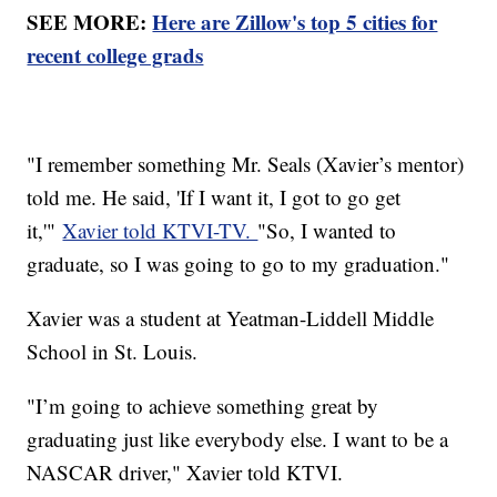
SEE MORE:
Here are Zillow's top 5 cities for
recent college grads
"I remember something Mr. Seals (Xavier’s mentor)
told me. He said, 'If I want it, I got to go get
it,'"
Xavier told KTVI-TV.
"So, I wanted to
graduate, so I was going to go to my graduation."
Xavier was a student at Yeatman-Liddell Middle
School in St. Louis.
"I’m going to achieve something great by
graduating just like everybody else. I want to be a
NASCAR driver," Xavier told KTVI.