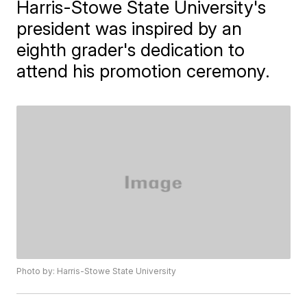
Harris-Stowe State University's
president was inspired by an
eighth grader's dedication to
attend his promotion ceremony.
Photo by: Harris-Stowe State University