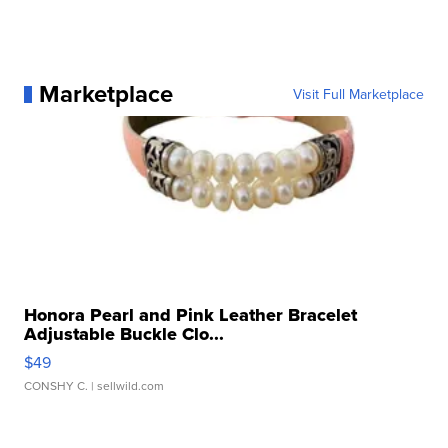
Marketplace
Visit Full Marketplace
Honora Pearl and Pink Leather Bracelet
Adjustable Buckle Clo...
$49
CONSHY C.
| sellwild.com