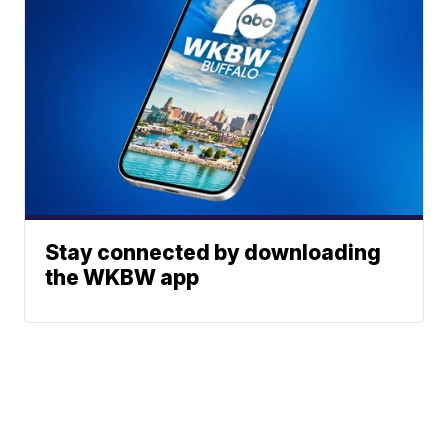
Stay connected by downloading
the WKBW app