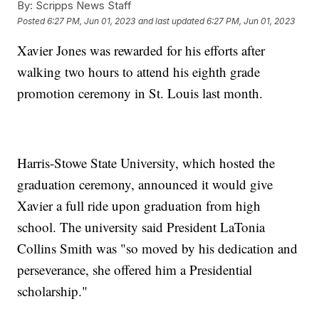
By:
Scripps News Staff
Posted
6:27 PM, Jun 01, 2023
and last updated
6:27 PM, Jun 01, 2023
Xavier Jones was rewarded for his efforts after
walking two hours to attend his eighth grade
promotion ceremony in St. Louis last month.
Harris-Stowe State University, which hosted the
graduation ceremony, announced it would give
Xavier a full ride upon graduation from high
school. The university said President LaTonia
Collins Smith was "so moved by his dedication and
perseverance, she offered him a Presidential
scholarship."