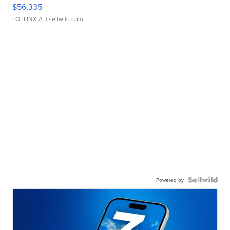
$56,335
LOTLINX A.
| sellwild.com
Powered by