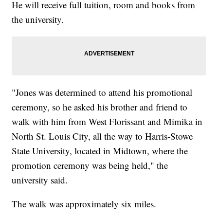
He will receive full tuition, room and books from
the university.
"Jones was determined to attend his promotional
ceremony, so he asked his brother and friend to
walk with him from West Florissant and Mimika in
North St. Louis City, all the way to Harris-Stowe
State University, located in Midtown, where the
promotion ceremony was being held," the
university said.
The walk was approximately six miles.