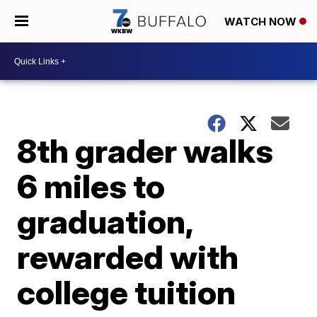
WATCH NOW
8th grader walks
6 miles to
graduation,
rewarded with
college tuition