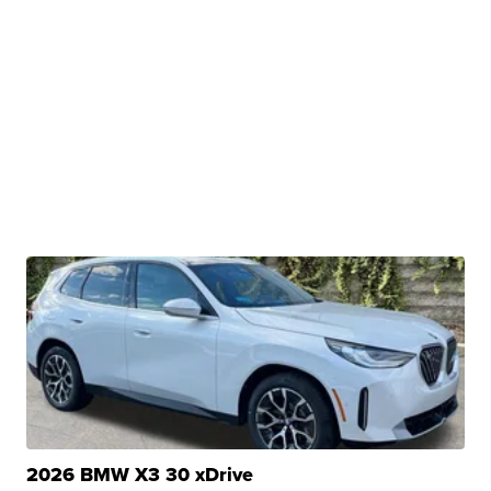
2026 BMW X3 30 xDrive