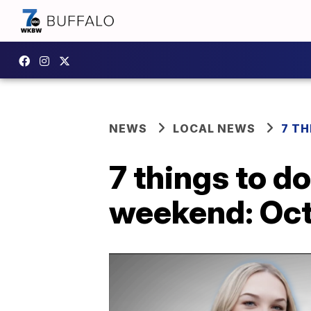
NEWS
LOCAL NEWS
7 TH
7 things to d
weekend: Oct