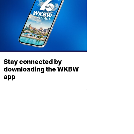
Stay connected by
downloading the WKBW
app