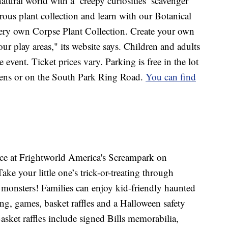
atural world with a ‘creepy curiosities’ scavenger
rous plant collection and learn with our Botanical
ery own Corpse Plant Collection. Create your own
our play areas," its website says. Children and adults
event. Ticket prices vary. Parking is free in the lot
rdens or on the South Park Ring Road.
You can find
lace at Frightworld America's Screampark on
ke your little one’s trick-or-treating through
 monsters! Families can enjoy kid-friendly haunted
ing, games, basket raffles and a Halloween safety
Basket raffles include signed Bills memorabilia,