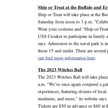
Ship or Treat at the Buffalo and E
Ship or Treat will take place at the 
Saturday from noon to 3 p.m. "Celebr
Wear your costume and “Ship-or-Trea
USS Croaker to participate in family a
says. Admission to the naval park is in
those 15 and under. There are several 
can find more information here
.
The 2023 Witches Ball
The 2023 Witches Ball will take place 
a.m. "We’ve once again conjured a ga
experiences, featuring dozens of local 
mediums, and more," its website says.
Tickets are $50 in advance or $60 at t