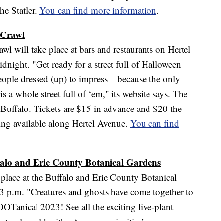
he Statler.
You can find more information
.
 Crawl
 will take place at bars and restaurants on Hertel
night. "Get ready for a street full of Halloween
eople dressed (up) to impress – because the only
s a whole street full of ‘em," its website says. The
 Buffalo. Tickets are $15 in advance and $20 the
rking available along Hertel Avenue.
You can find
falo and Erie County Botanical Gardens
place at the Buffalo and Erie County Botanical
3 p.m. "Creatures and ghosts have come together to
OTanical 2023! See all the exciting live-plant