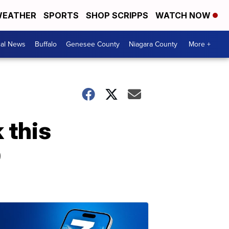
EATHER
SPORTS
SHOP SCRIPPS
WATCH NOW
cal News
Buffalo
Genesee County
Niagara County
More +
 this
9