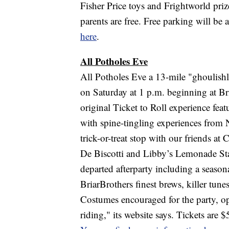
Fisher Price toys and Frightworld prize
parents are free. Free parking will be 
here
.
All Potholes Eve
All Potholes Eve a 13-mile "ghoulishl
on Saturday at 1 p.m. beginning at B
original Ticket to Roll experience f
with spine-tingling experiences from
trick-or-treat stop with our friends
De Biscotti and Libby’s Lemonade Stand
departed afterparty including a season
BriarBrothers finest brews, killer tun
Costumes encouraged for the party, opti
riding," its website says. Tickets are $