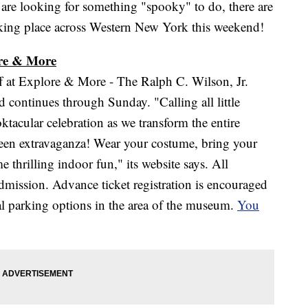
looking for something "spooky" to do, there are
king place across Western New York this weekend!
ore & More
f at Explore & More - The Ralph C. Wilson, Jr.
ontinues through Sunday. "Calling all little
ktacular celebration as we transform the entire
en extravaganza! Wear your costume, bring your
e thrilling indoor fun," its website says. All
 admission. Advance ticket registration is encouraged
ral parking options in the area of the museum.
You