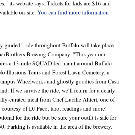
s," its website says. Tickets for kids are $16 and
available on-site.
You can find more information
y guided" ride throughout Buffalo will take place
riarBrothers Brewing Company. "This year our
eatures a 13-mile SQUAD-led haunt around Buffalo
 No Illusions Tours and Forest Lawn Cemetery, a
 at Campus Wheelworks and ghostly goodies from Casa
. If we survive the ride, we’ll return for a dearly
ally-curated meal from Chef Lucille Altieri, one of
es courtesy of DJ Paco, tarot readings and more!
onal for the ride but be sure your outfit is safe for
50. Parking is available in the area of the brewery.