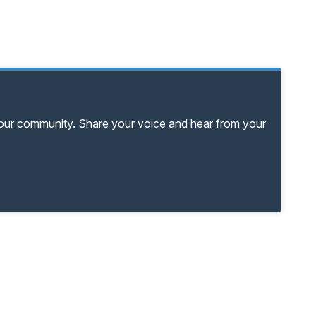
your community. Share your voice and hear from your