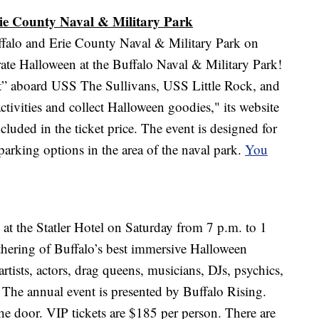
rie County Naval & Military Park
Buffalo and Erie County Naval & Military Park on
ate Halloween at the Buffalo Naval & Military Park!
t” aboard USS The Sullivans, USS Little Rock, and
ctivities and collect Halloween goodies," its website
cluded in the ticket price. The event is designed for
parking options in the area of the naval park.
You
at the Statler Hotel on Saturday from 7 p.m. to 1
thering of Buffalo’s best immersive Halloween
artists, actors, drag queens, musicians, DJs, psychics,
 The annual event is presented by Buffalo Rising.
he door. VIP tickets are $185 per person. There are