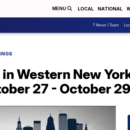
LOCAL
NATIONAL
W
MENU
7 News I Team
Lo
INGS
o in Western New York
ober 27 - October 2