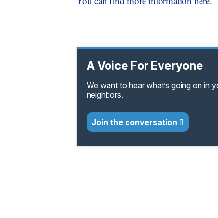
You can find more information here
.
A Voice For Everyone
We want to hear what’s going on in 
neighbors.
Join the conversation