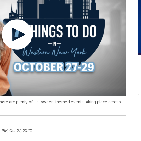
 there are plenty of Halloween-themed events taking place across
 PM, Oct 27, 2023