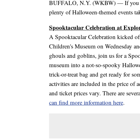
BUFFALO, N.Y. (WKBW) — If you are 
plenty of Halloween-themed events ta
Spooktacular Celebration at Expl
A Spooktacular Celebration kicked of
Children's Museum on Wednesday and c
ghouls and goblins, join us for a Spoo
museum into a not-so-spooky Hallowe
trick-or-treat bag and get ready for som
activities are included in the price of
and ticket prices vary. There are seve
can find more information here
.