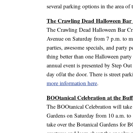
several parking options in the area of t
The Crawling Dead Halloween Bar
The Crawling Dead Halloween Bar Crawl
Avenue on Saturday from 7 p.m. to mid
parties, awesome specials, and party p
thing better than one Halloween party i
annual event is presented by Step Out
day of/at the door. There is street pa
more information here
.
BOOtanical Celebration at the Buf
The BOOtanical Celebration will take 
Gardens on Saturday from 10 a.m. to 
take over the Botanical Gardens for BO