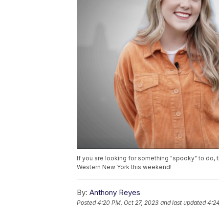
If you are looking for something "spooky" to do,
Western New York this weekend!
By:
Anthony Reyes
Posted
4:20 PM, Oct 27, 2023
and last updated
4:24