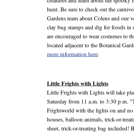
creatures and learn about the spooky n
hunt. Be sure to check out the carnivo
Gardens team about Coleus and our v
clay bug stamps and dig for fossils in 
are encouraged to wear costumes to the 
located adjacent to the Botanical Ga
more information here
.
Little Frights with Lights
Little Frights with Lights will take p
Saturday from 11 a.m. to 3:30 p.m. "Ta
Frightworld with the lights on and no
houses, balloon animals, trick-or-treat
sheet, trick-or-treating bag included! 