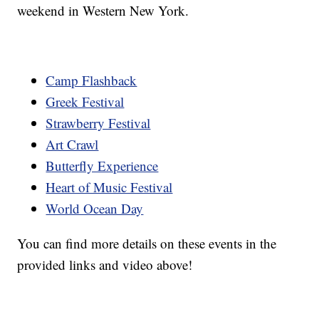
weekend in Western New York.
Camp Flashback
Greek Festival
Strawberry Festival
Art Crawl
Butterfly Experience
Heart of Music Festival
World Ocean Day
You can find more details on these events in the
provided links and video above!