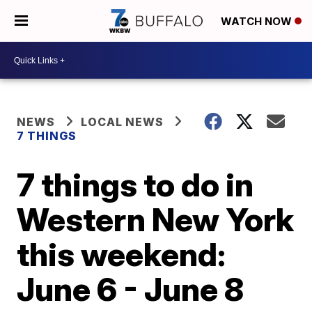
WATCH NOW
NEWS
LOCAL NEWS
7 THINGS
7 things to do in
Western New York
this weekend:
June 6 - June 8