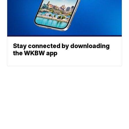
Stay connected by downloading
the WKBW app