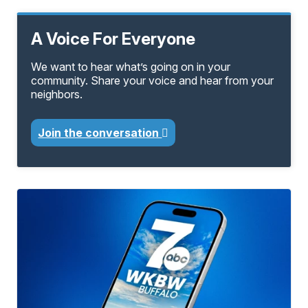
A Voice For Everyone
We want to hear what’s going on in your
community. Share your voice and hear from your
neighbors.
Join the conversation