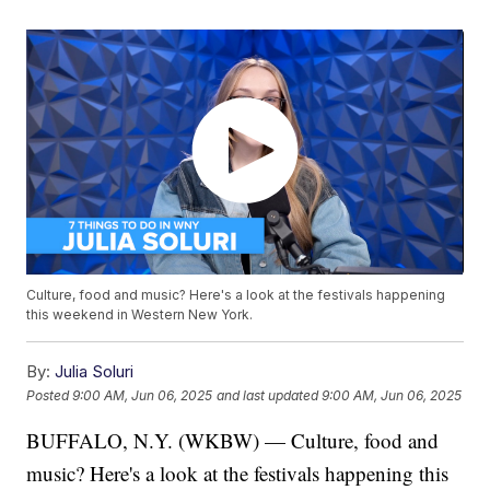
Culture, food and music? Here's a look at the festivals happening
this weekend in Western New York.
By:
Julia Soluri
Posted
9:00 AM, Jun 06, 2025
and last updated
9:00 AM, Jun 06, 2025
BUFFALO, N.Y. (WKBW) — Culture, food and
music? Here's a look at the festivals happening this