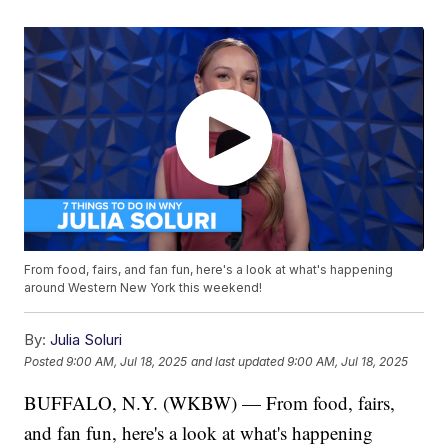
From food, fairs, and fan fun, here's a look at what's happening
around Western New York this weekend!
By:
Julia Soluri
Posted
9:00 AM, Jul 18, 2025
and last updated
9:00 AM, Jul 18, 2025
BUFFALO, N.Y. (WKBW) — From food, fairs,
and fan fun, here's a look at what's happening