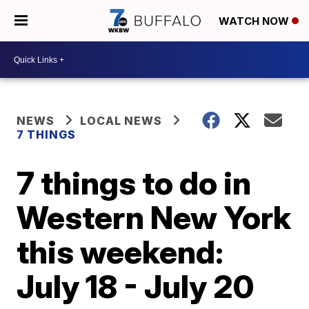
WATCH NOW
NEWS
LOCAL NEWS
7 THINGS
7 things to do in
Western New York
this weekend:
July 18 - July 20