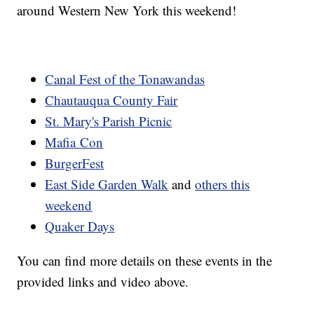
around Western New York this weekend!
Canal Fest of the Tonawandas
Chautauqua County Fair
St. Mary's Parish Picnic
Mafia Con
BurgerFest
East Side Garden Walk
and
others this
weekend
Quaker Days
You can find more details on these events in the
provided links and video above.