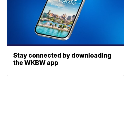
Stay connected by downloading
the WKBW app