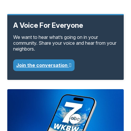
A Voice For Everyone
We want to hear what’s going on in your
community. Share your voice and hear from your
neighbors.
Join the conversation