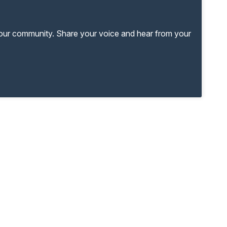
your community. Share your voice and hear from your