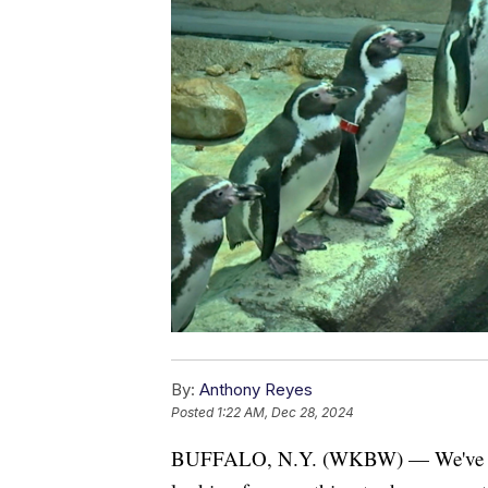
By:
Anthony Reyes
Posted
1:22 AM, Dec 28, 2024
BUFFALO, N.Y. (WKBW) — We've made 