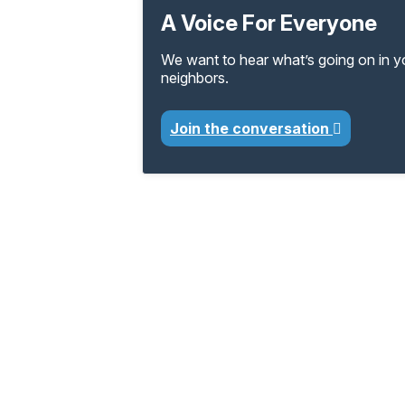
A Voice For Everyone
We want to hear what’s going on in 
neighbors.
Join the conversation