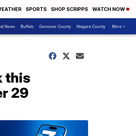
EATHER
SPORTS
SHOP SCRIPPS
WATCH NOW
cal News
Buffalo
Genesee County
Niagara County
More +
 this
r 29