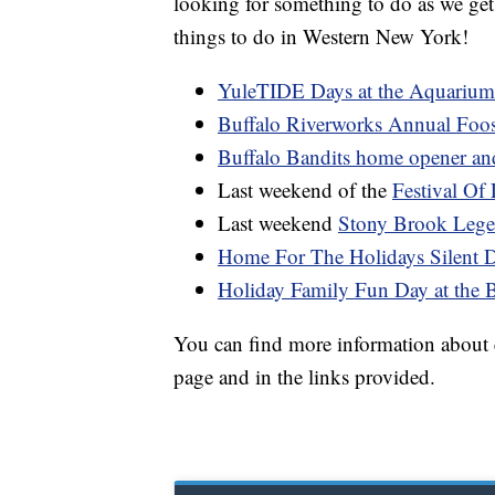
looking for something to do as we get 
things to do in Western New York!
YuleTIDE Days at the Aquarium
Buffalo Riverworks Annual Foo
Buffalo Bandits home opener an
Last weekend of the
Festival Of 
Last weekend
Stony Brook Lege
Home For The Holidays Silent 
Holiday Family Fun Day at the 
You can find more information about ea
page and in the links provided.