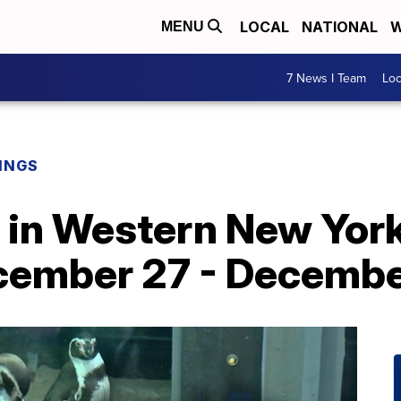
LOCAL
NATIONAL
W
MENU
7 News I Team
Lo
INGS
o in Western New York
cember 27 - Decembe