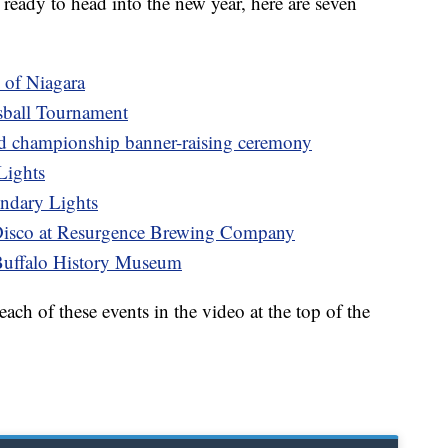
ready to head into the new year, here are seven
 of Niagara
sball Tournament
d championship banner-raising ceremony
Lights
ndary Lights
Disco at Resurgence Brewing Company
Buffalo History Museum
ch of these events in the video at the top of the