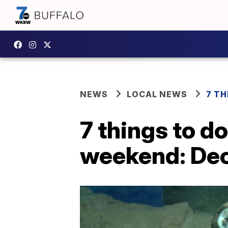
NEWS
LOCAL NEWS
7 TH
7 things to d
weekend: De