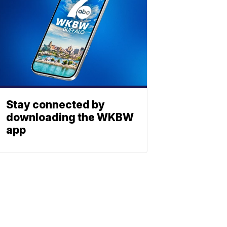
Stay connected by
downloading the WKBW
app