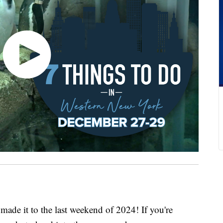
it to the last weekend of 2024! If you're