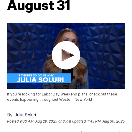
August 31
If you're looking for Labor Day Weekend plans, check out these
events happening throughout Western New York!
By:
Julia Soluri
Posted
9:00 AM, Aug 29, 2025
and last updated
4:43 PM, Aug 30, 2025