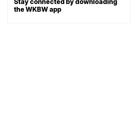
Stay connected by downloading
the WKBW app