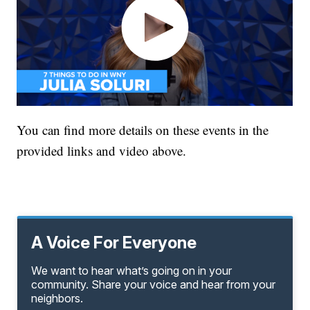
You can find more details on these events in the
provided links and video above.
A Voice For Everyone
We want to hear what’s going on in your
community. Share your voice and hear from your
neighbors.