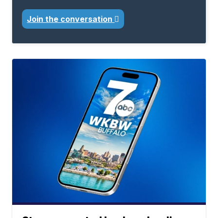
Join the conversation