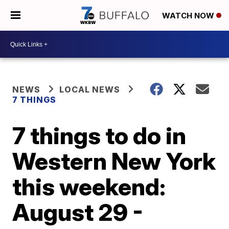
WATCH NOW
NEWS
LOCAL NEWS
7 THINGS
7 things to do in
Western New York
this weekend:
August 29 -