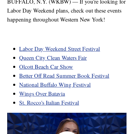
BUFFALO, N.Y. (WKBW) — If you're looking for
Labor Day Weekend plans, check out these events
happening throughout Western New York!
Labor Day Weekend Street Festival
Queen City Clean Waters Fair
Olcott Beach Car Show
Better Off Read Summer Book Festival
National Buffalo Wing Festival
Wings Over Batavia
St. Rocco's Italian Festival