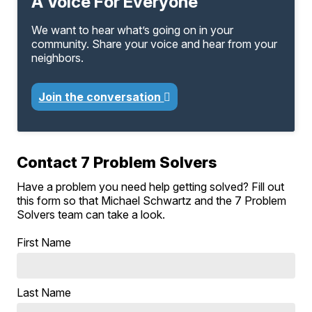
A Voice For Everyone
We want to hear what’s going on in your
community. Share your voice and hear from your
neighbors.
Join the conversation
Contact 7 Problem Solvers
Have a problem you need help getting solved? Fill out
this form so that Michael Schwartz and the 7 Problem
Solvers team can take a look.
First Name
Last Name