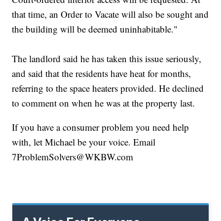
that time, an Order to Vacate will also be sought and
the building will be deemed uninhabitable."
The landlord said he has taken this issue seriously,
and said that the residents have heat for months,
referring to the space heaters provided. He declined
to comment on when he was at the property last.
If you have a consumer problem you need help
with, let Michael be your voice. Email
7ProblemSolvers@WKBW.com