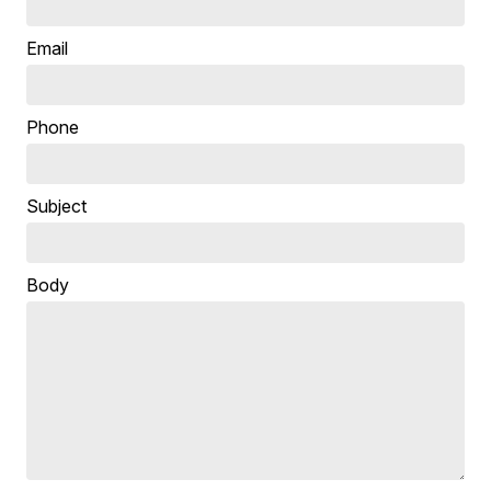
Email
Phone
Subject
Body