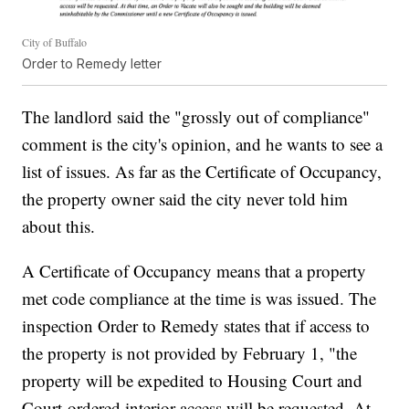
City of Buffalo
Order to Remedy letter
The landlord said the "grossly out of compliance"
comment is the city's opinion, and he wants to see a
list of issues. As far as the Certificate of Occupancy,
the property owner said the city never told him
about this.
A Certificate of Occupancy means that a property
met code compliance at the time is was issued. The
inspection Order to Remedy states that if access to
the property is not provided by February 1, "the
property will be expedited to Housing Court and
Court-ordered interior access will be requested. At