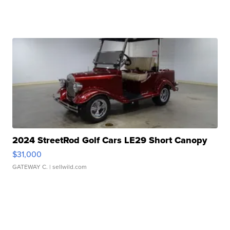
2024 StreetRod Golf Cars LE29 Short Canopy
$31,000
GATEWAY C.
| sellwild.com