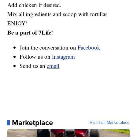
Add chicken if desired.
Mix all ingredients and scoop with tortillas
ENJOY!
Be a part of 7Life!
Join the conversation on
Facebook
Follow us on
Instagram
Send us an
email
Marketplace
Visit Full Marketplace