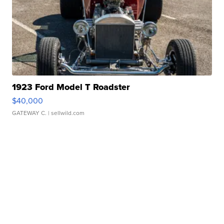
1923 Ford Model T Roadster
$40,000
GATEWAY C.
| sellwild.com