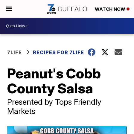
WATCH NOW
7LIFE
RECIPES FOR 7LIFE
Peanut's Cobb
County Salsa
Presented by Tops Friendly
Markets