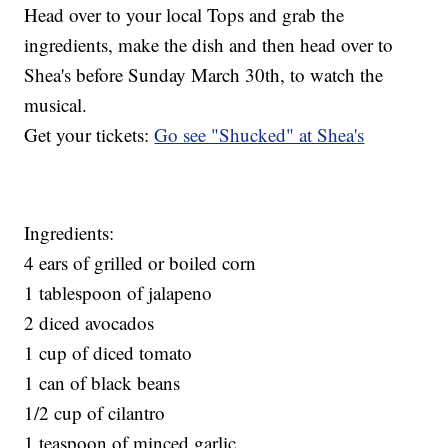
Head over to your local Tops and grab the
ingredients, make the dish and then head over to
Shea's before Sunday March 30th, to watch the
musical.
Get your tickets:
Go see "Shucked" at Shea's
Ingredients:
4 ears of grilled or boiled corn
1 tablespoon of jalapeno
2 diced avocados
1 cup of diced tomato
1 can of black beans
1/2 cup of cilantro
1 teaspoon of minced garlic