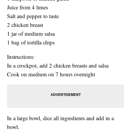
Juice from 4 limes
Salt and pepper to taste
2 chicken breast
1 jar of medium salsa
1 bag of tortilla chips
Instructions:
In a crockpot, add 2 chicken breasts and salsa
Cook on medium on 7 hours overnight
In a large bowl, dice all ingredients and add in a
bowl.