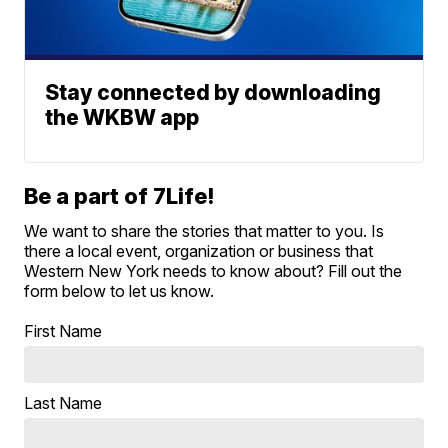
Stay connected by downloading
the WKBW app
Be a part of 7Life!
We want to share the stories that matter to you. Is
there a local event, organization or business that
Western New York needs to know about? Fill out the
form below to let us know.
First Name
Last Name