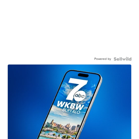
Powered by