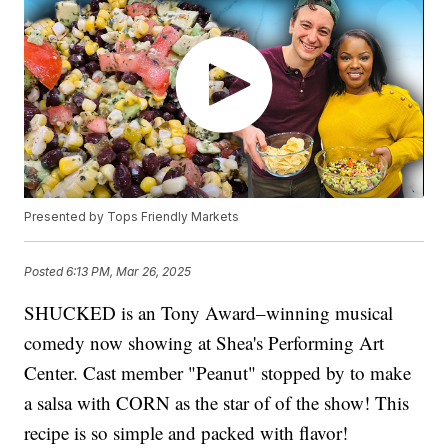
Presented by Tops Friendly Markets
Posted
6:13 PM, Mar 26, 2025
SHUCKED is an Tony Award–winning musical
comedy now showing at Shea's Performing Art
Center. Cast member "Peanut" stopped by to make
a salsa with CORN as the star of of the show! This
recipe is so simple and packed with flavor!