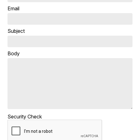
Email
Subject
Body
Security Check