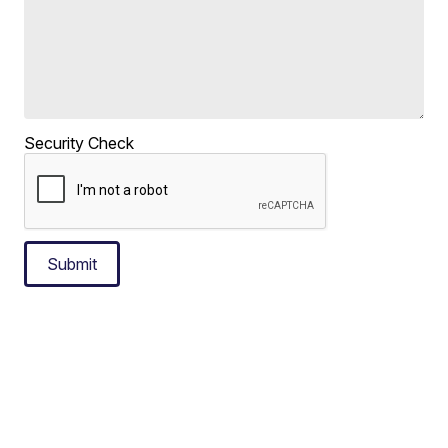
Security Check
Submit