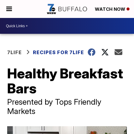
WATCH NOW
7LIFE
RECIPES FOR 7LIFE
Healthy Breakfast
Bars
Presented by Tops Friendly
Markets