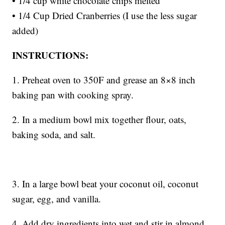
• 1/4 cup white chocolate chips melted
• 1/4 Cup Dried Cranberries (I use the less sugar
added)
INSTRUCTIONS:
1. Preheat oven to 350F and grease an 8×8 inch
baking pan with cooking spray.
2. In a medium bowl mix together flour, oats,
baking soda, and salt.
3. In a large bowl beat your coconut oil, coconut
sugar, egg, and vanilla.
4. Add dry ingredients into wet and stir in almond