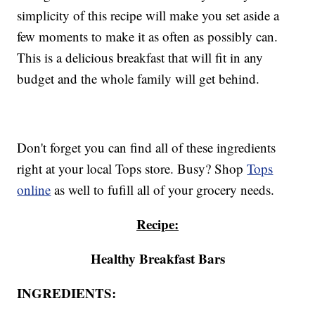
simplicity of this recipe will make you set aside a
few moments to make it as often as possibly can.
This is a delicious breakfast that will fit in any
budget and the whole family will get behind.
Don't forget you can find all of these ingredients
right at your local Tops store. Busy? Shop
Tops
online
as well to fufill all of your grocery needs.
Recipe:
Healthy Breakfast Bars
INGREDIENTS: