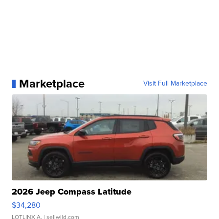
Marketplace
Visit Full Marketplace
2026 Jeep Compass Latitude
$34,280
LOTLINX A.
| sellwild.com