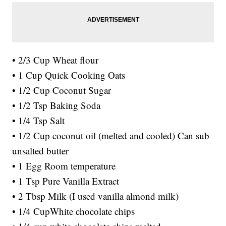
• 2/3 Cup Wheat flour
• 1 Cup Quick Cooking Oats
• 1/2 Cup Coconut Sugar
• 1/2 Tsp Baking Soda
• 1/4 Tsp Salt
• 1/2 Cup coconut oil (melted and cooled) Can sub
unsalted butter
• 1 Egg Room temperature
• 1 Tsp Pure Vanilla Extract
• 2 Tbsp Milk (I used vanilla almond milk)
• 1/4 CupWhite chocolate chips