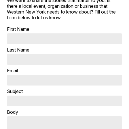
We want to share the stories that matter to you. Is
there a local event, organization or business that
Western New York needs to know about? Fill out the
form below to let us know.
First Name
Last Name
Email
Subject
Body