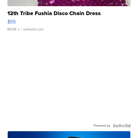
12th Tribe Fushia Disco Chain Dress
$55
ROSE J.
| sellwild.com
Powered by