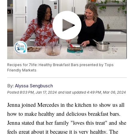
Recipes for 7life: Healthy Breakfast Bars presented by Tops
Friendly Markets
By:
Alyssa Sengbusch
Posted
8:03 PM, Jan 17, 2024
and last updated
4:49 PM, Mar 06, 2024
Jenna joined Mercedes in the kitchen to show us all
how to make healthy and delicious breakfast bars.
Jenna stated that her family "loves this treat" and she
feels great about it because it is very healthy. The