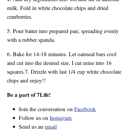
milk. Fold in white chocolate chips and dried
cranberries.
5. Pour batter into prepared pan; spreading evenly
with a rubber spatula.
6. Bake for 14-18 minutes. Let oatmeal bars cool
and cut into the desired size. I cut mine into 16
squares.7. Drizzle with last 1/4 cup white chocolate
chips and enjoy!!
Be a part of 7Life!
Join the conversation on
Facebook
Follow us on
Instagram
Send us an
email