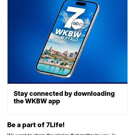
Stay connected by downloading
the WKBW app
Be a part of 7Life!