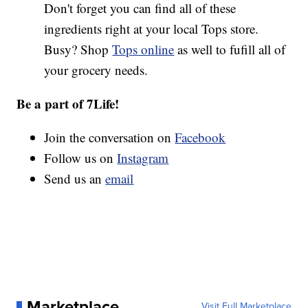
Don't forget you can find all of these
ingredients right at your local Tops store.
Busy? Shop
Tops online
as well to fufill all of
your grocery needs.
Be a part of 7Life!
Join the conversation on
Facebook
Follow us on
Instagram
Send us an
email
Marketplace
Visit Full Marketplace