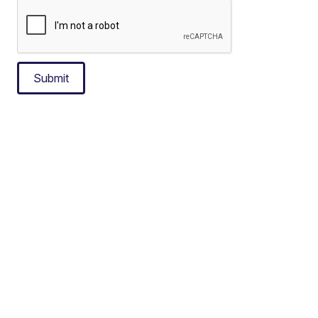
Submit