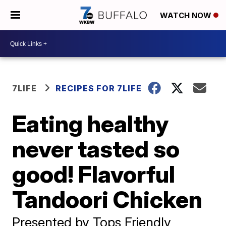
WATCH NOW
7LIFE
RECIPES FOR 7LIFE
Eating healthy
never tasted so
good! Flavorful
Tandoori Chicken
Presented by Tops Friendly