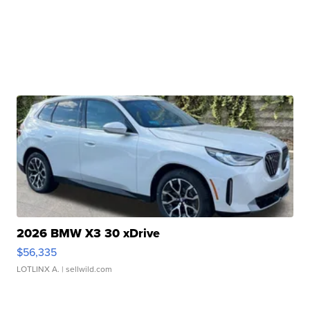
2026 BMW X3 30 xDrive
$56,335
LOTLINX A.
| sellwild.com