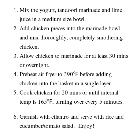
Mix the yogurt, tandoori marinade and lime
juice in a medium size bowl.
Add chicken pieces into the marinade bowl
and mix thoroughly, completely smothering
chicken.
Allow chicken to marinade for at least 30 mins
or overnight.
Preheat air fryer to 390℉ before adding
chicken into the basket in a single layer.
Cook chicken for 20 mins or until internal
temp is 165℉, turning over every 5 minutes.
Garnish with cilantro and serve with rice and
cucumber/tomato salad. Enjoy!