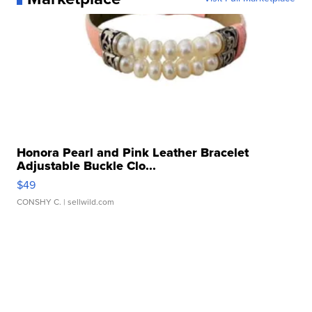
Honora Pearl and Pink Leather Bracelet
Adjustable Buckle Clo...
$49
CONSHY C.
| sellwild.com