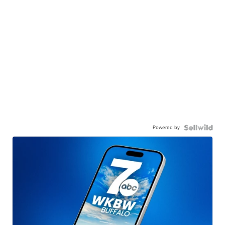
Powered by