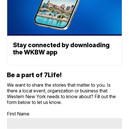
Stay connected by downloading
the WKBW app
Be a part of 7Life!
We want to share the stories that matter to you. Is
there a local event, organization or business that
Western New York needs to know about? Fill out the
form below to let us know.
First Name