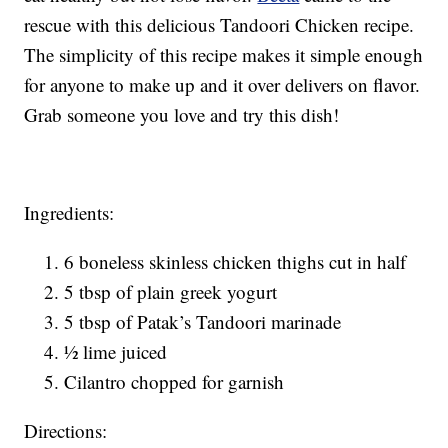
rescue with this delicious Tandoori Chicken recipe.
The simplicity of this recipe makes it simple enough
for anyone to make up and it over delivers on flavor.
Grab someone you love and try this dish!
Ingredients:
6 boneless skinless chicken thighs cut in half
5 tbsp of plain greek yogurt
5 tbsp of Patak’s Tandoori marinade
½ lime juiced
Cilantro chopped for garnish
Directions: