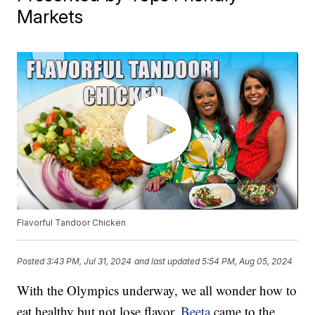
Markets
Flavorful Tandoor Chicken
Posted
3:43 PM, Jul 31, 2024
and last updated
5:54 PM, Aug 05, 2024
With the Olympics underway, we all wonder how to
eat healthy but not lose flavor.
Beeta
came to the