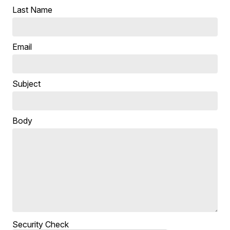
Last Name
Email
Subject
Body
Security Check