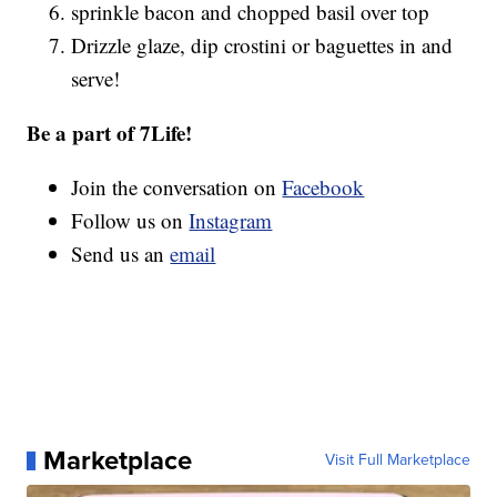
sprinkle bacon and chopped basil over top
Drizzle glaze, dip crostini or baguettes in and
serve!
Be a part of 7Life!
Join the conversation on
Facebook
Follow us on
Instagram
Send us an
email
Marketplace
Visit Full Marketplace