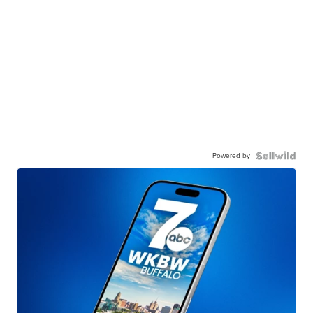
Powered by