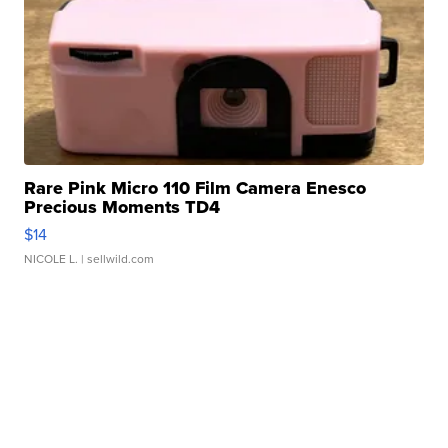
Rare Pink Micro 110 Film Camera Enesco
Precious Moments TD4
$14
NICOLE L.
| sellwild.com