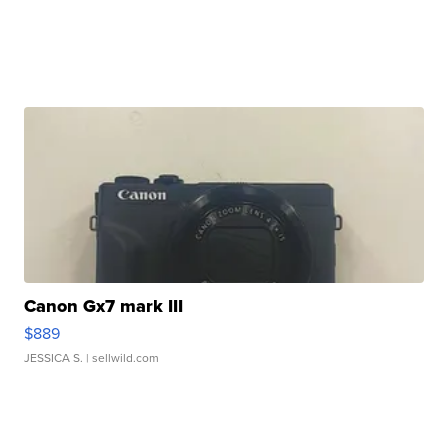
Canon Gx7 mark III
$889
JESSICA S.
| sellwild.com