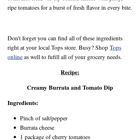
ripe tomatoes for a burst of fresh flavor in every bite.
Don't forget you can find all of these ingredients
right at your local Tops store. Busy? Shop
Tops
online
as well to fufill all of your grocery needs.
Recipe:
Creamy Burrata and Tomato Dip
Ingredients:
Pinch of salt/pepper
Burrata cheese
1 package of cherry tomatoes