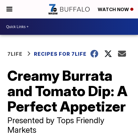
WATCH NOW
7LIFE
RECIPES FOR 7LIFE
Creamy Burrata
and Tomato Dip: A
Perfect Appetizer
Presented by Tops Friendly
Markets