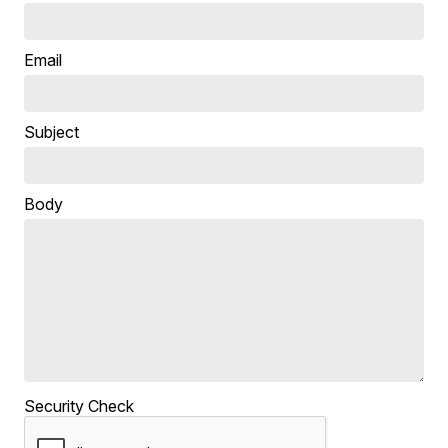
Email
Subject
Body
Security Check