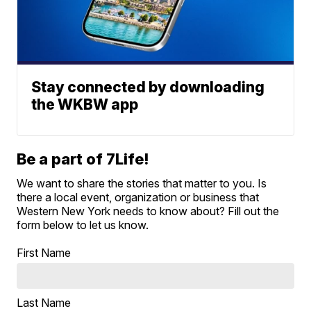
Stay connected by downloading
the WKBW app
Be a part of 7Life!
We want to share the stories that matter to you. Is
there a local event, organization or business that
Western New York needs to know about? Fill out the
form below to let us know.
First Name
Last Name