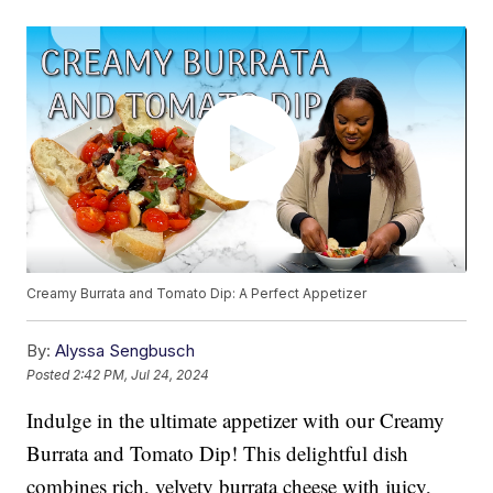
Creamy Burrata and Tomato Dip: A Perfect Appetizer
By:
Alyssa Sengbusch
Posted
2:42 PM, Jul 24, 2024
Indulge in the ultimate appetizer with our Creamy
Burrata and Tomato Dip! This delightful dish
combines rich, velvety burrata cheese with juicy,