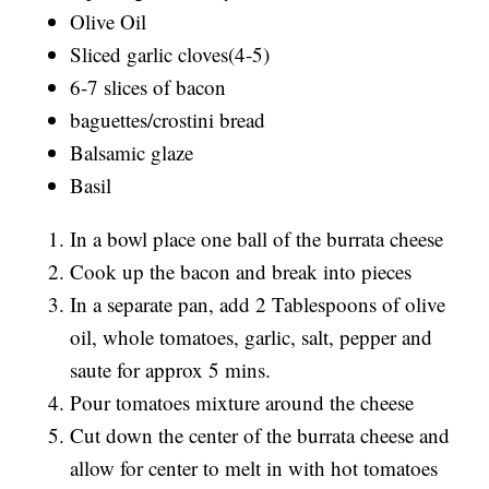
Olive Oil
Sliced garlic cloves(4-5)
6-7 slices of bacon
baguettes/crostini bread
Balsamic glaze
Basil
In a bowl place one ball of the burrata cheese
Cook up the bacon and break into pieces
In a separate pan, add 2 Tablespoons of olive
oil, whole tomatoes, garlic, salt, pepper and
saute for approx 5 mins.
Pour tomatoes mixture around the cheese
Cut down the center of the burrata cheese and
allow for center to melt in with hot tomatoes