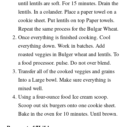
until lentils are soft. For 15 minutes. Drain the
lentils. In a colander. Place a paper towel on a
cookie sheet. Put lentils on top Paper towels.
Repeat the same process for the Bulgar Wheat.
Once everything is finished cooking. Cool
everything down. Work in batches. Add
roasted veggies in Bulger wheat and lentils. To
a food processor. pulse. Do not over blend.
Transfer all of the cooked veggies and grains
Into a Large bowl. Make sure everything is
mixed well.
Using a four-ounce food Ice cream scoop.
Scoop out six burgers onto one cookie sheet.
Bake in the oven for 10 minutes. Until brown.