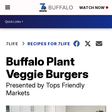
WATCH NOW
7LIFE
RECIPES FOR 7LIFE
Buffalo Plant
Veggie Burgers
Presented by Tops Friendly
Markets