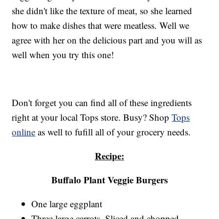
she didn't like the texture of meat, so she learned
how to make dishes that were meatless. Well we
agree with her on the delicious part and you will as
well when you try this one!
Don't forget you can find all of these ingredients
right at your local Tops store. Busy? Shop
Tops
online
as well to fufill all of your grocery needs.
Recipe:
Buffalo Plant Veggie Burgers
One large eggplant
Three large carrots. Sliced and chopped