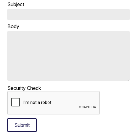
Subject
Body
Security Check
Submit