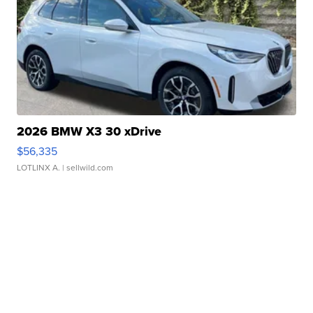
2026 BMW X3 30 xDrive
$56,335
LOTLINX A.
| sellwild.com