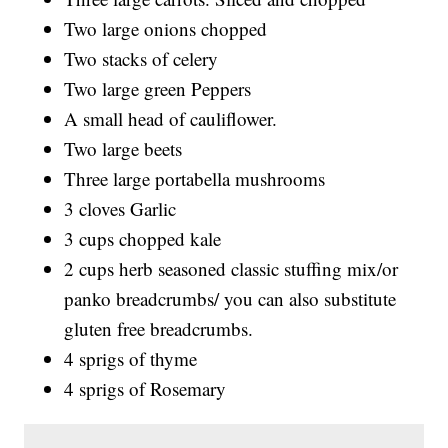
Two large onions chopped
Two stacks of celery
Two large green Peppers
A small head of cauliflower.
Two large beets
Three large portabella mushrooms
3 cloves Garlic
3 cups chopped kale
2 cups herb seasoned classic stuffing mix/or
panko breadcrumbs/ you can also substitute
gluten free breadcrumbs.
4 sprigs of thyme
4 sprigs of Rosemary