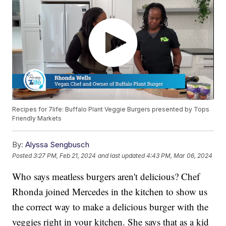
Recipes for 7life: Buffalo Plant Veggie Burgers presented by Tops
Friendly Markets
By:
Alyssa Sengbusch
Posted
3:27 PM, Feb 21, 2024
and last updated
4:43 PM, Mar 06, 2024
Who says meatless burgers aren't delicious? Chef
Rhonda joined Mercedes in the kitchen to show us
the correct way to make a delicious burger with the
veggies right in your kitchen. She says that as a kid