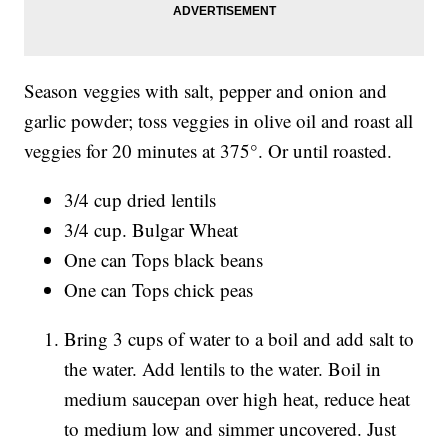
Season veggies with salt, pepper and onion and
garlic powder; toss veggies in olive oil and roast all
veggies for 20 minutes at 375°. Or until roasted.
3/4 cup dried lentils
3/4 cup. Bulgar Wheat
One can Tops black beans
One can Tops chick peas
Bring 3 cups of water to a boil and add salt to
the water. Add lentils to the water. Boil in
medium saucepan over high heat, reduce heat
to medium low and simmer uncovered. Just