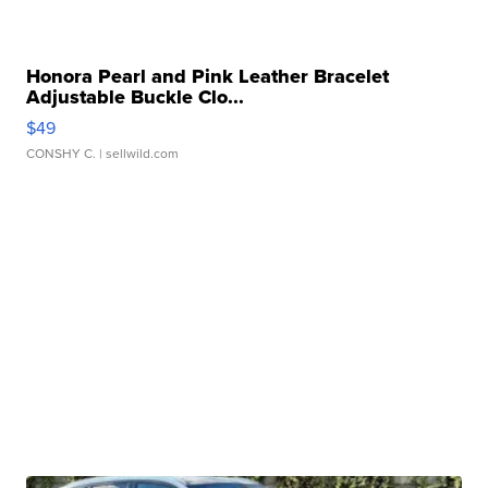
Honora Pearl and Pink Leather Bracelet
Adjustable Buckle Clo...
$49
CONSHY C.
| sellwild.com