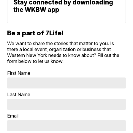
Stay connected by downloading
the WKBW app
Be a part of 7Life!
We want to share the stories that matter to you. Is
there a local event, organization or business that
Western New York needs to know about? Fill out the
form below to let us know.
First Name
Last Name
Email