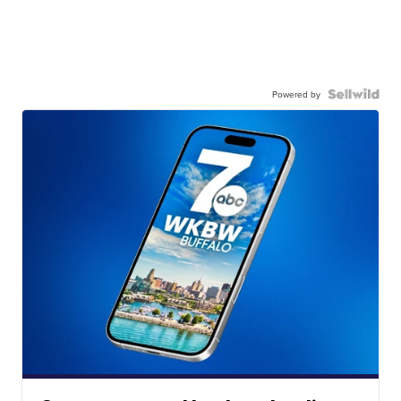
Powered by