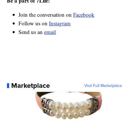
Be a part of 7Life!
Join the conversation on
Facebook
Follow us on
Instagram
Send us an
email
Marketplace
Visit Full Marketplace