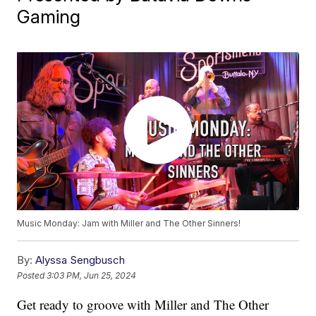
Gaming
Music Monday: Jam with Miller and The Other Sinners!
By:
Alyssa Sengbusch
Posted
3:03 PM, Jun 25, 2024
Get ready to groove with Miller and The Other