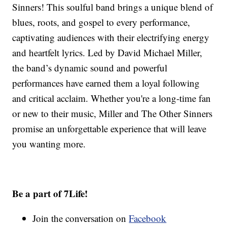
Sinners! This soulful band brings a unique blend of
blues, roots, and gospel to every performance,
captivating audiences with their electrifying energy
and heartfelt lyrics. Led by David Michael Miller,
the band’s dynamic sound and powerful
performances have earned them a loyal following
and critical acclaim. Whether you're a long-time fan
or new to their music, Miller and The Other Sinners
promise an unforgettable experience that will leave
you wanting more.
Be a part of 7Life!
Join the conversation on
Facebook