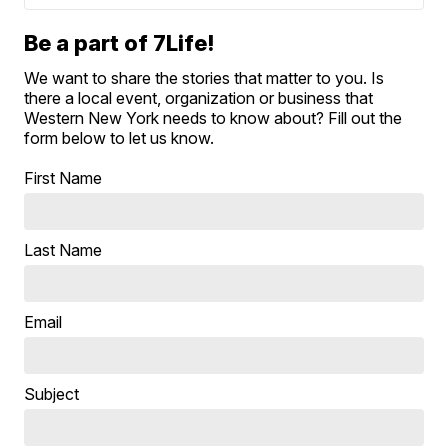
Be a part of 7Life!
We want to share the stories that matter to you. Is
there a local event, organization or business that
Western New York needs to know about? Fill out the
form below to let us know.
First Name
Last Name
Email
Subject