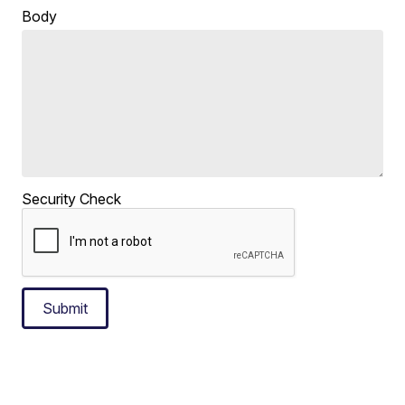
Body
Security Check
Submit