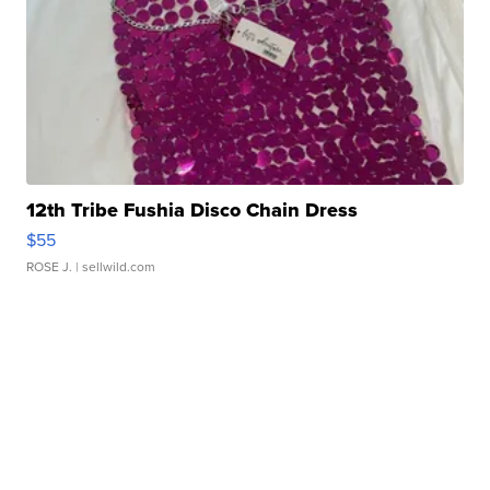
12th Tribe Fushia Disco Chain Dress
$55
ROSE J.
| sellwild.com