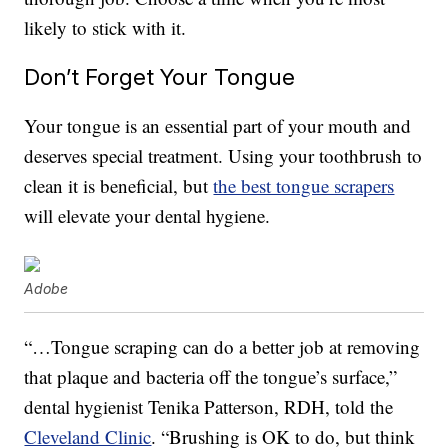
likely to stick with it.
Don’t Forget Your Tongue
Your tongue is an essential part of your mouth and
deserves special treatment. Using your toothbrush to
clean it is beneficial, but
the best tongue scrapers
will elevate your dental hygiene.
Adobe
“…Tongue scraping can do a better job at removing
that plaque and bacteria off the tongue’s surface,”
dental hygienist Tenika Patterson, RDH, told the
Cleveland Clinic
. “Brushing is OK to do, but think