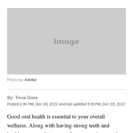
Photo by:
Adobe
By:
Tricia Goss
Posted
2:30 PM, Dec 06, 2022
and last updated
5:16 PM, Dec 05, 2022
Good oral health is essential to your overall
wellness. Along with having strong teeth and