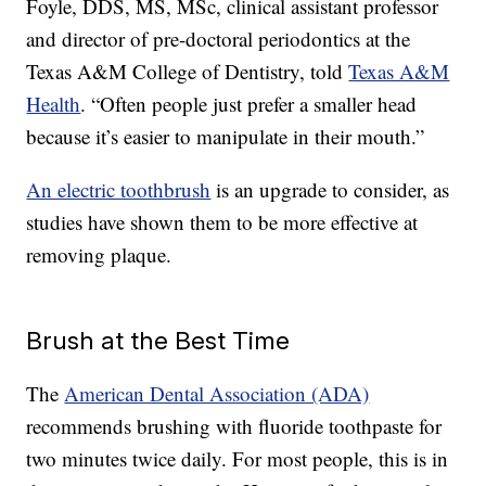
Foyle, DDS, MS, MSc, clinical assistant professor
and director of pre-doctoral periodontics at the
Texas A&M College of Dentistry, told
Texas A&M
Health
. “Often people just prefer a smaller head
because it’s easier to manipulate in their mouth.”
An electric toothbrush
is an upgrade to consider, as
studies have shown them to be more effective at
removing plaque.
Brush at the Best Time
The
American Dental Association (ADA)
recommends brushing with fluoride toothpaste for
two minutes twice daily. For most people, this is in