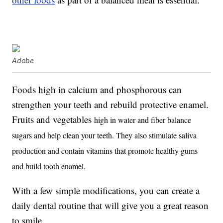
Adobe
Foods high in calcium and phosphorous can
strengthen your teeth and rebuild protective enamel.
Fruits and vegetables
high in water and fiber balance
sugars and help clean your teeth. They also stimulate saliva
production and contain vitamins that promote healthy gums
and build tooth enamel.
With a few simple modifications, you can create a
daily dental routine that will give you a great reason
to smile.