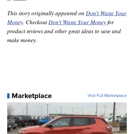
This story originally appeared on
Don't Waste Your
Money
. Checkout
Don't Waste Your Money
for
product reviews and other great ideas to save and
make money.
Marketplace
Visit Full Marketplace