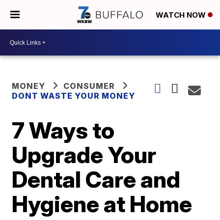
WATCH NOW
MONEY
CONSUMER
DONT WASTE YOUR MONEY
7 Ways to
Upgrade Your
Dental Care and
Hygiene at Home