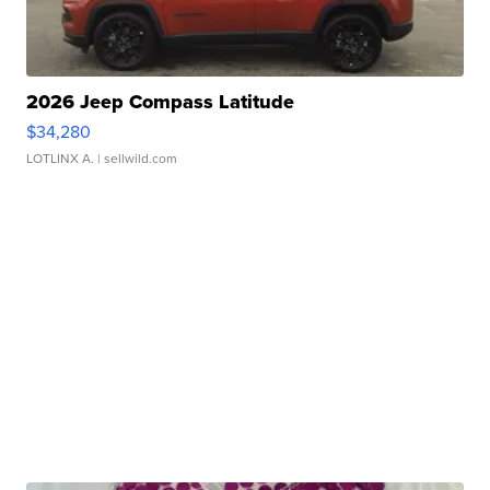
2026 Jeep Compass Latitude
$34,280
LOTLINX A.
| sellwild.com