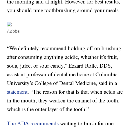
the morning and at night. However, for best results,
you should time toothbrushing around your meals.
Adobe
“We definitely recommend holding off on brushing
after consuming anything acidic, whether it’s fruit,
soda, juice, or sour candy,” Ezzard Rolle, DDS,
assistant professor of dental medicine at Columbia
University’s College of Dental Medicine, said in a
statement
. “The reason for that is that when acids are
in the mouth, they weaken the enamel of the tooth,
which is the outer layer of the tooth.”
The ADA recommends
waiting to brush for one