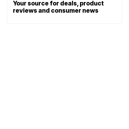
Your source for deals, product
reviews and consumer news