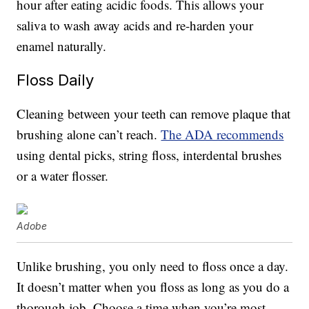
hour after eating acidic foods. This allows your
saliva to wash away acids and re-harden your
enamel naturally.
Floss Daily
Cleaning between your teeth can remove plaque that
brushing alone can’t reach.
The ADA recommends
using dental picks, string floss, interdental brushes
or a water flosser.
Adobe
Unlike brushing, you only need to floss once a day.
It doesn’t matter when you floss as long as you do a
thorough job. Choose a time when you’re most