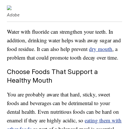
Adobe
Water with fluoride can strengthen your teeth. In
addition, drinking water helps wash away sugar and
food residue. It can also help prevent
dry mouth
, a
problem that could promote tooth decay over time.
Choose Foods That Support a
Healthy Mouth
You are probably aware that hard, sticky, sweet
foods and beverages can be detrimental to your
dental health. Even nutritious foods can be hard on
enamel if they are highly acidic, so
eating them with
other foods
as part of a balanced meal is essential.