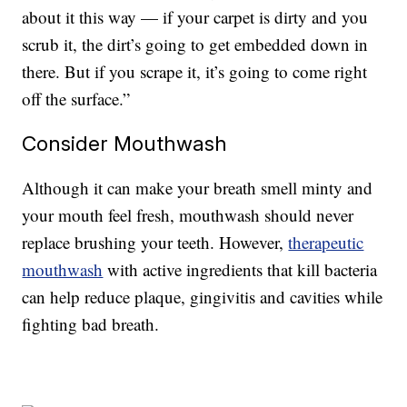
about it this way — if your carpet is dirty and you
scrub it, the dirt’s going to get embedded down in
there. But if you scrape it, it’s going to come right
off the surface.”
Consider Mouthwash
Although it can make your breath smell minty and
your mouth feel fresh, mouthwash should never
replace brushing your teeth. However,
therapeutic
mouthwash
with active ingredients that kill bacteria
can help reduce plaque, gingivitis and cavities while
fighting bad breath.