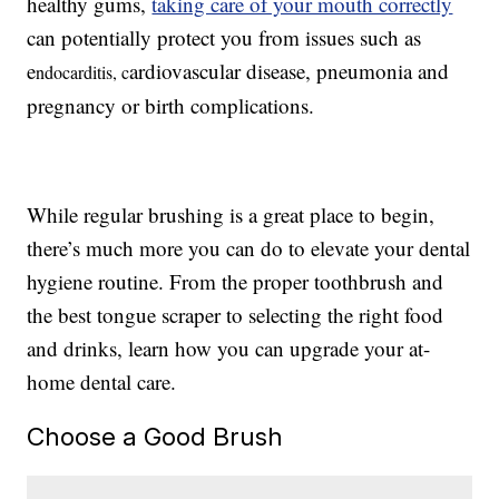
healthy gums,
taking care of your mouth correctly
can potentially protect you from issues such as
e
ardiovascular disease, pneumonia and
ndocarditis, c
pregnancy or birth complications.
While regular brushing is a great place to begin,
there’s much more you can do to elevate your dental
hygiene routine. From the proper toothbrush and
the best tongue scraper to selecting the right food
and drinks, learn how you can upgrade your at-
home dental care.
Choose a Good Brush