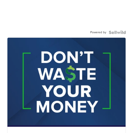
Powered by