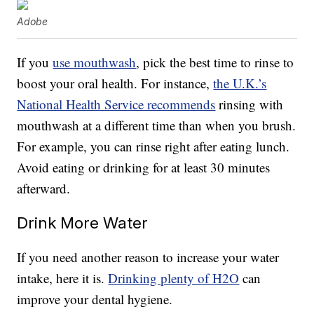
Adobe
If you
use mouthwash
, pick the best time to rinse to
boost your oral health. For instance,
the U.K.’s
National Health Service recommends
rinsing with
mouthwash at a different time than when you brush.
For example, you can rinse right after eating lunch.
Avoid eating or drinking for at least 30 minutes
afterward.
Drink More Water
If you need another reason to increase your water
intake, here it is.
Drinking plenty of H2O
can
improve your dental hygiene.