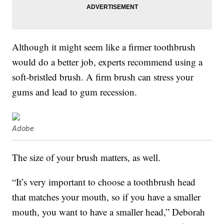
Although it might seem like a firmer toothbrush
would do a better job, experts recommend using a
soft-bristled brush. A firm brush can stress your
gums and lead to gum recession.
Adobe
The size of your brush matters, as well.
“It’s very important to choose a toothbrush head
that matches your mouth, so if you have a smaller
mouth, you want to have a smaller head,” Deborah