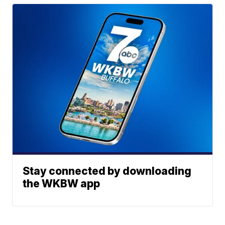
Stay connected by downloading
the WKBW app