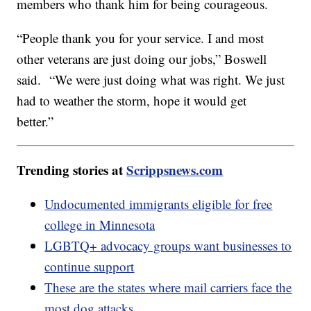
members who thank him for being courageous.
“People thank you for your service. I and most
other veterans are just doing our jobs,” Boswell
said. “We were just doing what was right. We just
had to weather the storm, hope it would get
better.”
Trending stories at
Scrippsnews.com
Undocumented immigrants eligible for free
college in Minnesota
LGBTQ+ advocacy groups want businesses to
continue support
These are the states where mail carriers face the
most dog attacks