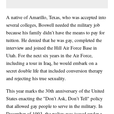
A native of Amarillo, Texas, who was accepted into
several colleges, Boswell needed the military job
because his family didn’t have the means to pay for
tuition. He denied that he was gay, completed the
interview and joined the Hill Air Force Base in
Utah. For the next six years in the Air Force,
including a tour in Iraq, he would embark on a
secret double life that included conversion therapy
and rejecting his true sexuality.
This year marks the 30th anniversary of the United
States enacting the "Don’t Ask, Don’t Tell" policy
that allowed gay people to serve in the military. In
December of 1993, the policy was issued under a