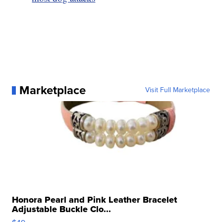
Marketplace
Visit Full Marketplace
Honora Pearl and Pink Leather Bracelet
Adjustable Buckle Clo...