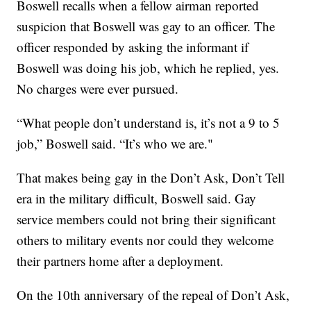
Boswell recalls when a fellow airman reported
suspicion that Boswell was gay to an officer. The
officer responded by asking the informant if
Boswell was doing his job, which he replied, yes.
No charges were ever pursued.
“What people don’t understand is, it’s not a 9 to 5
job,” Boswell said. “It’s who we are."
That makes being gay in the Don’t Ask, Don’t Tell
era in the military difficult, Boswell said. Gay
service members could not bring their significant
others to military events nor could they welcome
their partners home after a deployment.
On the 10th anniversary of the repeal of Don’t Ask,