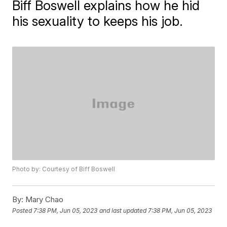
Biff Boswell explains how he hid
his sexuality to keeps his job.
Photo by: Courtesy of Biff Boswell
By:
Mary Chao
Posted
7:38 PM, Jun 05, 2023
and last updated
7:38 PM, Jun 05, 2023