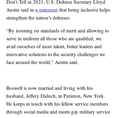
Don’t Tell in 2021, U.S. Defense Secretary Lloyd
Austin said in a
statement
that being inclusive helps
strengthen the nation’s defenses.
“By insisting on standards of merit and allowing to
serve in uniform all those who are qualified, we
avail ourselves of more talent, better leaders and
innovative solutions to the security challenges we
face around the world," Austin said.
Boswell is now married and living with his
husband, Jeffery Diduch, in Perinton, New York.
He keeps in touch with his fellow service members
through social media and meets gay military service