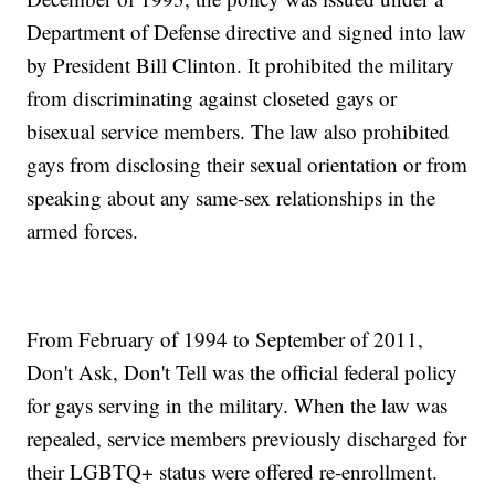
Department of Defense directive and signed into law
by President Bill Clinton. It prohibited the military
from discriminating against closeted gays or
bisexual service members. The law also prohibited
gays from disclosing their sexual orientation or from
speaking about any same-sex relationships in the
armed forces.
From February of 1994 to September of 2011,
Don't Ask, Don't Tell was the official federal policy
for gays serving in the military. When the law was
repealed, service members previously discharged for
their LGBTQ+ status were offered re-enrollment.