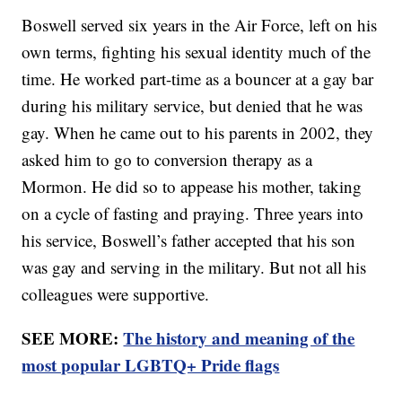
Boswell served six years in the Air Force, left on his
own terms, fighting his sexual identity much of the
time. He worked part-time as a bouncer at a gay bar
during his military service, but denied that he was
gay. When he came out to his parents in 2002, they
asked him to go to conversion therapy as a
Mormon. He did so to appease his mother, taking
on a cycle of fasting and praying. Three years into
his service, Boswell’s father accepted that his son
was gay and serving in the military. But not all his
colleagues were supportive.
SEE MORE:
The history and meaning of the
most popular LGBTQ+ Pride flags