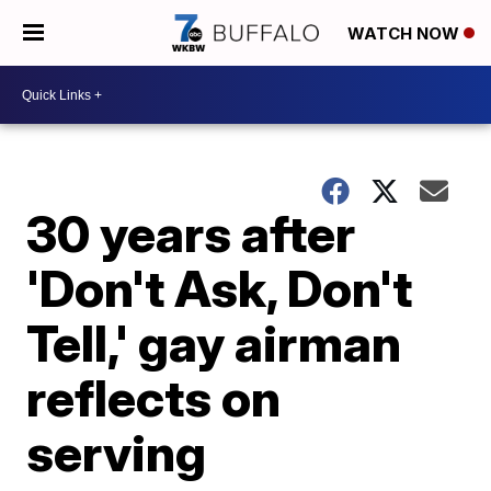
WATCH NOW
30 years after
'Don't Ask, Don't
Tell,' gay airman
reflects on
serving