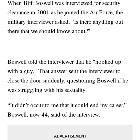
When Biff Boswell was interviewed for security
clearance in 2001 as he joined the Air Force, the
military interviewer asked, “Is there anything out
there that we should know about?”
Boswell told the interviewer that he "hooked up
with a guy." That answer sent the interviewer to
close the door suddenly, questioning Boswell if he
was struggling with his sexuality.
“It didn’t occur to me that it could end my career,”
Boswell, now 44, said of the interview.