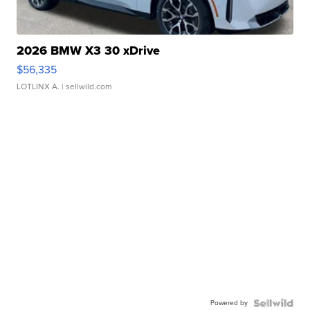
2026 BMW X3 30 xDrive
$56,335
LOTLINX A.
| sellwild.com
Powered by