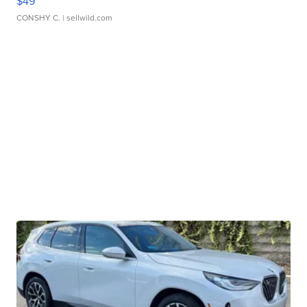
$49
CONSHY C.
| sellwild.com