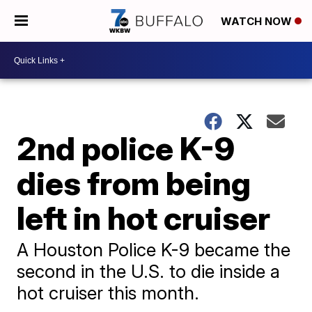
WATCH NOW
2nd police K-9
dies from being
left in hot cruiser
A Houston Police K-9 became the
second in the U.S. to die inside a
hot cruiser this month.