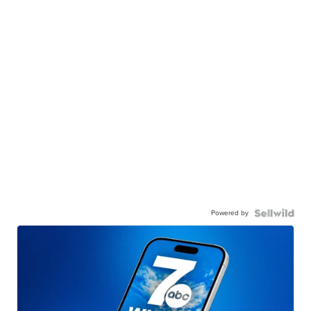
Powered by