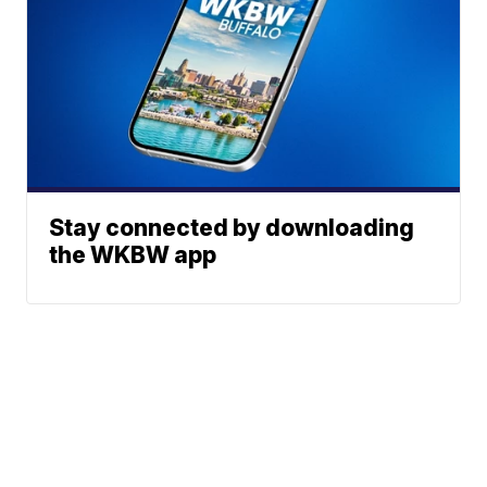
Stay connected by downloading
the WKBW app