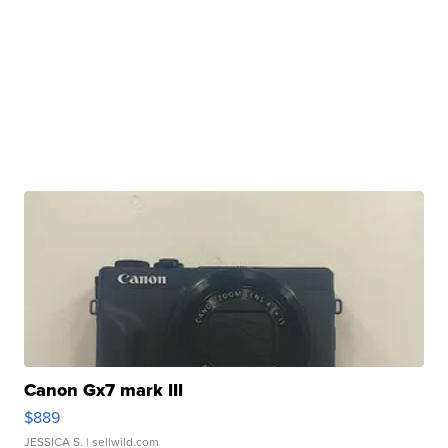
Canon Gx7 mark III
$889
JESSICA S.
| sellwild.com