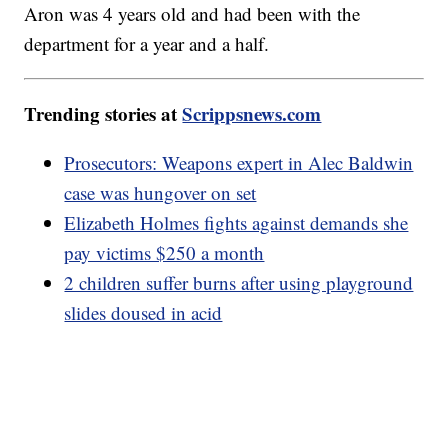
Aron was 4 years old and had been with the
department for a year and a half.
Trending stories at
Scrippsnews.com
Prosecutors: Weapons expert in Alec Baldwin
case was hungover on set
Elizabeth Holmes fights against demands she
pay victims $250 a month
2 children suffer burns after using playground
slides doused in acid