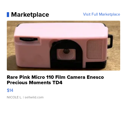
Marketplace
Visit Full Marketplace
Rare Pink Micro 110 Film Camera Enesco
Precious Moments TD4
$14
NICOLE L.
| sellwild.com