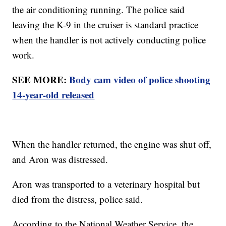
the air conditioning running. The police said
leaving the K-9 in the cruiser is standard practice
when the handler is not actively conducting police
work.
SEE MORE:
Body cam video of police shooting
14-year-old released
When the handler returned, the engine was shut off,
and Aron was distressed.
Aron was transported to a veterinary hospital but
died from the distress, police said.
According to the National Weather Service, the