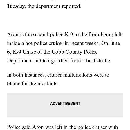
Tuesday, the department reported.
Aron is the second police K-9 to die from being left
inside a hot police cruiser in recent weeks. On June
6, K-9 Chase of the Cobb County Police
Department in Georgia died from a heat stroke.
In both instances, cruiser malfunctions were to
blame for the incidents.
Police said Aron was left in the police cruiser with