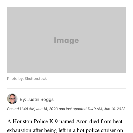
Photo by: Shutterstock
By:
Justin Boggs
Posted
11:48 AM, Jun 14, 2023
and last updated
11:49 AM, Jun 14, 2023
A Houston Police K-9 named Aron died from heat
exhaustion after being left in a hot police cruiser on