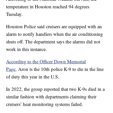
temperature in Houston reached 94 degrees
Tuesday.
Houston Police said cruisers are equipped with an
alarm to notify handlers when the air conditioning
shuts off. The department says the alarms did not
work in this instance.
According to the Officer Down Memorial
Page,
Aron is the 10th police K-9 to die in the line
of duty this year in the U.S.
In 2022, the group reported that two K-9s died in a
similar fashion with departments claiming their
cruisers’ heat monitoring systems failed.