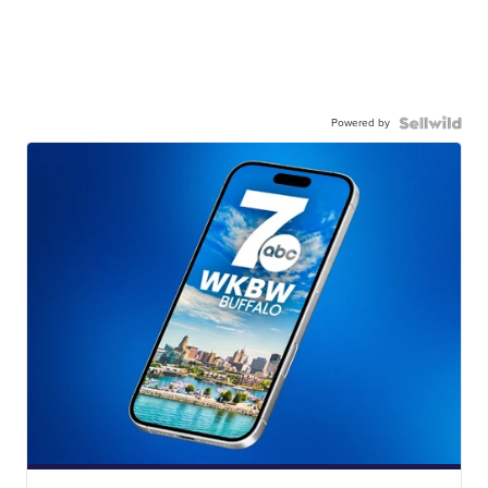
Powered by