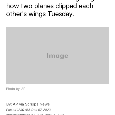
how two planes clipped each
other's wings Tuesday.
Photo by: AP
By:
AP via Scripps News
Posted
12:10 AM, Dec 07, 2023
and last updated
2:40 PM, Dec 07, 2023