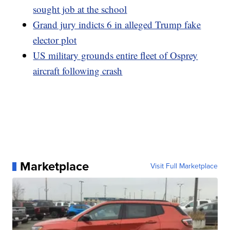
sought job at the school
Grand jury indicts 6 in alleged Trump fake
elector plot
US military grounds entire fleet of Osprey
aircraft following crash
Marketplace
Visit Full Marketplace