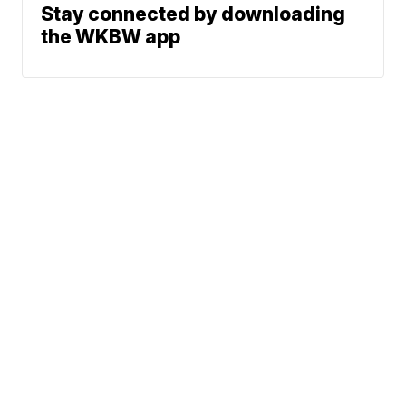
Stay connected by downloading
the WKBW app