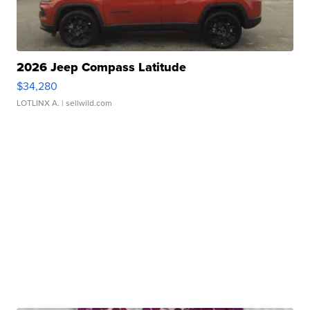
2026 Jeep Compass Latitude
$34,280
LOTLINX A.
| sellwild.com