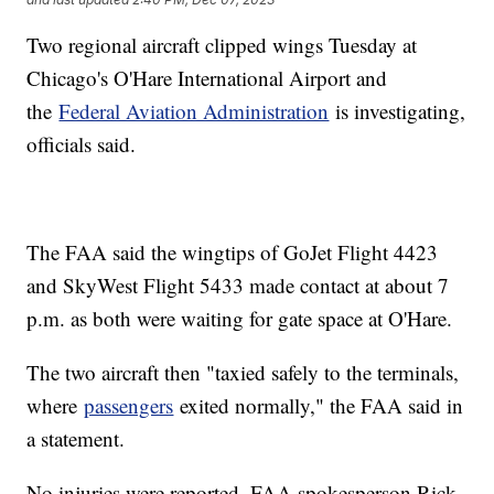
Two regional aircraft clipped wings Tuesday at
Chicago's O'Hare International Airport and
the
Federal Aviation Administration
is investigating,
officials said.
The FAA said the wingtips of GoJet Flight 4423
and SkyWest Flight 5433 made contact at about 7
p.m. as both were waiting for gate space at O'Hare.
The two aircraft then "taxied safely to the terminals,
where
passengers
exited normally," the FAA said in
a statement.
No injuries were reported, FAA spokesperson Rick