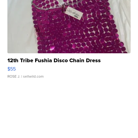
12th Tribe Fushia Disco Chain Dress
$55
ROSE J.
| sellwild.com