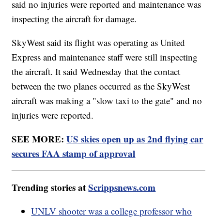
said no injuries were reported and maintenance was
inspecting the aircraft for damage.
SkyWest said its flight was operating as United
Express and maintenance staff were still inspecting
the aircraft. It said Wednesday that the contact
between the two planes occurred as the SkyWest
aircraft was making a "slow taxi to the gate" and no
injuries were reported.
SEE MORE:
US skies open up as 2nd flying car
secures FAA stamp of approval
Trending stories at
Scrippsnews.com
UNLV shooter was a college professor who