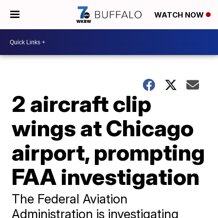
WATCH NOW
2 aircraft clip
wings at Chicago
airport, prompting
FAA investigation
The Federal Aviation
Administration is investigating