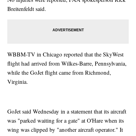
Breitenfeldt said.
WBBM-TV in Chicago reported that the SkyWest
flight had arrived from Wilkes-Barre, Pennsylvania,
while the GoJet flight came from Richmond,
Virginia.
GoJet said Wednesday in a statement that its aircraft
was "parked waiting for a gate" at O'Hare when its
wing was clipped by "another aircraft operator." It