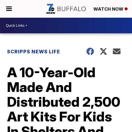
WATCH NOW
SCRIPPS NEWS LIFE
A 10-Year-Old
Made And
Distributed 2,500
Art Kits For Kids
In Shelters And