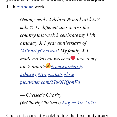
11th
birthday
week.
Getting ready 2 deliver & mail art kits 2
kids @ 11 different sites across the
country this week 2 celebrate my 11th
birthday & 1 year anniversary of
@CharityChelseas
! My family & I
made art kits all weekend
link in my
bio 2 donate
#chelseascharity
#charity
#Art
#artists
#love
pic.twitter.com/2TuOHQonEa
— Chelsea’s Charity
(@CharityChelseas)
August 10, 2020
Chelsea is currently celebrating the first anniversary