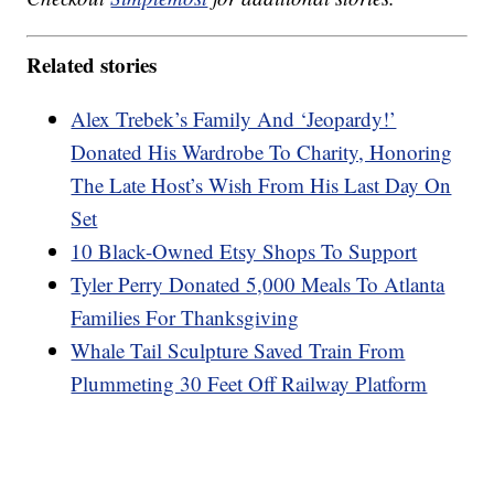
Related stories
Alex Trebek’s Family And ‘Jeopardy!’
Donated His Wardrobe To Charity, Honoring
The Late Host’s Wish From His Last Day On
Set
10 Black-Owned Etsy Shops To Support
Tyler Perry Donated 5,000 Meals To Atlanta
Families For Thanksgiving
Whale Tail Sculpture Saved Train From
Plummeting 30 Feet Off Railway Platform