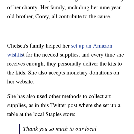
of her charity. Her family, including her nine-year-
old brother, Corey, all contribute to the cause.
Chelsea’s family helped her
set up an Amazon
wishlis
t for the needed supplies, and every time she
receives enough, they personally deliver the kits to
the kids. She also accepts monetary donations on
her website.
She has also used other methods to collect art
supplies, as in this Twitter post where she set up a
table at the local Staples store:
Thank you so much to our local