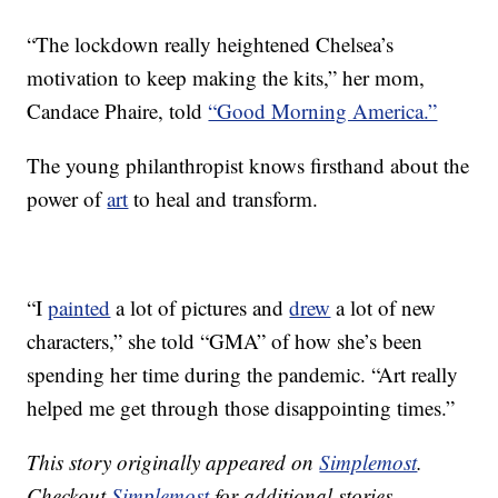
“The lockdown really heightened Chelsea’s
motivation to keep making the kits,” her mom,
Candace Phaire, told
“Good Morning America.”
The young philanthropist knows firsthand about the
power of
art
to heal and transform.
“I
painted
a lot of pictures and
drew
a lot of new
characters,” she told “GMA” of how she’s been
spending her time during the pandemic. “Art really
helped me get through those disappointing times.”
This story originally appeared on
Simplemost
.
Checkout
Simplemost
for additional stories.