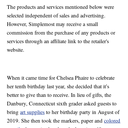
The products and services mentioned below were
selected independent of sales and advertising.
However, Simplemost may receive a small
commission from the purchase of any products or
services through an affiliate link to the retailer's
website.
When it came time for Chelsea Phaire to celebrate
her tenth birthday last year, she decided that it’s
better to give than to receive. In lieu of gifts, the
Danbury, Connecticut sixth grader asked guests to
bring
art supplies
to her birthday party in August of
2019. She then took the markers, paper and
colored