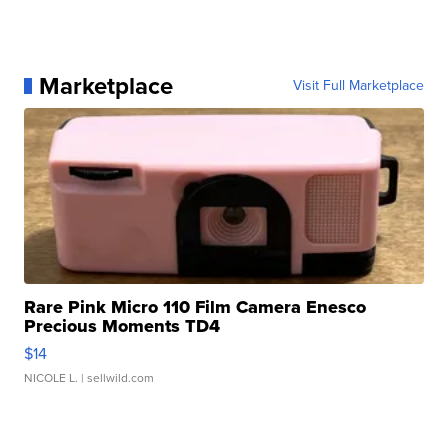
Marketplace
Visit Full Marketplace
Rare Pink Micro 110 Film Camera Enesco
Precious Moments TD4
$14
NICOLE L.
| sellwild.com