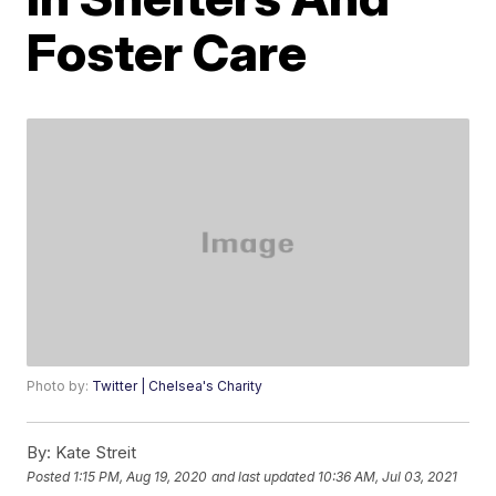
Foster Care
Photo by:
Twitter | Chelsea's Charity
By:
Kate Streit
Posted
1:15 PM, Aug 19, 2020
and last updated
10:36 AM, Jul 03, 2021