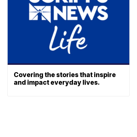
Covering the stories that inspire
and impact everyday lives.