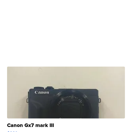
Canon Gx7 mark III