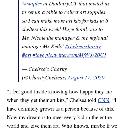
@staples
in Danbury,CT that invited us
to set up a table to collect art supplies
so I can make more art kits for kids in 6
shelters this week! Huge thank you to
Ms. Nicole the manager & the regional
manager Ms Kelly!
#chelseascharity
#art
#love
pic.twitter.com/MfeVJz20CJ
— Chelsea’s Charity
(@CharityChelseas)
August 17, 2020
“I feel good inside knowing how happy they are
when they get their art kits,” Chelsea told
CNN
. “I
have definitely grown as a person because of this.
Now my dream is to meet every kid in the entire
world and give them art. Who knows, maybe if we