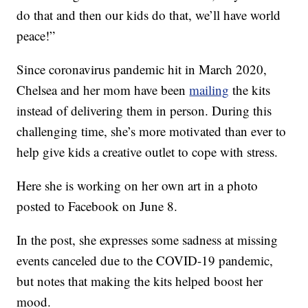
do that and then our kids do that, we’ll have world
peace!”
Since coronavirus pandemic hit in March 2020,
Chelsea and her mom have been
mailing
the kits
instead of delivering them in person. During this
challenging time, she’s more motivated than ever to
help give kids a creative outlet to cope with stress.
Here she is working on her own art in a photo
posted to Facebook on June 8.
In the post, she expresses some sadness at missing
events canceled due to the COVID-19 pandemic,
but notes that making the kits helped boost her
mood.