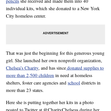
pencils
she received and made them into 40
individual kits, which she donated to a New York
City homeless center.
That was just the beginning for this generous young
girl. She launched her own nonprofit organization,
Chelsea’s Charity
, and has since
donated supplies to
more than 2,500 children
in need at homeless
shelters, foster care agencies and
school
districts in
more than 23 states.
Here she is putting together her kits in a photo
posted to Twitter at @CharityChelseas during her