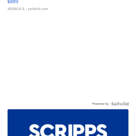
$889
JESSICA S.
| sellwild.com
Powered by